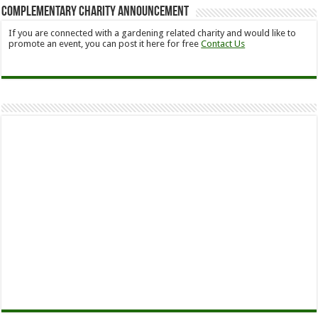
Complementary Charity Announcement
If you are connected with a gardening related charity and would like to
promote an event, you can post it here for free
Contact Us