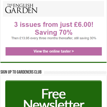
Sign up to Gardeners Club