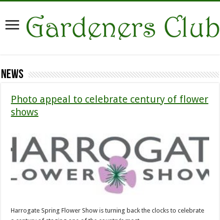
News
Photo appeal to celebrate century of flower
shows
Harrogate Spring Flower Show is turning back the clocks to celebrate