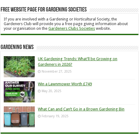
Free Website Page for Gardening Societies
If you are involved with a Gardening or Horticultural Society, the
Gardeners Club will provide you a free page giving information about
your organisation on the
Gardeners Clubs Societies
website.
Gardening News
UK Gardening Trends: What’ll be Growing on
Gardeners in 2026?
November 27, 2025
Win a Lawnmower Worth £749
May 20, 2025
What Can and Can’t Go in a Brown Gardening Bin
February 19, 2025