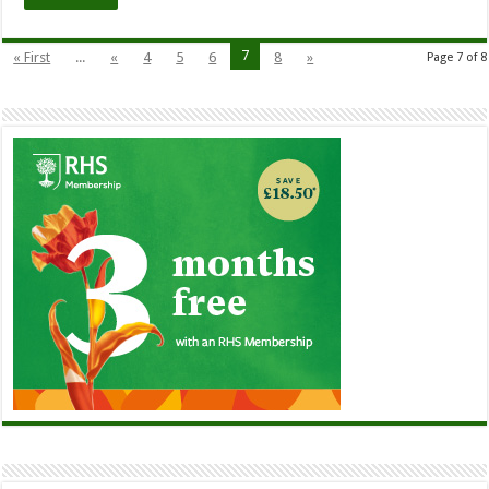
7
« First
...
«
4
5
6
8
»
Page 7 of 8