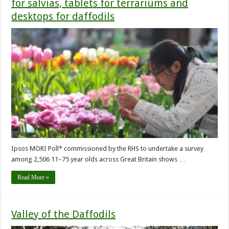
for salvias, tablets for terrariums and
desktops for daffodils
Ipsos MORI Poll* commissioned by the RHS to undertake a survey
among 2,506 11–75 year olds across Great Britain shows …
Read More »
Valley of the Daffodils