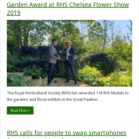
Garden Award at RHS Chelsea Flower Show
2019
The Royal Horticultural Society (RHS) has awarded 118 RHS Medals to
the gardens and floral exhibits in the Great Pavilion …
Read More »
RHS calls for people to swap smartphones