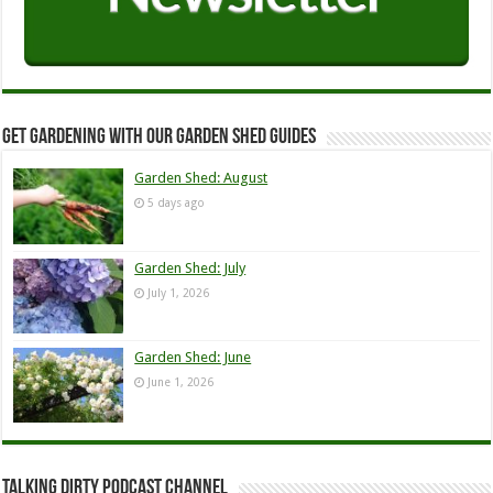
Get Gardening with our Garden Shed guides
Garden Shed: August
5 days ago
Garden Shed: July
July 1, 2026
Garden Shed: June
June 1, 2026
Talking Dirty Podcast Channel