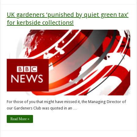
UK gardeners ‘punished by quiet green tax’
for kerbside collections!
For those of you that might have missed it, the Managing Director of
our Gardeners Club was quoted in an …
Read More »