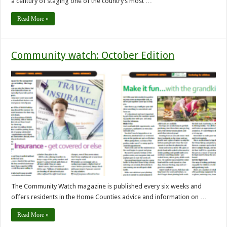
a century of staging one of the country’s most …
Read More »
Community watch: October Edition
The Community Watch magazine is published every six weeks and
offers residents in the Home Counties advice and information on …
Read More »