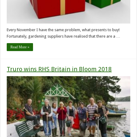
Every November I have the same problem, what presents to buy!
Fortunately, gardening suppliers have realised that there are a …
Read More »
Truro wins RHS Britain in Bloom 2018