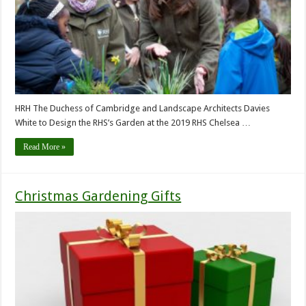
HRH The Duchess of Cambridge and Landscape Architects Davies
White to Design the RHS’s Garden at the 2019 RHS Chelsea …
Read More »
Christmas Gardening Gifts