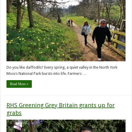
Do you like daffodils? Every spring, a quiet valley in the North York
Moors National Park bursts into life. Farmers …
Read More »
RHS Greening Grey Britain grants up for
grabs