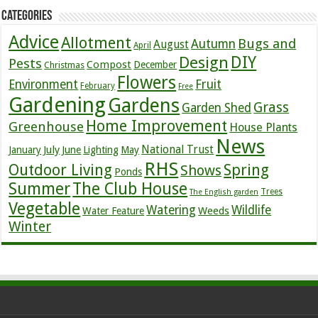
Categories
Advice
Allotment
Bugs and
Autumn
August
April
DIY
Design
Pests
Compost
December
Christmas
Flowers
Environment
Fruit
February
Free
Gardening
Gardens
Grass
Garden Shed
Home Improvement
Greenhouse
House Plants
News
July
National Trust
January
June
Lighting
May
RHS
Outdoor Living
Spring
Shows
Ponds
Summer
The Club House
Trees
The English garden
Vegetable
Watering
Wildlife
Weeds
Water Feature
Winter