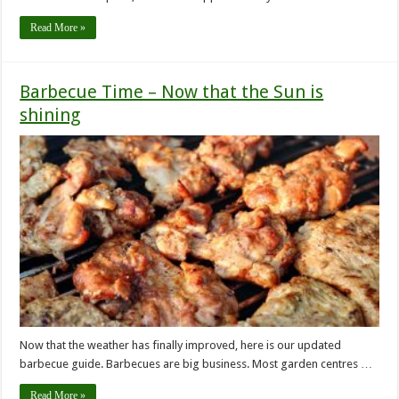
Read More »
Barbecue Time – Now that the Sun is
shining
Now that the weather has finally improved, here is our updated
barbecue guide. Barbecues are big business. Most garden centres …
Read More »