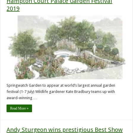
Hampton Court Palace Garden Festival
2019
Springwatch Garden to appear at world’s largest annual garden
festival (1-7 July) Wildlife gardener Kate Bradbury teams up with
award-winning …
Read More »
Andy Sturgeon wins prestigious Best Show