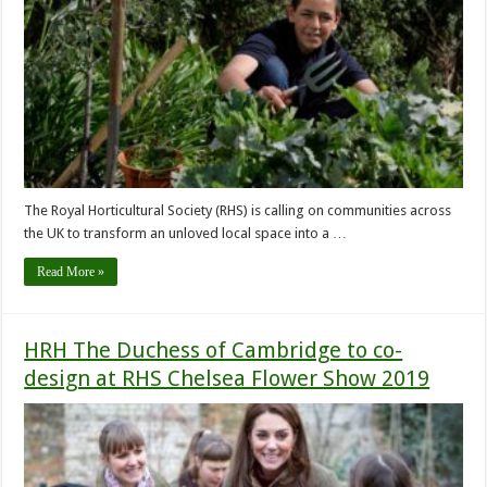
The Royal Horticultural Society (RHS) is calling on communities across
the UK to transform an unloved local space into a …
Read More »
HRH The Duchess of Cambridge to co-
design at RHS Chelsea Flower Show 2019