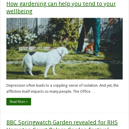
How gardening can help you tend to your
wellbeing
Depression often leads to a crippling sense of isolation. And yet, the
affliction itself impacts so many people. The Office …
Read More »
BBC Springwatch Garden revealed for RHS