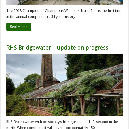
The 2018 Champion of Champions Winner is Truro This is the first time
in the annual competition’s 54 year history …
Read More »
RHS Bridgewater – update on progress
RHS Bridgewater with be society’s fifth garden and it’s second in the
north. When complete, it will cover approximately 150 …