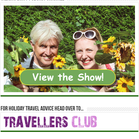
For holiday travel advice head over to…