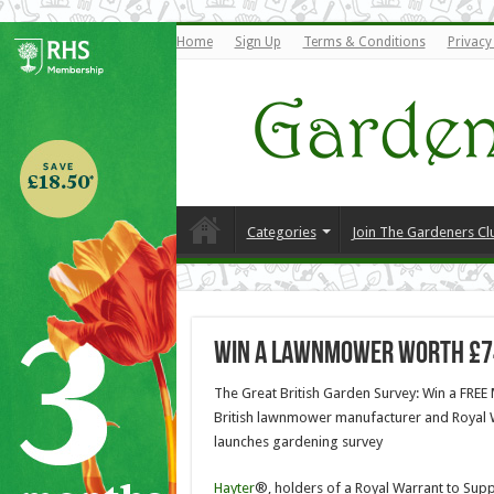
Home
Sign Up
Terms & Conditions
Privacy
Categories
Join The Gardeners Cl
Win a Lawnmower Worth £7
The Great British Garden Survey: Win a FRE
British lawnmower manufacturer and Royal 
launches gardening survey
Hayter
®, holders of a Royal Warrant to Supp