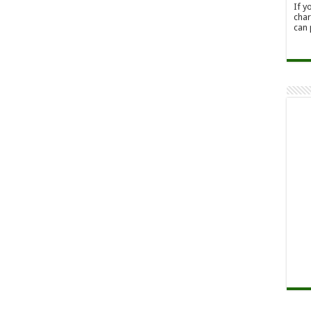
If y
char
can 