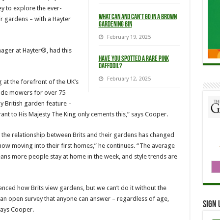
ey to explore the ever-
What Can and Can’t Go in a Brown
r gardens – with a Hayter
Gardening Bin
February 19, 2025
ager at Hayter®, had this
Have you spotted a rare pink
Daffodil?
February 12, 2025
 at the forefront of the UK’s
made mowers for over 75
y British garden feature –
ant to His Majesty The King only cements this,” says Cooper.
w the relationship between Brits and their gardens has changed
 now moving into their first homes,” he continues. “The average
ns more people stay at home in the week, and style trends are
enced how Brits view gardens, but we can’t do it without the
g an open survey that anyone can answer – regardless of age,
Sign 
says Cooper.