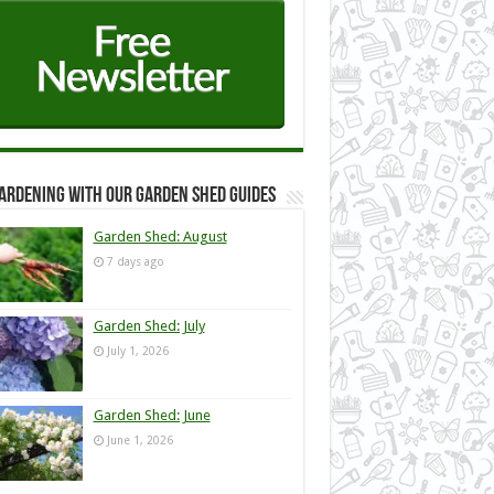
ardening with our Garden Shed guides
Garden Shed: August
7 days ago
Garden Shed: July
July 1, 2026
Garden Shed: June
June 1, 2026