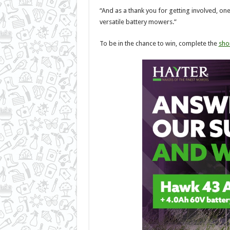
“And as a thank you for getting involved, on
versatile battery mowers.”
To be in the chance to win, complete the
sho