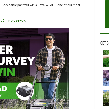
e lucky participant will win a Hawk 43 AD – one of our most
rt 5-minute survey
.
Get G