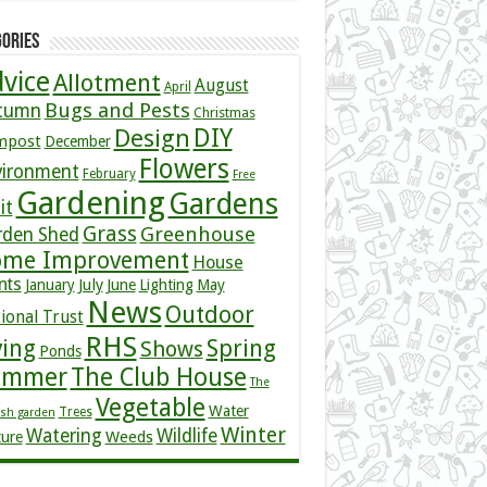
ories
vice
Allotment
August
April
Bugs and Pests
tumn
Christmas
DIY
Design
mpost
December
Flowers
vironment
February
Free
Gardening
Gardens
it
Grass
Greenhouse
rden Shed
me Improvement
House
nts
July
January
June
Lighting
May
News
Outdoor
ional Trust
RHS
ving
Spring
Shows
Ponds
ummer
The Club House
The
Vegetable
Water
Trees
ish garden
Winter
Watering
Wildlife
Weeds
ture