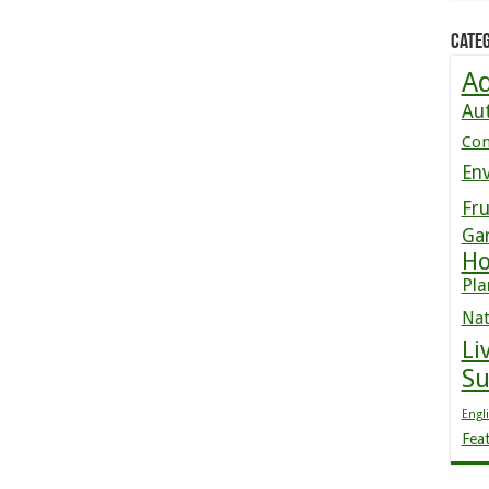
Categ
Ad
Au
Co
En
Fru
Ga
Ho
Pla
Nat
Li
S
Engl
Fea