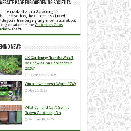
Website Page for Gardening Societies
ou are involved with a Gardening or
icultural Society, the Gardeners Club will
ide you a free page giving information about
 organisation on the
Gardeners Clubs
eties
website.
ening News
UK Gardening Trends: What’ll
be Growing on Gardeners in
2026?
November 27, 2025
Win a Lawnmower Worth £749
May 20, 2025
What Can and Can’t Go in a
Brown Gardening Bin
February 19, 2025