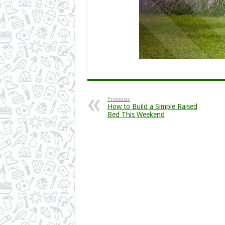
Previous
How to Build a Simple Raised
Bed This Weekend