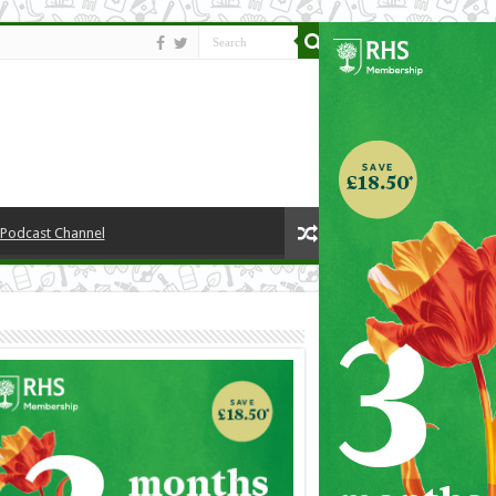
y Podcast Channel