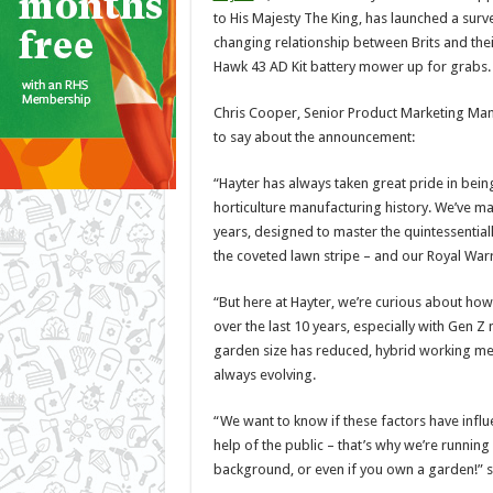
to His Majesty The King, has launched a surv
changing relationship between Brits and thei
Hawk 43 AD Kit battery mower up for grabs.
Chris Cooper, Senior Product Marketing Man
to say about the announcement:
“Hayter has always taken great pride in being
horticulture manufacturing history. We’ve 
years, designed to master the quintessentiall
the coveted lawn stripe – and our Royal Warr
“But here at Hayter, we’re curious about ho
over the last 10 years, especially with Gen Z
garden size has reduced, hybrid working mea
always evolving.
“We want to know if these factors have influ
help of the public – that’s why we’re runnin
background, or even if you own a garden!” 