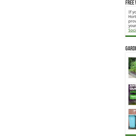
Free 
If y
Hort
prov
your
Soci
Gard