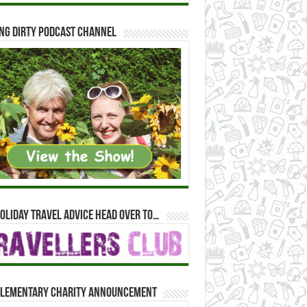
ng Dirty Podcast Channel
oliday travel advice head over to…
lementary Charity Announcement