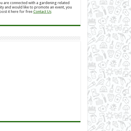
ou are connected with a gardening related
ity and would like to promote an event, you
post it here for free
Contact Us