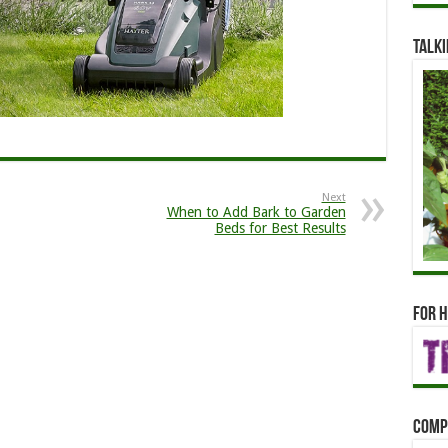
Talki
Next
When to Add Bark to Garden
Beds for Best Results
For h
Comp