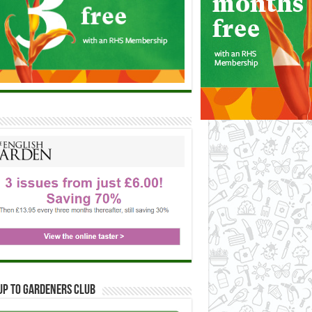
up to Gardeners Club