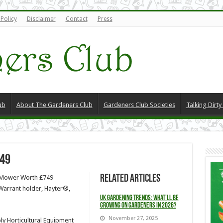
 Policy
Disclaimer
Contact
Press
ub
About The Gardeners Club
Gardeners Club Societies
Talking Dirt
49
Related Articles
E Mower Worth £749
Warrant holder, Hayter®,
UK Gardening Trends: What’ll be
Growing on Gardeners in 2026?
November 27, 2025
ly Horticultural Equipment