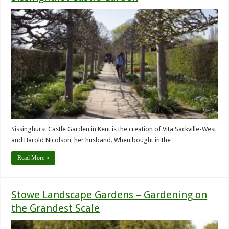
Sissinghurst Castle Garden in Kent is the creation of Vita Sackville-West
and Harold Nicolson, her husband. When bought in the …
Read More »
Stowe Landscape Gardens – Gardening on
the Grandest Scale