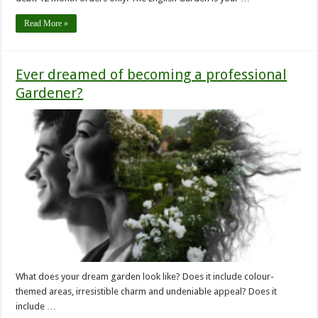
Read More »
Ever dreamed of becoming a professional
Gardener?
What does your dream garden look like? Does it include colour-
themed areas, irresistible charm and undeniable appeal? Does it
include …