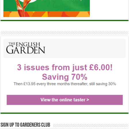
Sign up to Gardeners Club