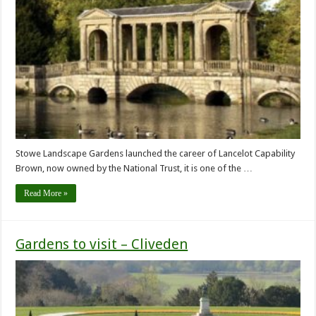
Stowe Landscape Gardens launched the career of Lancelot Capability
Brown, now owned by the National Trust, it is one of the …
Read More »
Gardens to visit – Cliveden