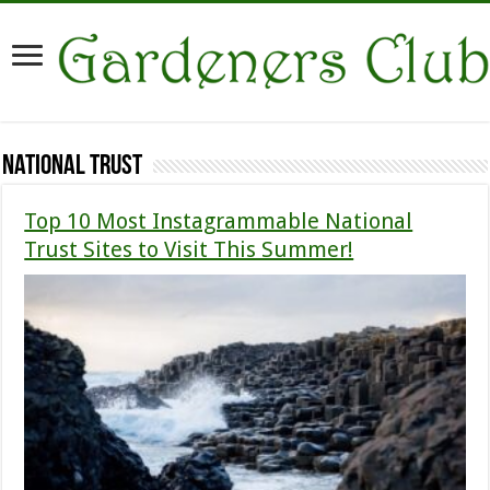
National Trust
Top 10 Most Instagrammable National
Trust Sites to Visit This Summer!