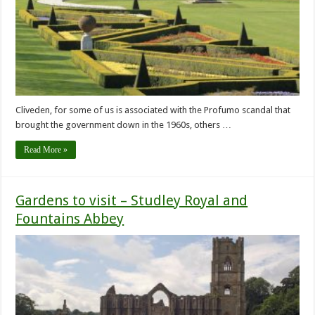
Cliveden, for some of us is associated with the Profumo scandal that
brought the government down in the 1960s, others …
Read More »
Gardens to visit – Studley Royal and
Fountains Abbey