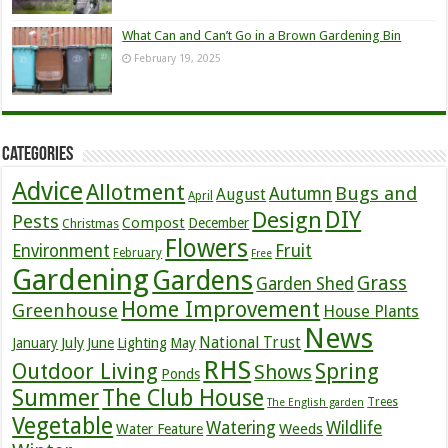
What Can and Can’t Go in a Brown Gardening Bin
February 19, 2025
Categories
Advice
Allotment
Bugs and
Autumn
August
April
DIY
Design
Pests
Compost
December
Christmas
Flowers
Environment
Fruit
February
Free
Gardening
Gardens
Grass
Garden Shed
Home Improvement
Greenhouse
House Plants
News
July
National Trust
January
June
Lighting
May
RHS
Outdoor Living
Spring
Shows
Ponds
Summer
The Club House
Trees
The English garden
Vegetable
Watering
Wildlife
Weeds
Water Feature