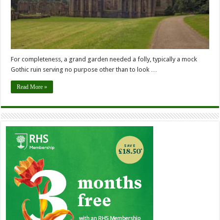
For completeness, a grand garden needed a folly, typically a mock
Gothic ruin serving no purpose other than to look …
Read More »