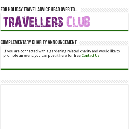
For holiday travel advice head over to…
Complementary Charity Announcement
If you are connected with a gardening related charity and would like to
promote an event, you can post it here for free
Contact Us