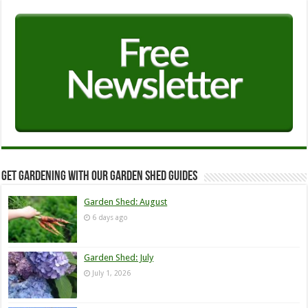
Get Gardening with our Garden Shed guides
Garden Shed: August
6 days ago
Garden Shed: July
July 1, 2026