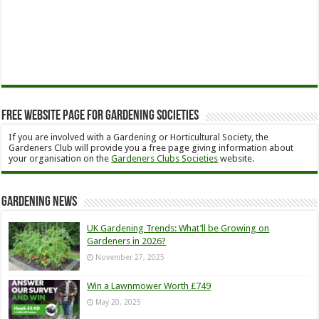
Free Website Page for Gardening Societies
If you are involved with a Gardening or Horticultural Society, the
Gardeners Club will provide you a free page giving information about
your organisation on the
Gardeners Clubs Societies
website.
Gardening News
UK Gardening Trends: What’ll be Growing on
Gardeners in 2026?
November 27, 2025
Win a Lawnmower Worth £749
May 20, 2025