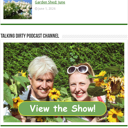
Garden Shed: June
June 1, 2026
Talking Dirty Podcast Channel