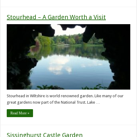
Stourhead – A Garden Worth a Visit
Stourhead in Wiltshire is world renowned garden. Like many of our
great gardens now part of the National Trust. Lake …
Read More »
Sissinghurst Castle Garden