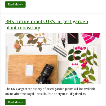
Read More »
RHS future proofs UK’s largest garden
plant repository
The UK’s largest repository of dried garden plants will be available
online after the Royal Horticultural Society (RHS) digitised its …
Read More »