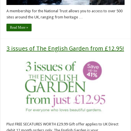
A membership for the National Trust allows you to access to over 500
sites around the UK, ranging from heritage …
Read More »
3 issues of The English Garden from £12.95!
Plus! FREE SECATURES WORTH £29.99 Gift offer applies to UK Direct
debit 12 month orders only. The English Garden is your …