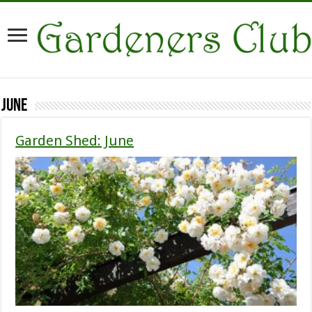
June
Garden Shed: June