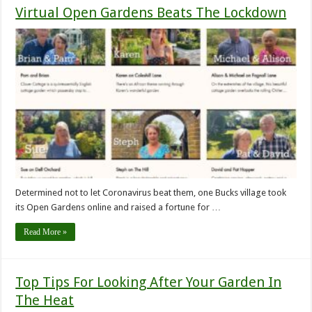
Virtual Open Gardens Beats The Lockdown
Determined not to let Coronavirus beat them, one Bucks village took
its Open Gardens online and raised a fortune for …
Read More »
Top Tips For Looking After Your Garden In
The Heat