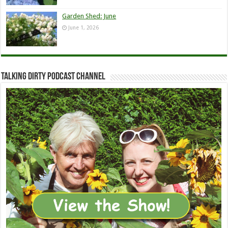
Garden Shed: June
June 1, 2026
Talking Dirty Podcast Channel