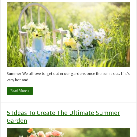
Summer We all love to get out in our gardens once the sun is out. If it’s
very hot and …
Read More »
5 Ideas To Create The Ultimate Summer
Garden