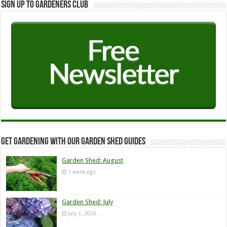
Sign up to Gardeners Club
Get Gardening with our Garden Shed guides
Garden Shed: August
1 week ago
Garden Shed: July
July 1, 2026