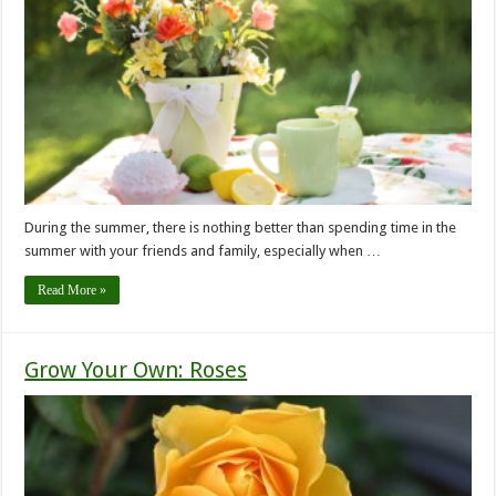
During the summer, there is nothing better than spending time in the
summer with your friends and family, especially when …
Read More »
Grow Your Own: Roses