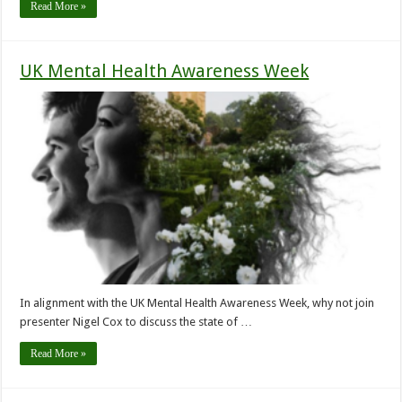
Read More »
UK Mental Health Awareness Week
In alignment with the UK Mental Health Awareness Week, why not join
presenter Nigel Cox to discuss the state of …
Read More »