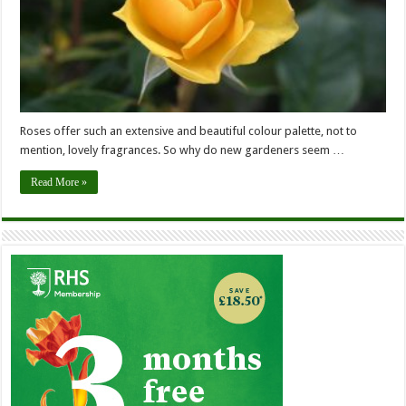
Roses offer such an extensive and beautiful colour palette, not to
mention, lovely fragrances. So why do new gardeners seem …
Read More »