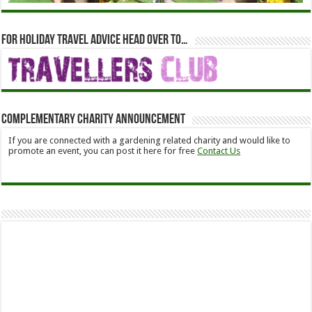
For holiday travel advice head over to…
Complementary Charity Announcement
If you are connected with a gardening related charity and would like to
promote an event, you can post it here for free
Contact Us