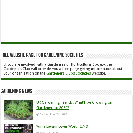
Free Website Page for Gardening Societies
If you are involved with a Gardening or Horticultural Society, the
Gardeners Club will provide you a free page giving information about
your organisation on the
Gardeners Clubs Societies
website.
Gardening News
UK Gardening Trends: What’ll be Growing on
Gardeners in 2026?
November 27, 2025
Win a Lawnmower Worth £749
May 20, 2025