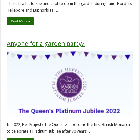
There is a lot to see and a lot to do in the garden during June. Borders
Hellebore and Euphorbias …
Read More »
Anyone for a garden party?
In 2022, Her Majesty The Queen will become the first British Monarch
to celebrate a Platinum Jubilee after 70 years …