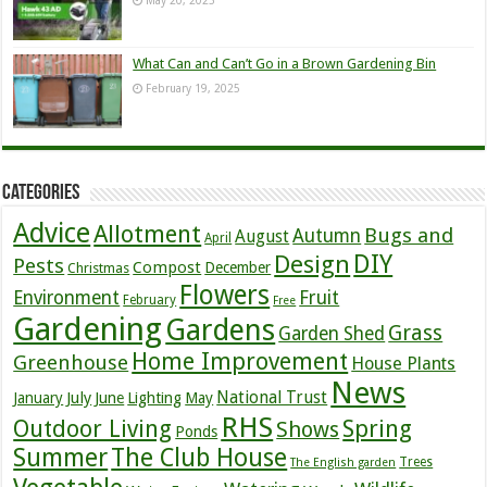
What Can and Can’t Go in a Brown Gardening Bin
February 19, 2025
Categories
Advice
Allotment
Bugs and
Autumn
August
April
DIY
Design
Pests
Compost
December
Christmas
Flowers
Environment
Fruit
February
Free
Gardening
Gardens
Grass
Garden Shed
Home Improvement
Greenhouse
House Plants
News
July
National Trust
January
June
Lighting
May
RHS
Outdoor Living
Spring
Shows
Ponds
Summer
The Club House
Trees
The English garden