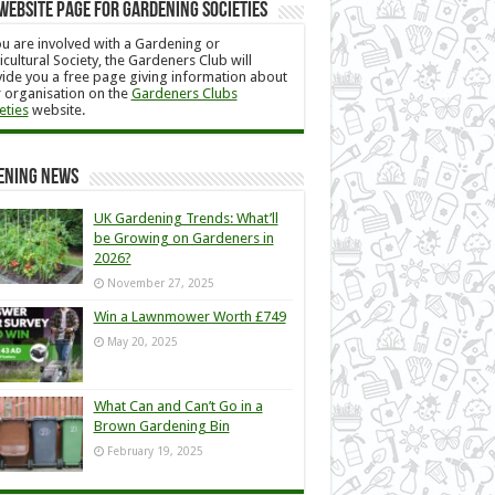
Website Page for Gardening Societies
ou are involved with a Gardening or
icultural Society, the Gardeners Club will
ide you a free page giving information about
 organisation on the
Gardeners Clubs
eties
website.
ening News
UK Gardening Trends: What’ll
be Growing on Gardeners in
2026?
November 27, 2025
Win a Lawnmower Worth £749
May 20, 2025
What Can and Can’t Go in a
Brown Gardening Bin
February 19, 2025