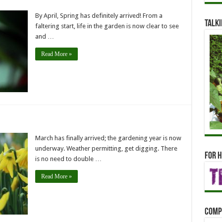
By April, Spring has definitely arrived! From a
Talki
faltering start, life in the garden is now clear to see
and …
Read More »
March has finally arrived; the gardening year is now
underway. Weather permitting, get digging. There
For h
is no need to double …
Read More »
Comp