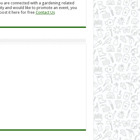
ou are connected with a gardening related
ity and would like to promote an event, you
post it here for free
Contact Us