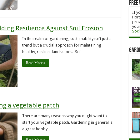
Free 
If y
Hort
prov
your
ding Resilience Against Soil Erosion
Soci
In the realm of gardening, sustainability isn’t just a
trend but a crucial approach for maintaining
Gard
healthy, resilient landscapes. Soil …
Read More »
ing a vegetable patch
There are many reasons why you might want to
start your vegetable patch. Gardening in general is
a great hobby …