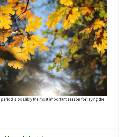
r period is possibly the most important season for laying the