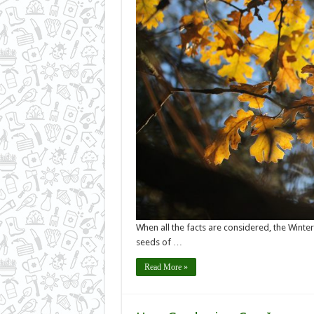
When all the facts are considered, the Winte
seeds of …
Read More »