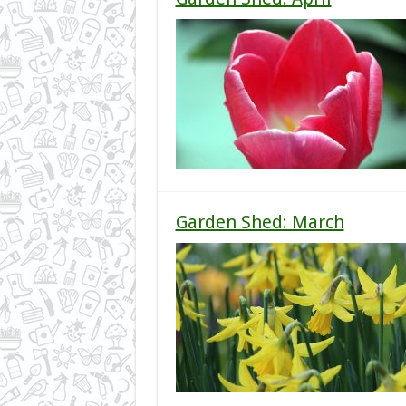
Garden Shed: March