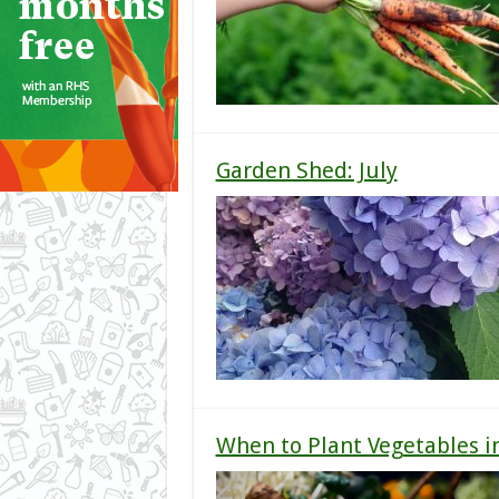
Garden Shed: July
When to Plant Vegetables i