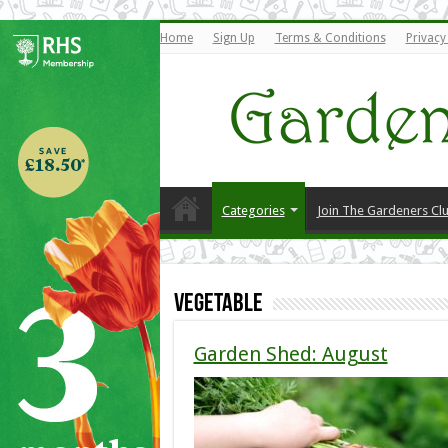
Home
Sign Up
Terms & Conditions
Privacy
Categories
Join The Gardeners Cl
Vegetable
Garden Shed: August