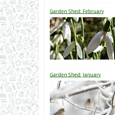
Garden Shed: February
Garden Shed: January