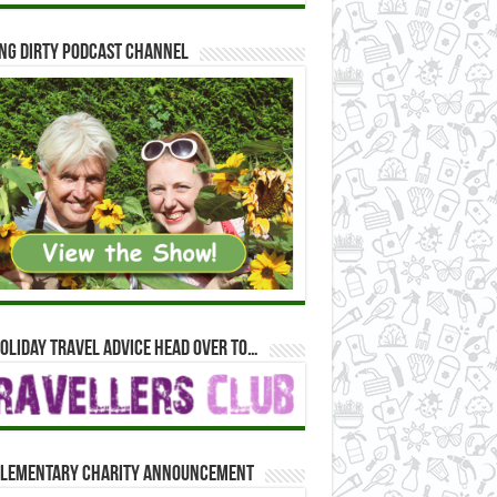
ng Dirty Podcast Channel
oliday travel advice head over to…
lementary Charity Announcement