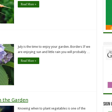
Read More »
July is the time to enjoy your garden. Borders If we
are enjoying sun and little rain you will probably …
Read More »
n the Garden
Sign 
Knowing when to plant vegetables is one of the