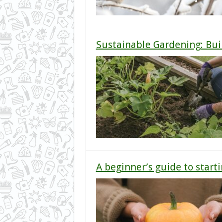
Sustainable Gardening: Buil
A beginner’s guide to start