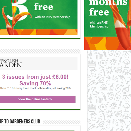
up to Gardeners Club