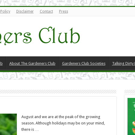
 Policy
Disclaimer
Contact
Press
ub
About The Gardeners Club
Gardeners Club Societies
Talking Dirty
August and we are at the peak of the growing
season. Although holidays may be on your mind,
there is …