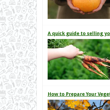
A quick guide to selling 
How to Prepare Your Vege