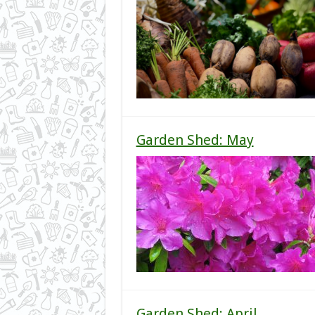
Garden Shed: May
Garden Shed: April