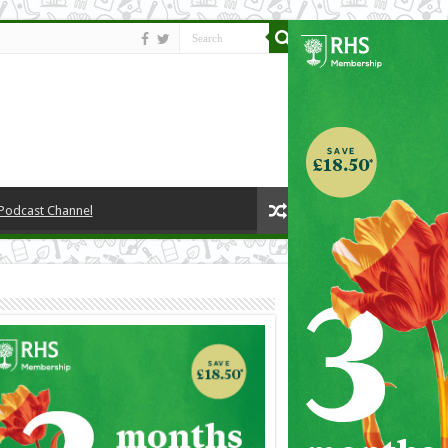
 Podcast Channel