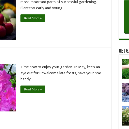
most important parts of successful gardening.
Plant too early and young …
Read More »
Get G
Time now to enjoy your garden. In May, keep an
eye out for unwelcome late frosts, have your hoe
handy …
Read More »