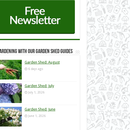
ardening with our Garden Shed guides
Garden Shed: August
6 days ago
Garden Shed: July
July 1, 2026
Garden Shed: June
June 1, 2026