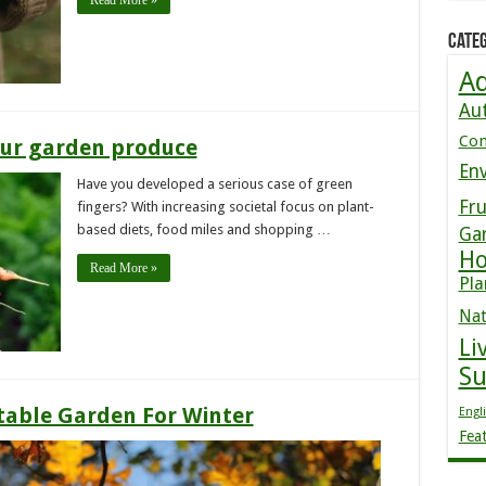
Read More »
Categ
Ad
Au
Co
your garden produce
En
Have you developed a serious case of green
Fru
fingers? With increasing societal focus on plant-
based diets, food miles and shopping …
Ga
Ho
Read More »
Pla
Nat
Li
S
table Garden For Winter
Engl
Fea