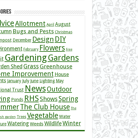
ories
vice
Allotment
August
April
Bugs and Pests
tumn
Christmas
DIY
Design
mpost
December
Flowers
vironment
February
Free
Gardening
Gardens
it
Grass
Greenhouse
rden Shed
me Improvement
House
nts
July
January
June
Lighting
May
News
Outdoor
ional Trust
RHS
ving
Spring
Shows
Ponds
ummer
The Club House
The
Vegetable
Water
Trees
ish garden
Winter
Watering
Wildlife
Weeds
ture