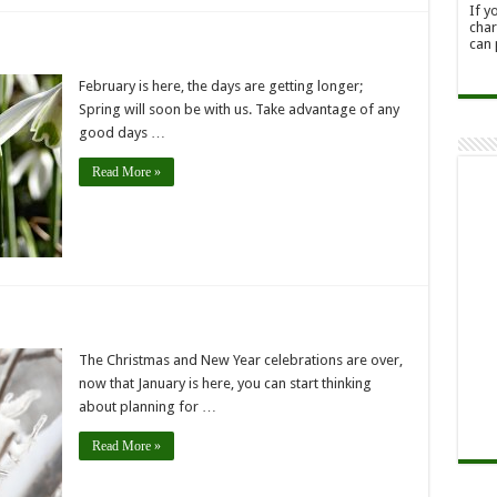
If y
char
can 
February is here, the days are getting longer;
Spring will soon be with us. Take advantage of any
good days …
Read More »
The Christmas and New Year celebrations are over,
now that January is here, you can start thinking
about planning for …
Read More »