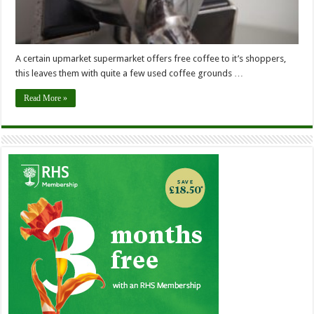
A certain upmarket supermarket offers free coffee to it’s shoppers,
this leaves them with quite a few used coffee grounds …
Read More »