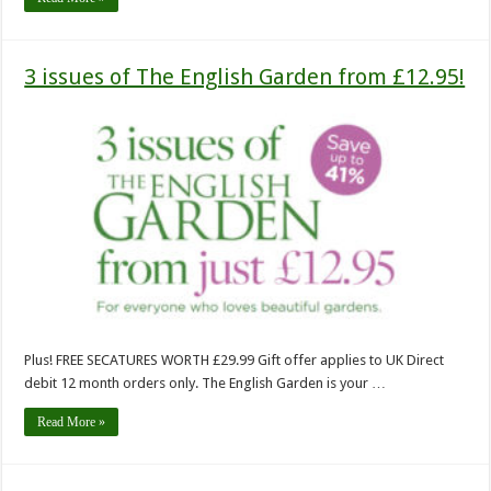
3 issues of The English Garden from £12.95!
Plus! FREE SECATURES WORTH £29.99 Gift offer applies to UK Direct
debit 12 month orders only. The English Garden is your …
Read More »