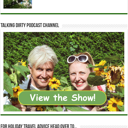
Talking Dirty Podcast Channel
For holiday travel advice head over to…