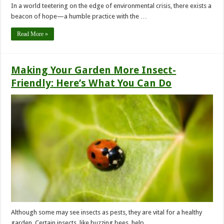
In a world teetering on the edge of environmental crisis, there exists a
beacon of hope—a humble practice with the …
Read More »
Making Your Garden More Insect-
Friendly: Here’s What You Can Do
Although some may see insects as pests, they are vital for a healthy
garden. Certain insects, like buzzing bees, help …