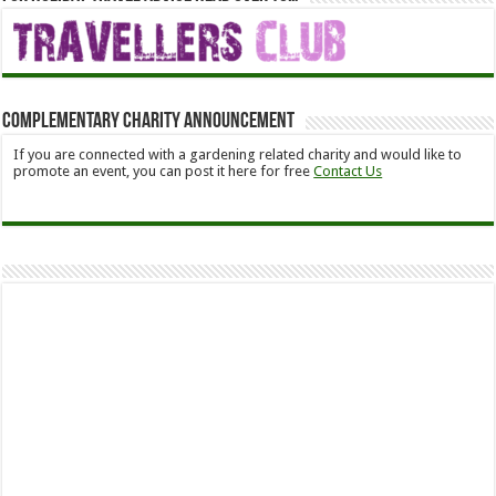
Complementary Charity Announcement
If you are connected with a gardening related charity and would like to
promote an event, you can post it here for free
Contact Us