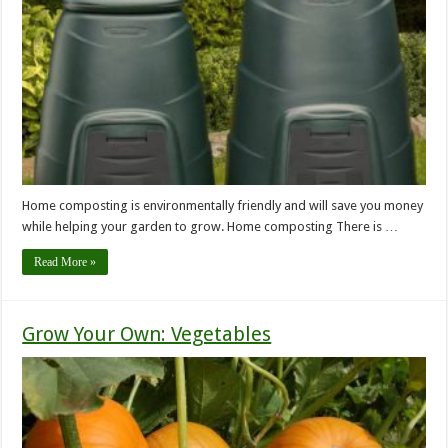
Home composting is environmentally friendly and will save you money
while helping your garden to grow. Home composting There is …
Read More »
Grow Your Own: Vegetables