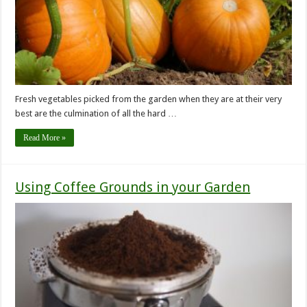
Fresh vegetables picked from the garden when they are at their very
best are the culmination of all the hard …
Read More »
Using Coffee Grounds in your Garden