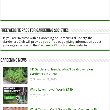
Free Website Page for Gardening Societies
If you are involved with a Gardening or Horticultural Society, the
Gardeners Club will provide you a free page giving information about
your organisation on the
Gardeners Clubs Societies
website.
Gardening News
UK Gardening Trends: What’ll be Growing on
Gardeners in 2026?
November 27, 2025
Win a Lawnmower Worth £749
May 20, 2025
What Can and Can’t Go in a Brown Gardening Bin