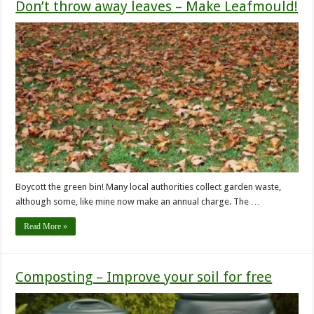
Don’t throw away leaves – Make Leafmould!
Boycott the green bin! Many local authorities collect garden waste,
although some, like mine now make an annual charge. The …
Read More »
Composting – Improve your soil for free