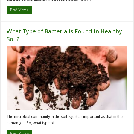
Read More »
What Type of Bacteria is Found in Healthy
Soil?
The microbial community in the soil is just as important as that in the
human gut. So, what type of …
Read More »