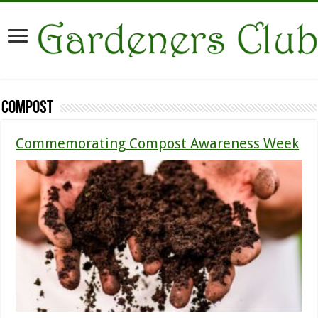
Compost
Commemorating Compost Awareness Week