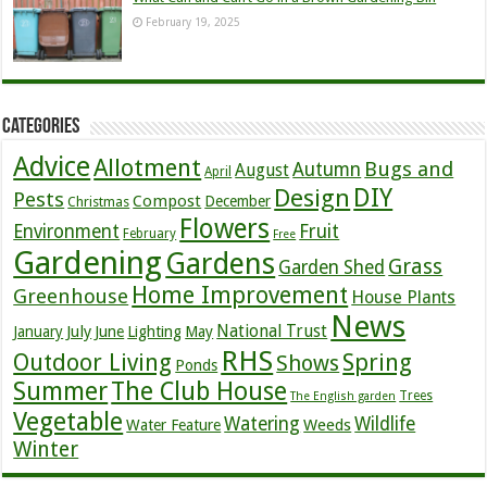
February 19, 2025
Categories
Advice
Allotment
Bugs and
Autumn
August
April
DIY
Design
Pests
Compost
December
Christmas
Flowers
Environment
Fruit
February
Free
Gardening
Gardens
Grass
Garden Shed
Home Improvement
Greenhouse
House Plants
News
July
National Trust
January
June
Lighting
May
RHS
Outdoor Living
Spring
Shows
Ponds
Summer
The Club House
Trees
The English garden
Vegetable
Watering
Wildlife
Weeds
Water Feature
Winter