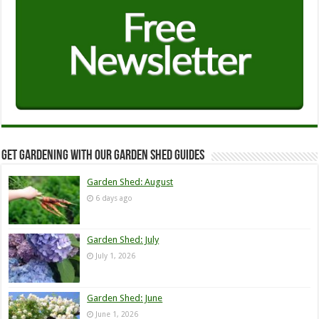
Get Gardening with our Garden Shed guides
Garden Shed: August
6 days ago
Garden Shed: July
July 1, 2026
Garden Shed: June
June 1, 2026