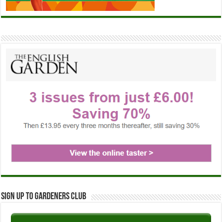
Sign up to Gardeners Club