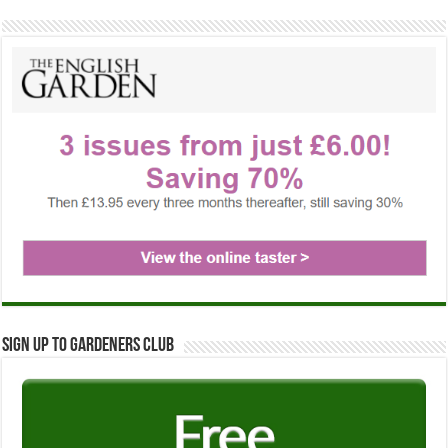
Sign up to Gardeners Club