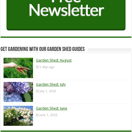
Get Gardening with our Garden Shed guides
Garden Shed: August
5 days ago
Garden Shed: July
July 1, 2026
Garden Shed: June
June 1, 2026