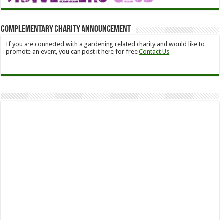
Complementary Charity Announcement
If you are connected with a gardening related charity and would like to
promote an event, you can post it here for free
Contact Us