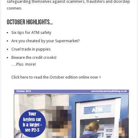
safeguarding themselves against scammers, fraudsters and doorstep
conmen.
October Highlights…
Six tips for ATM safety
Are you cheated by your Supermarket?
Cruel trade in puppies
Beware the credit crooks!
….Plus more!
Click here to read the October edition online now >