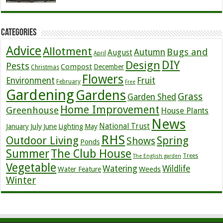
Categories
Advice
Allotment
Bugs and
Autumn
August
April
DIY
Design
Pests
Compost
December
Christmas
Flowers
Environment
Fruit
February
Free
Gardening
Gardens
Grass
Garden Shed
Home Improvement
Greenhouse
House Plants
News
July
National Trust
January
June
Lighting
May
RHS
Outdoor Living
Spring
Shows
Ponds
Summer
The Club House
Trees
The English garden
Vegetable
Watering
Wildlife
Weeds
Water Feature
Winter