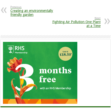
Previous
Creating an environmentally
friendly garden
Next
Fighting Air Pollution One Plant
at a Time