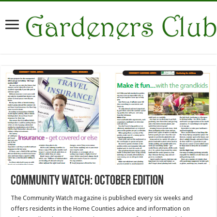
Community watch: October Edition
The Community Watch magazine is published every six weeks and
offers residents in the Home Counties advice and information on