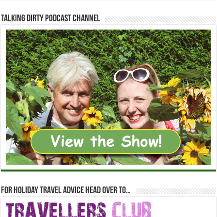
Talking Dirty Podcast Channel
For holiday travel advice head over to…