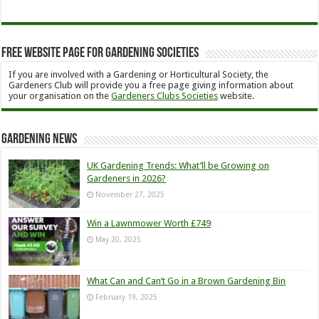
Free Website Page for Gardening Societies
If you are involved with a Gardening or Horticultural Society, the
Gardeners Club will provide you a free page giving information about
your organisation on the
Gardeners Clubs Societies
website.
Gardening News
UK Gardening Trends: What’ll be Growing on
Gardeners in 2026?
November 27, 2025
Win a Lawnmower Worth £749
May 20, 2025
What Can and Can’t Go in a Brown Gardening Bin
February 19, 2025