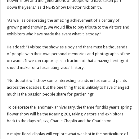
flower show and the generations of people who have taken part
down the years,” said NEHS Show Director Nick Smith.
“As well as celebrating the amazing achievement of a century of
growing and showing, we would like to pay tribute to the visitors and
exhibitors who have made the event what it is today.”
He added: “I visited the show as a boy and there must be thousands
of people with their own personal memories and photographs of the
occasion. If we can capture just a fraction of that amazing heritage it
should make for a fascinating visual history.
“No doubt it will show some interesting trends in fashion and plants
across the decades, but the one thing that is unlikely to have changed
much is the passion people share for gardening!”
To celebrate the landmark anniversary, the theme for this year’s spring
flower show will be the Roaring 20s, taking visitors and exhibitors
back to the days of jazz, Charlie Chaplin and the Charleston.
A major floral display will explore what was hot in the horticulture of