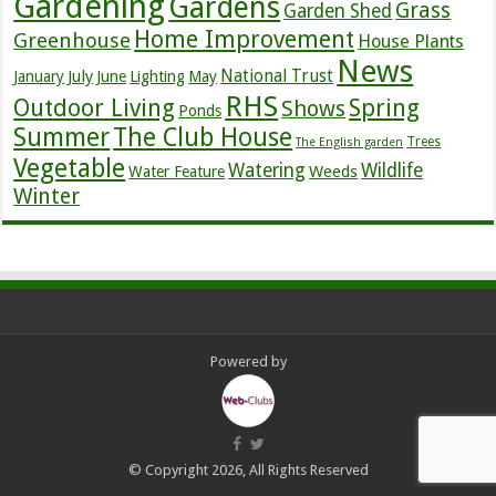
Gardening
Gardens
Grass
Garden Shed
Home Improvement
Greenhouse
House Plants
News
July
National Trust
January
June
Lighting
May
RHS
Outdoor Living
Spring
Shows
Ponds
Summer
The Club House
Trees
The English garden
Vegetable
Watering
Wildlife
Weeds
Water Feature
Winter
Powered by
© Copyright 2026, All Rights Reserved