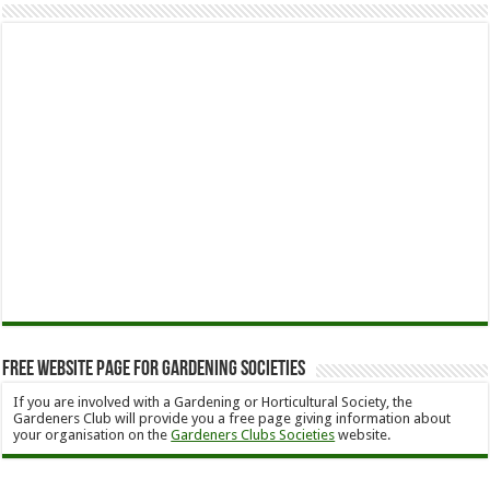
Free Website Page for Gardening Societies
If you are involved with a Gardening or Horticultural Society, the
Gardeners Club will provide you a free page giving information about
your organisation on the
Gardeners Clubs Societies
website.