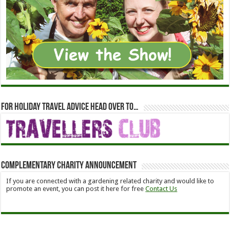
For holiday travel advice head over to…
Complementary Charity Announcement
If you are connected with a gardening related charity and would like to
promote an event, you can post it here for free
Contact Us