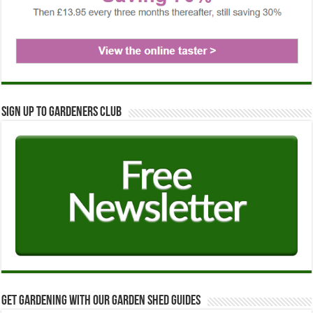
Sign up to Gardeners Club
Get Gardening with our Garden Shed guides