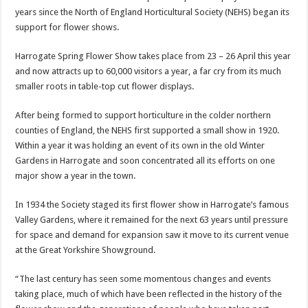
years since the North of England Horticultural Society (NEHS) began its
support for flower shows.
Harrogate Spring Flower Show takes place from 23 – 26 April this year
and now attracts up to 60,000 visitors a year, a far cry from its much
smaller roots in table-top cut flower displays.
After being formed to support horticulture in the colder northern
counties of England, the NEHS first supported a small show in 1920.
Within a year it was holding an event of its own in the old Winter
Gardens in Harrogate and soon concentrated all its efforts on one
major show a year in the town.
In 1934 the Society staged its first flower show in Harrogate’s famous
Valley Gardens, where it remained for the next 63 years until pressure
for space and demand for expansion saw it move to its current venue
at the Great Yorkshire Showground.
“The last century has seen some momentous changes and events
taking place, much of which have been reflected in the history of the