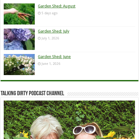
Garden Shed: August
5 days ago
Garden Shed: July
July 1, 2026
Garden Shed: June
June 1, 2026
Talking Dirty Podcast Channel