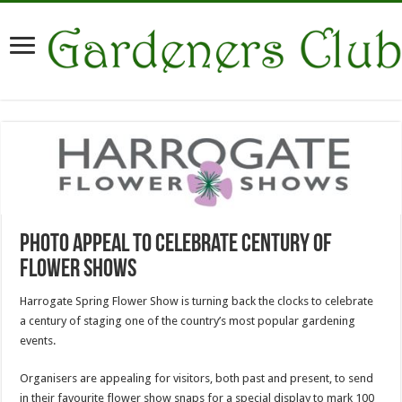
Photo appeal to celebrate century of
flower shows
Harrogate Spring Flower Show is turning back the clocks to celebrate
a century of staging one of the country’s most popular gardening
events.
Organisers are appealing for visitors, both past and present, to send
in their favourite flower show snaps for a special display to mark 100