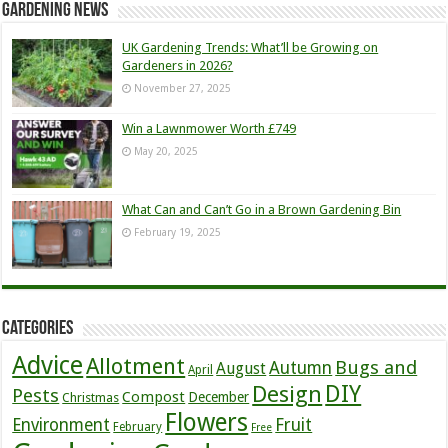
Gardening News
UK Gardening Trends: What’ll be Growing on
Gardeners in 2026?
November 27, 2025
Win a Lawnmower Worth £749
May 20, 2025
What Can and Can’t Go in a Brown Gardening Bin
February 19, 2025
Categories
Advice
Allotment
Bugs and
Autumn
August
April
DIY
Design
Pests
Compost
December
Christmas
Flowers
Environment
Fruit
February
Free