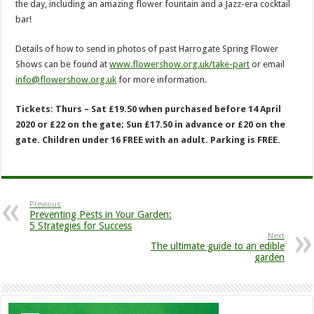
the day, including an amazing flower fountain and a Jazz-era cocktail
bar!
Details of how to send in photos of past Harrogate Spring Flower
Shows can be found at
www.flowershow.org.uk/take-part
or email
info@flowershow.org.uk
for more information.
Tickets: Thurs – Sat £19.50 when purchased before 14 April
2020 or £22 on the gate; Sun £17.50 in advance or £20 on the
gate. Children under 16 FREE with an adult. Parking is FREE.
Previous
Preventing Pests in Your Garden:
5 Strategies for Success
Next
The ultimate guide to an edible
garden