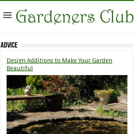
Advice
Design Additions to Make Your Garden
Beautiful