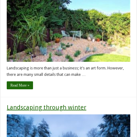
Landscaping is more than just a business; it’s an art form. However,
there are many small details that can make …
Read More »
Landscaping through winter