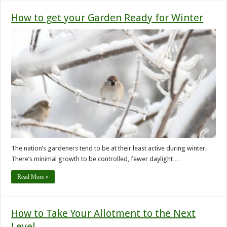
How to get your Garden Ready for Winter
The nation’s gardeners tend to be at their least active during winter.
There’s minimal growth to be controlled, fewer daylight …
Read More »
How to Take Your Allotment to the Next
Level