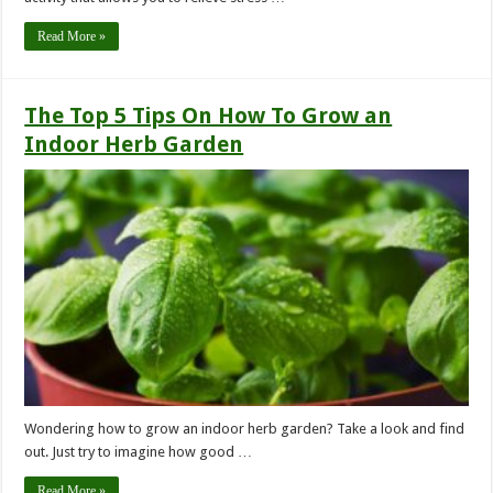
Read More »
The Top 5 Tips On How To Grow an
Indoor Herb Garden
Wondering how to grow an indoor herb garden? Take a look and find
out. Just try to imagine how good …
Read More »