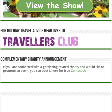
For holiday travel advice head over to…
Complementary Charity Announcement
If you are connected with a gardening related charity and would like to
promote an event, you can post it here for free
Contact Us