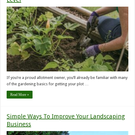
If you’re a proud allotment owner, you’ll already be familiar with many
of the gardening basics for getting your plot …
Read More »
Simple Ways To Improve Your Landscaping
Business