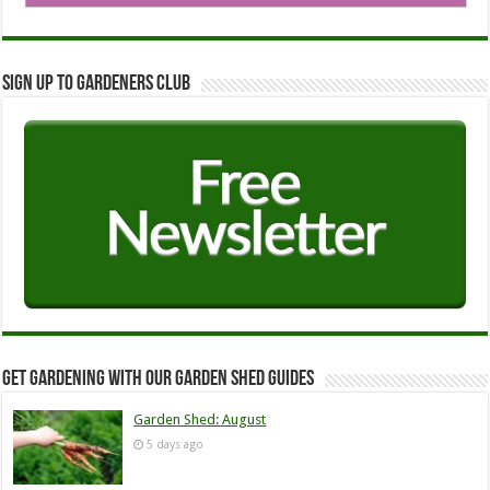
Sign up to Gardeners Club
Get Gardening with our Garden Shed guides
Garden Shed: August
5 days ago