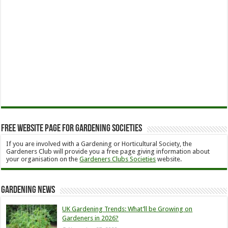
Free Website Page for Gardening Societies
If you are involved with a Gardening or Horticultural Society, the
Gardeners Club will provide you a free page giving information about
your organisation on the
Gardeners Clubs Societies
website.
Gardening News
UK Gardening Trends: What’ll be Growing on
Gardeners in 2026?