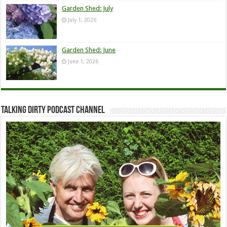
Garden Shed: July
July 1, 2026
Garden Shed: June
June 1, 2026
Talking Dirty Podcast Channel