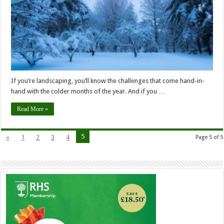
If you’re landscaping, you’ll know the challenges that come hand-in-
hand with the colder months of the year. And if you …
Read More »
5
«
1
2
3
4
Page 5 of 5