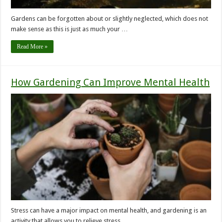
Gardens can be forgotten about or slightly neglected, which does not
make sense as this is just as much your …
Read More »
How Gardening Can Improve Mental Health
Stress can have a major impact on mental health, and gardening is an
activity that allows you to relieve stress …