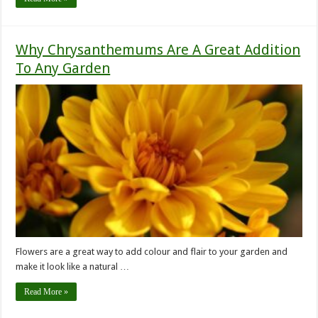
Why Chrysanthemums Are A Great Addition
To Any Garden
Flowers are a great way to add colour and flair to your garden and
make it look like a natural …
Read More »