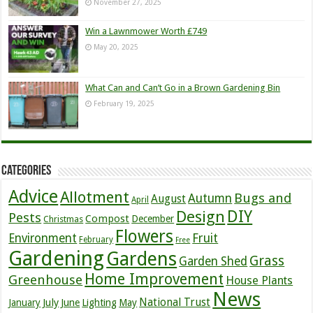
November 27, 2025
Win a Lawnmower Worth £749
May 20, 2025
What Can and Can’t Go in a Brown Gardening Bin
February 19, 2025
Categories
Advice
Allotment
Bugs and
Autumn
August
April
DIY
Design
Pests
Compost
December
Christmas
Flowers
Environment
Fruit
February
Free
Gardening
Gardens
Grass
Garden Shed
Home Improvement
Greenhouse
House Plants
News
July
National Trust
January
June
Lighting
May