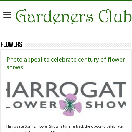
Flowers
Photo appeal to celebrate century of flower
shows
Harrogate Spring Flower Show is turning back the clocks to celebrate