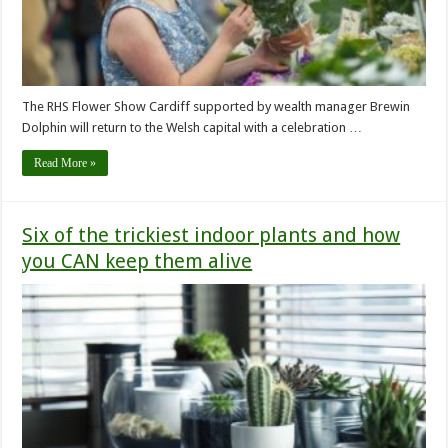
The RHS Flower Show Cardiff supported by wealth manager Brewin
Dolphin will return to the Welsh capital with a celebration …
Read More »
Six of the trickiest indoor plants and how
you CAN keep them alive