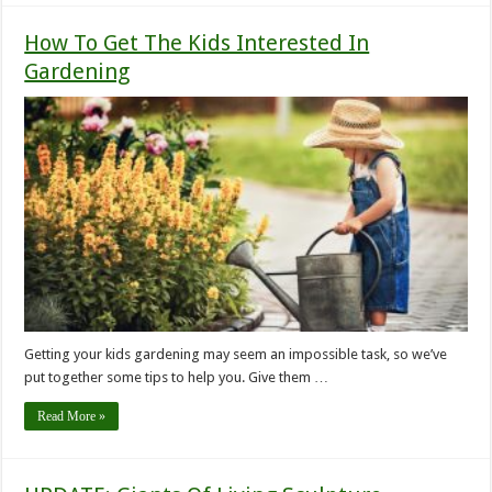
How To Get The Kids Interested In
Gardening
Getting your kids gardening may seem an impossible task, so we’ve
put together some tips to help you. Give them …
Read More »