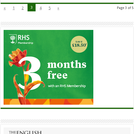
3
«
1
2
4
5
»
Page 3 of 5