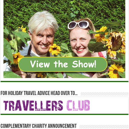
For holiday travel advice head over to…
Complementary Charity Announcement