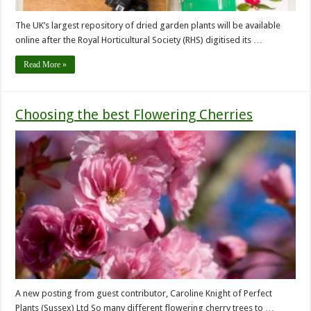
The UK’s largest repository of dried garden plants will be available
online after the Royal Horticultural Society (RHS) digitised its …
Read More »
Choosing the best Flowering Cherries
A new posting from guest contributor, Caroline Knight of Perfect
Plants (Sussex) Ltd So many different flowering cherry trees to …