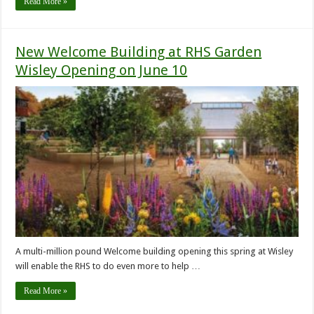
Read More »
New Welcome Building at RHS Garden
Wisley Opening on June 10
A multi-million pound Welcome building opening this spring at Wisley
will enable the RHS to do even more to help …
Read More »