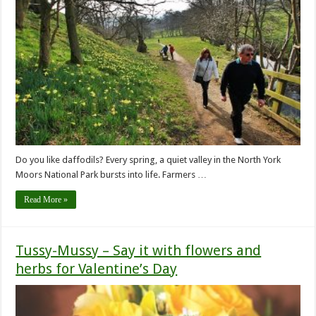
Do you like daffodils? Every spring, a quiet valley in the North York
Moors National Park bursts into life. Farmers …
Read More »
Tussy-Mussy – Say it with flowers and
herbs for Valentine’s Day