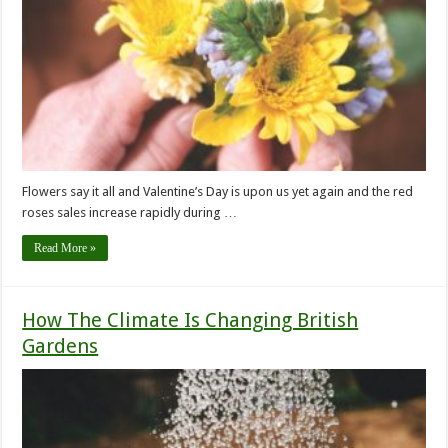
Flowers say it all and Valentine’s Day is upon us yet again and the red
roses sales increase rapidly during …
Read More »
How The Climate Is Changing British
Gardens