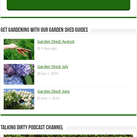
Get Gardening with our Garden Shed guides
Garden Shed: August
5 days ago
Garden Shed: July
July 1, 2026
Garden Shed: June
June 1, 2026
Talking Dirty Podcast Channel