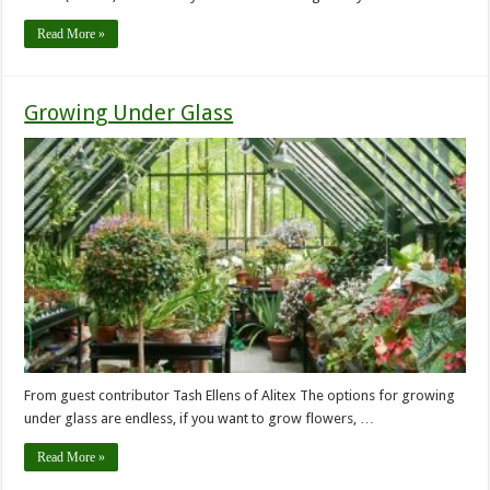
Read More »
Growing Under Glass
From guest contributor Tash Ellens of Alitex The options for growing
under glass are endless, if you want to grow flowers, …
Read More »