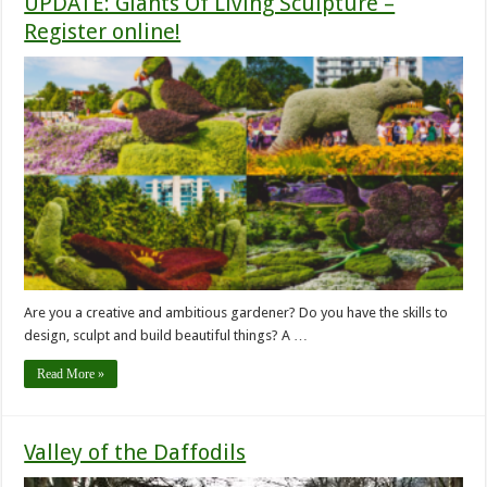
UPDATE: Giants Of Living Sculpture –
Register online!
Are you a creative and ambitious gardener? Do you have the skills to
design, sculpt and build beautiful things? A …
Read More »
Valley of the Daffodils