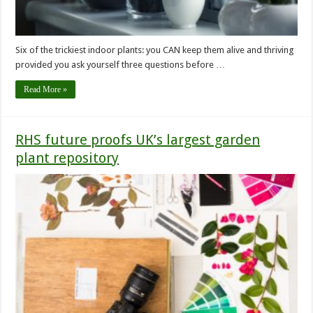
Six of the trickiest indoor plants: you CAN keep them alive and thriving
provided you ask yourself three questions before …
Read More »
RHS future proofs UK’s largest garden
plant repository