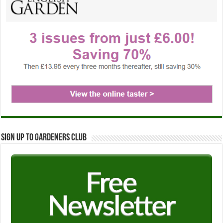
Sign up to Gardeners Club