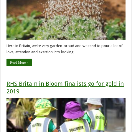
Here in Britain, we’re very garden-proud and we tend to pour a lot of
love, attention and exertion into looking …
Read More »
RHS Britain in Bloom finalists go for gold in
2019