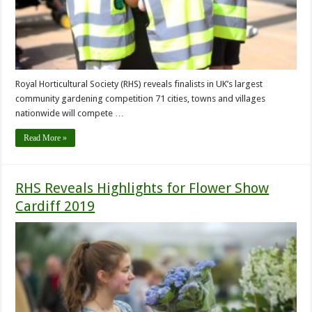
Royal Horticultural Society (RHS) reveals finalists in UK’s largest
community gardening competition 71 cities, towns and villages
nationwide will compete …
Read More »
RHS Reveals Highlights for Flower Show
Cardiff 2019