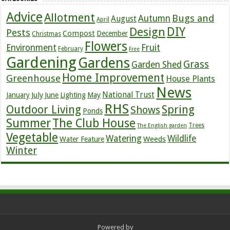
Advice
Allotment
Bugs and
Autumn
August
April
DIY
Design
Pests
Compost
December
Christmas
Flowers
Environment
Fruit
February
Free
Gardening
Gardens
Grass
Garden Shed
Home Improvement
Greenhouse
House Plants
News
July
National Trust
January
June
Lighting
May
RHS
Outdoor Living
Spring
Shows
Ponds
Summer
The Club House
Trees
The English garden
Vegetable
Watering
Wildlife
Weeds
Water Feature
Winter
Powered by