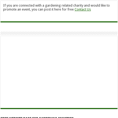
If you are connected with a gardening related charity and would like to
promote an event, you can post it here for free
Contact Us