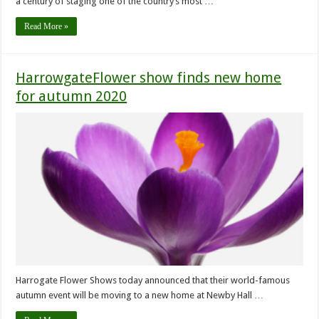
a century of staging one of the country’s most …
Read More »
HarrowgateFlower show finds new home
for autumn 2020
Harrogate Flower Shows today announced that their world-famous
autumn event will be moving to a new home at Newby Hall …