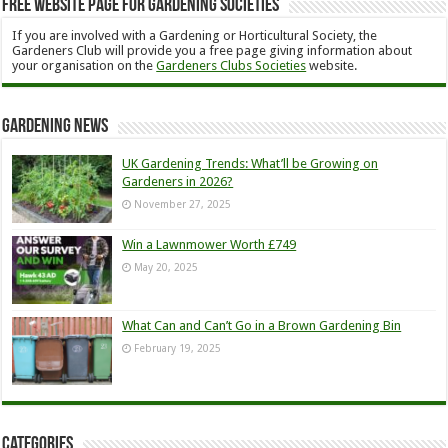
Free Website Page for Gardening Societies
If you are involved with a Gardening or Horticultural Society, the
Gardeners Club will provide you a free page giving information about
your organisation on the
Gardeners Clubs Societies
website.
Gardening News
UK Gardening Trends: What’ll be Growing on
Gardeners in 2026?
November 27, 2025
Win a Lawnmower Worth £749
May 20, 2025
What Can and Can’t Go in a Brown Gardening Bin
February 19, 2025
Categories