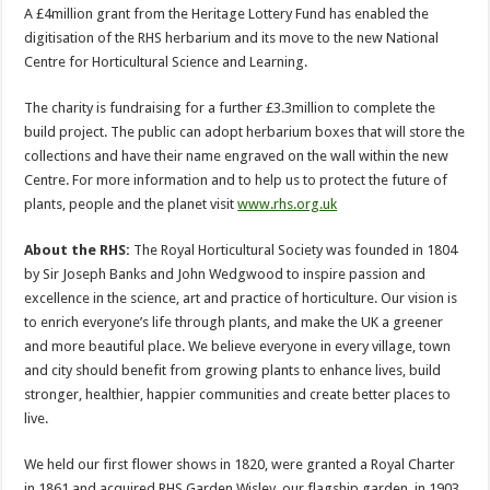
A £4million grant from the Heritage Lottery Fund has enabled the
digitisation of the RHS herbarium and its move to the new National
Centre for Horticultural Science and Learning.
The charity is fundraising for a further £3.3million to complete the
build project. The public can adopt herbarium boxes that will store the
collections and have their name engraved on the wall within the new
Centre. For more information and to help us to protect the future of
plants, people and the planet visit
www.rhs.org.uk
About the RHS:
The Royal Horticultural Society was founded in 1804
by Sir Joseph Banks and John Wedgwood to inspire passion and
excellence in the science, art and practice of horticulture. Our vision is
to enrich everyone’s life through plants, and make the UK a greener
and more beautiful place. We believe everyone in every village, town
and city should benefit from growing plants to enhance lives, build
stronger, healthier, happier communities and create better places to
live.
We held our first flower shows in 1820, were granted a Royal Charter
in 1861 and acquired RHS Garden Wisley, our flagship garden, in 1903.