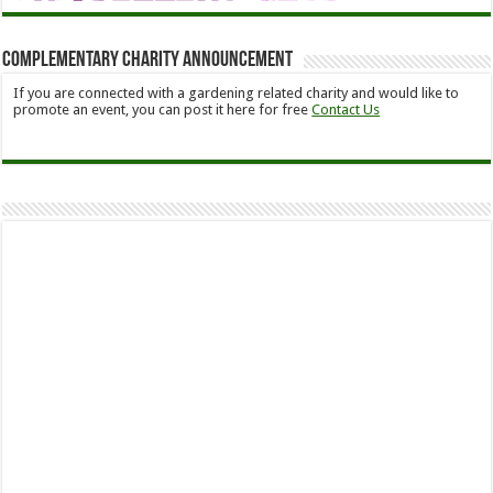
Complementary Charity Announcement
If you are connected with a gardening related charity and would like to
promote an event, you can post it here for free
Contact Us