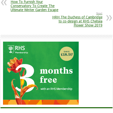
How To Furnish Your
Conservatory To Create The
Ultimate Winter Garden Escape
Next
HRH The Duchess of Cambridge
to co-design at RHS Chelsea
Flower Show 2019