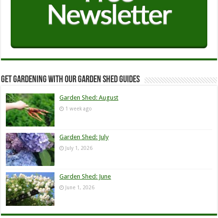
Get Gardening with our Garden Shed guides
Garden Shed: August
1 week ago
Garden Shed: July
July 1, 2026
Garden Shed: June
June 1, 2026