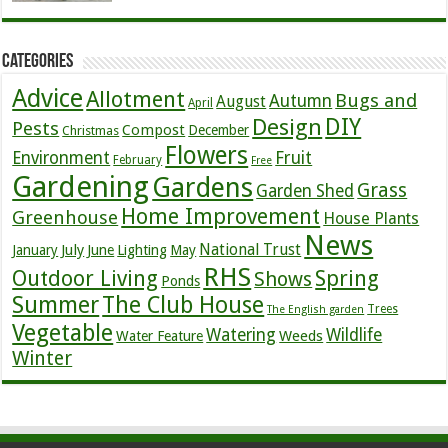
Categories
Advice
Allotment
Bugs and
Autumn
August
April
DIY
Design
Pests
Compost
December
Christmas
Flowers
Environment
Fruit
February
Free
Gardening
Gardens
Grass
Garden Shed
Home Improvement
Greenhouse
House Plants
News
July
National Trust
January
June
Lighting
May
RHS
Outdoor Living
Spring
Shows
Ponds
Summer
The Club House
Trees
The English garden
Vegetable
Watering
Wildlife
Weeds
Water Feature
Winter