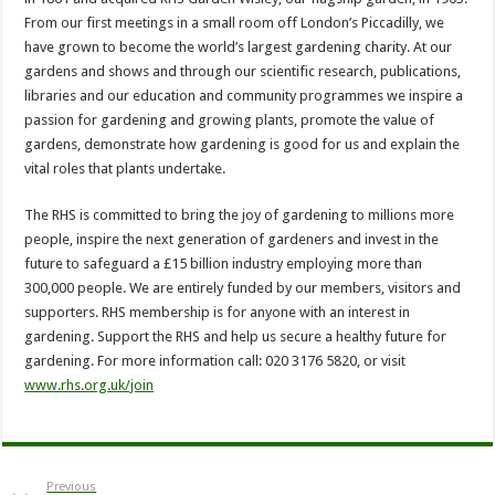
From our first meetings in a small room off London’s Piccadilly, we
have grown to become the world’s largest gardening charity. At our
gardens and shows and through our scientific research, publications,
libraries and our education and community programmes we inspire a
passion for gardening and growing plants, promote the value of
gardens, demonstrate how gardening is good for us and explain the
vital roles that plants undertake.
The RHS is committed to bring the joy of gardening to millions more
people, inspire the next generation of gardeners and invest in the
future to safeguard a £15 billion industry employing more than
300,000 people. We are entirely funded by our members, visitors and
supporters. RHS membership is for anyone with an interest in
gardening. Support the RHS and help us secure a healthy future for
gardening. For more information call: 020 3176 5820, or visit
www.rhs.org.uk/join
Previous