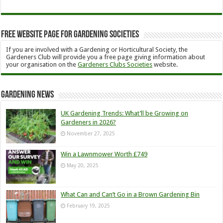
Free Website Page for Gardening Societies
If you are involved with a Gardening or Horticultural Society, the
Gardeners Club will provide you a free page giving information about
your organisation on the
Gardeners Clubs Societies
website.
Gardening News
UK Gardening Trends: What’ll be Growing on
Gardeners in 2026?
November 27, 2025
Win a Lawnmower Worth £749
May 20, 2025
What Can and Can’t Go in a Brown Gardening Bin
February 19, 2025