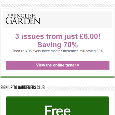
Sign up to Gardeners Club