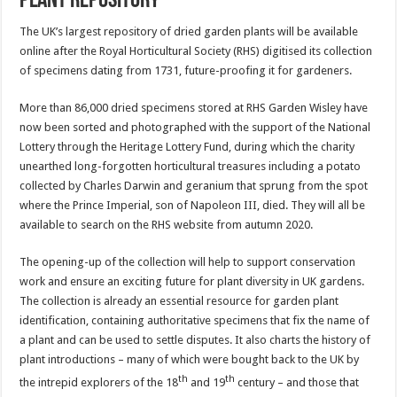
plant repository
The UK’s largest repository of dried garden plants will be available
online after the Royal Horticultural Society (RHS) digitised its collection
of specimens dating from 1731, future-proofing it for gardeners.
More than 86,000 dried specimens stored at RHS Garden Wisley have
now been sorted and photographed with the support of the National
Lottery through the Heritage Lottery Fund, during which the charity
unearthed long-forgotten horticultural treasures including a potato
collected by Charles Darwin and geranium that sprung from the spot
where the Prince Imperial, son of Napoleon III, died. They will all be
available to search on the RHS website from autumn 2020.
The opening-up of the collection will help to support conservation
work and ensure an exciting future for plant diversity in UK gardens.
The collection is already an essential resource for garden plant
identification, containing authoritative specimens that fix the name of
a plant and can be used to settle disputes. It also charts the history of
plant introductions – many of which were bought back to the UK by
th
th
the intrepid explorers of the 18
and 19
century – and those that