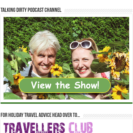
Talking Dirty Podcast Channel
For holiday travel advice head over to…