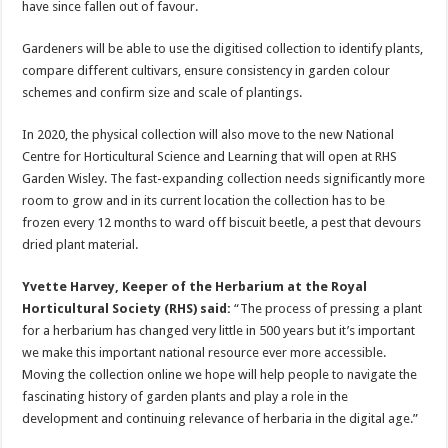
have since fallen out of favour.
Gardeners will be able to use the digitised collection to identify plants,
compare different cultivars, ensure consistency in garden colour
schemes and confirm size and scale of plantings.
In 2020, the physical collection will also move to the new National
Centre for Horticultural Science and Learning that will open at RHS
Garden Wisley. The fast-expanding collection needs significantly more
room to grow and in its current location the collection has to be
frozen every 12 months to ward off biscuit beetle, a pest that devours
dried plant material.
Yvette Harvey, Keeper of the Herbarium at the Royal
Horticultural Society (RHS) said:
“The process of pressing a plant
for a herbarium has changed very little in 500 years but it’s important
we make this important national resource ever more accessible.
Moving the collection online we hope will help people to navigate the
fascinating history of garden plants and play a role in the
development and continuing relevance of herbaria in the digital age.”