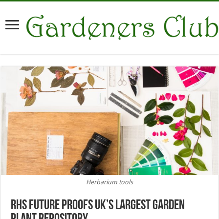
Herbarium tools
RHS future proofs UK’s largest garden