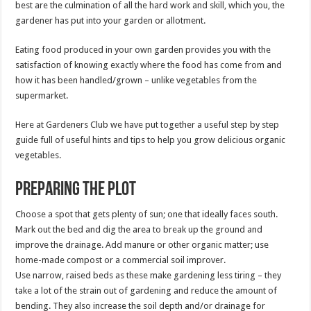
best are the culmination of all the hard work and skill, which you, the
gardener has put into your garden or allotment.
Eating food produced in your own garden provides you with the
satisfaction of knowing exactly where the food has come from and
how it has been handled/grown – unlike vegetables from the
supermarket.
Here at Gardeners Club we have put together a useful step by step
guide full of useful hints and tips to help you grow delicious organic
vegetables.
Preparing the plot
Choose a spot that gets plenty of sun; one that ideally faces south.
Mark out the bed and dig the area to break up the ground and
improve the drainage. Add manure or other organic matter; use
home-made compost or a commercial soil improver.
Use narrow, raised beds as these make gardening less tiring – they
take a lot of the strain out of gardening and reduce the amount of
bending. They also increase the soil depth and/or drainage for