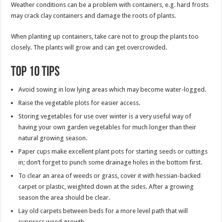
Weather conditions can be a problem with containers, e.g. hard frosts
may crack clay containers and damage the roots of plants.
When planting up containers, take care not to group the plants too
closely. The plants will grow and can get overcrowded.
Top 10 tips
Avoid sowing in low lying areas which may become water-logged.
Raise the vegetable plots for easier access.
Storing vegetables for use over winter is a very useful way of
having your own garden vegetables for much longer than their
natural growing season.
Paper cups make excellent plant pots for starting seeds or cuttings
in; don’t forget to punch some drainage holes in the bottom first.
To clear an area of weeds or grass, cover it with hessian-backed
carpet or plastic, weighted down at the sides. After a growing
season the area should be clear.
Lay old carpets between beds for a more level path that will
suppress weed growth.