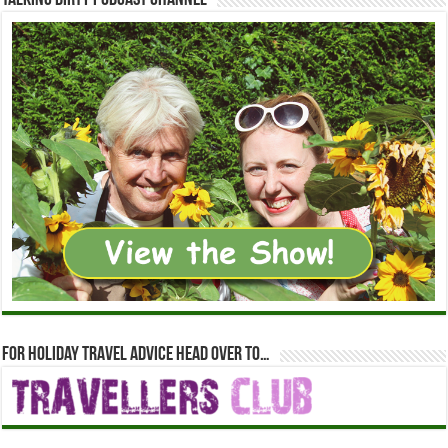
Talking Dirty Podcast Channel
For holiday travel advice head over to…