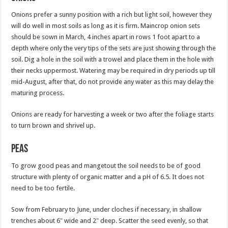
Onions prefer a sunny position with a rich but light soil, however they
will do well in most soils as long as it is firm. Maincrop onion sets
should be sown in March, 4 inches apart in rows 1 foot apart to a
depth where only the very tips of the sets are just showing through the
soil. Dig a hole in the soil with a trowel and place them in the hole with
their necks uppermost. Watering may be required in dry periods up till
mid-August, after that, do not provide any water as this may delay the
maturing process.
Onions are ready for harvesting a week or two after the foliage starts
to turn brown and shrivel up.
Peas
To grow good peas and mangetout the soil needs to be of good
structure with plenty of organic matter and a pH of 6.5. It does not
need to be too fertile.
Sow from February to June, under cloches if necessary, in shallow
trenches about 6″ wide and 2″ deep. Scatter the seed evenly, so that