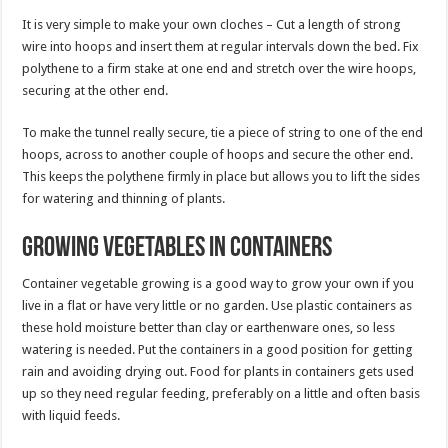
It is very simple to make your own cloches – Cut a length of strong
wire into hoops and insert them at regular intervals down the bed. Fix
polythene to a firm stake at one end and stretch over the wire hoops,
securing at the other end.
To make the tunnel really secure, tie a piece of string to one of the end
hoops, across to another couple of hoops and secure the other end.
This keeps the polythene firmly in place but allows you to lift the sides
for watering and thinning of plants.
Growing vegetables in containers
Container vegetable growing is a good way to grow your own if you
live in a flat or have very little or no garden. Use plastic containers as
these hold moisture better than clay or earthenware ones, so less
watering is needed. Put the containers in a good position for getting
rain and avoiding drying out. Food for plants in containers gets used
up so they need regular feeding, preferably on a little and often basis
with liquid feeds.