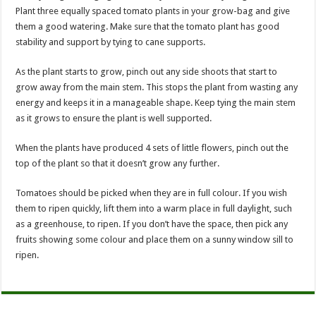
Plant three equally spaced tomato plants in your grow-bag and give
them a good watering. Make sure that the tomato plant has good
stability and support by tying to cane supports.
As the plant starts to grow, pinch out any side shoots that start to
grow away from the main stem. This stops the plant from wasting any
energy and keeps it in a manageable shape. Keep tying the main stem
as it grows to ensure the plant is well supported.
When the plants have produced 4 sets of little flowers, pinch out the
top of the plant so that it doesn’t grow any further.
Tomatoes should be picked when they are in full colour. If you wish
them to ripen quickly, lift them into a warm place in full daylight, such
as a greenhouse, to ripen. If you don’t have the space, then pick any
fruits showing some colour and place them on a sunny window sill to
ripen.