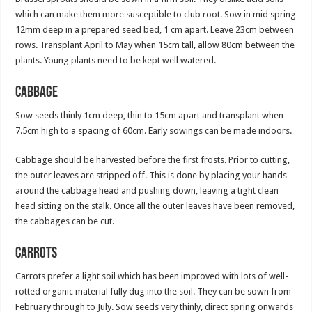
which can make them more susceptible to club root. Sow in mid spring
12mm deep in a prepared seed bed, 1 cm apart. Leave 23cm between
rows. Transplant April to May when 15cm tall, allow 80cm between the
plants. Young plants need to be kept well watered.
Cabbage
Sow seeds thinly 1cm deep, thin to 15cm apart and transplant when
7.5cm high to a spacing of 60cm. Early sowings can be made indoors.
Cabbage should be harvested before the first frosts. Prior to cutting,
the outer leaves are stripped off. This is done by placing your hands
around the cabbage head and pushing down, leaving a tight clean
head sitting on the stalk. Once all the outer leaves have been removed,
the cabbages can be cut.
Carrots
Carrots prefer a light soil which has been improved with lots of well-
rotted organic material fully dug into the soil. They can be sown from
February through to July. Sow seeds very thinly, direct spring onwards