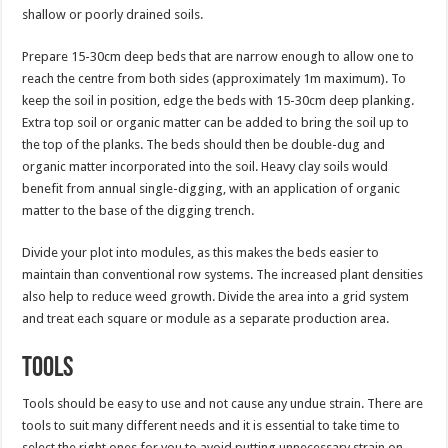
shallow or poorly drained soils.
Prepare 15-30cm deep beds that are narrow enough to allow one to
reach the centre from both sides (approximately 1m maximum). To
keep the soil in position, edge the beds with 15-30cm deep planking.
Extra top soil or organic matter can be added to bring the soil up to
the top of the planks. The beds should then be double-dug and
organic matter incorporated into the soil. Heavy clay soils would
benefit from annual single-digging, with an application of organic
matter to the base of the digging trench.
Divide your plot into modules, as this makes the beds easier to
maintain than conventional row systems. The increased plant densities
also help to reduce weed growth. Divide the area into a grid system
and treat each square or module as a separate production area.
Tools
Tools should be easy to use and not cause any undue strain. There are
tools to suit many different needs and it is essential to take time to
select the right ones for you to avoid putting unnecessary strain on