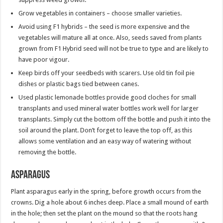
Grow vegetables in containers – choose smaller varieties.
Avoid using F1 hybrids – the seed is more expensive and the
vegetables will mature all at once. Also, seeds saved from plants
grown from F1 Hybrid seed will not be true to type and are likely to
have poor vigour.
Keep birds off your seedbeds with scarers. Use old tin foil pie
dishes or plastic bags tied between canes.
Used plastic lemonade bottles provide good cloches for small
transplants and used mineral water bottles work well for larger
transplants. Simply cut the bottom off the bottle and push it into the
soil around the plant. Don’t forget to leave the top off, as this
allows some ventilation and an easy way of watering without
removing the bottle.
Asparagus
Plant asparagus early in the spring, before growth occurs from the
crowns. Dig a hole about 6 inches deep. Place a small mound of earth
in the hole; then set the plant on the mound so that the roots hang