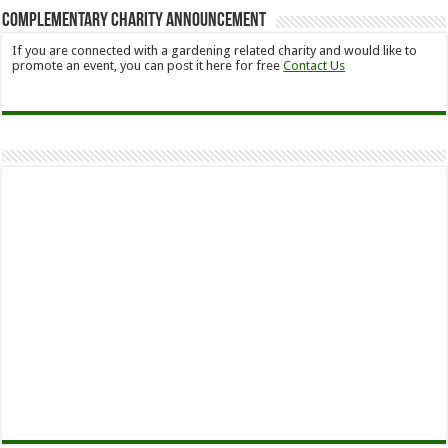
Complementary Charity Announcement
If you are connected with a gardening related charity and would like to
promote an event, you can post it here for free
Contact Us