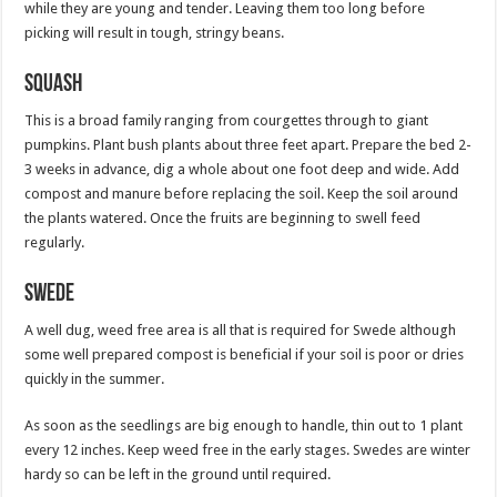
while they are young and tender. Leaving them too long before
picking will result in tough, stringy beans.
Squash
This is a broad family ranging from courgettes through to giant
pumpkins. Plant bush plants about three feet apart. Prepare the bed 2-
3 weeks in advance, dig a whole about one foot deep and wide. Add
compost and manure before replacing the soil. Keep the soil around
the plants watered. Once the fruits are beginning to swell feed
regularly.
Swede
A well dug, weed free area is all that is required for Swede although
some well prepared compost is beneficial if your soil is poor or dries
quickly in the summer.
As soon as the seedlings are big enough to handle, thin out to 1 plant
every 12 inches. Keep weed free in the early stages. Swedes are winter
hardy so can be left in the ground until required.