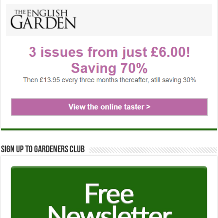
Sign up to Gardeners Club