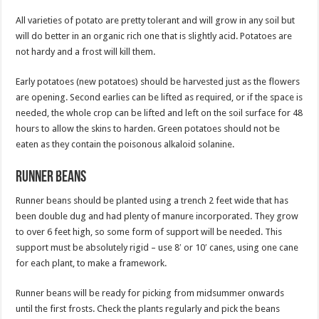
All varieties of potato are pretty tolerant and will grow in any soil but
will do better in an organic rich one that is slightly acid. Potatoes are
not hardy and a frost will kill them.
Early potatoes (new potatoes) should be harvested just as the flowers
are opening. Second earlies can be lifted as required, or if the space is
needed, the whole crop can be lifted and left on the soil surface for 48
hours to allow the skins to harden. Green potatoes should not be
eaten as they contain the poisonous alkaloid solanine.
Runner beans
Runner beans should be planted using a trench 2 feet wide that has
been double dug and had plenty of manure incorporated. They grow
to over 6 feet high, so some form of support will be needed. This
support must be absolutely rigid – use 8′ or 10′ canes, using one cane
for each plant, to make a framework.
Runner beans will be ready for picking from midsummer onwards
until the first frosts. Check the plants regularly and pick the beans