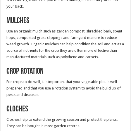
your back.
Mulches
Use an organic mulch such as garden compost, shredded bark, spent
hops, composted grass clippings and farmyard manure to reduce
weed growth. Organic mulches can help condition the soil and act as a
source of nutrients for the crop they are often more effective than
manufactured materials such as polythene and carpets.
Crop rotation
For crops to do well, it is important that your vegetable plot is well
prepared and that you use a rotation system to avoid the build up of
pests and diseases.
Cloches
Cloches help to extend the growing season and protect the plants.
They can be bought in most garden centres.