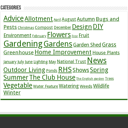
Categories
Advice
Allotment
Bugs and
Autumn
August
April
DIY
Design
Pests
Compost
December
Christmas
Flowers
Environment
Fruit
February
Free
Gardening
Gardens
Grass
Garden Shed
Home Improvement
Greenhouse
House Plants
News
July
National Trust
January
June
Lighting
May
RHS
Outdoor Living
Spring
Shows
Ponds
Summer
The Club House
Trees
The English garden
Vegetable
Watering
Wildlife
Weeds
Water Feature
Winter