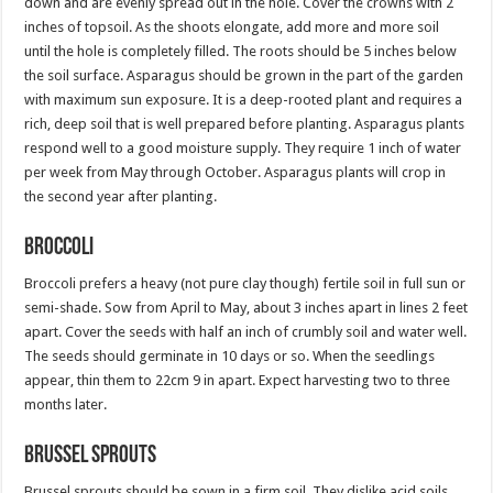
down and are evenly spread out in the hole. Cover the crowns with 2
inches of topsoil. As the shoots elongate, add more and more soil
until the hole is completely filled. The roots should be 5 inches below
the soil surface. Asparagus should be grown in the part of the garden
with maximum sun exposure. It is a deep-rooted plant and requires a
rich, deep soil that is well prepared before planting. Asparagus plants
respond well to a good moisture supply. They require 1 inch of water
per week from May through October. Asparagus plants will crop in
the second year after planting.
Broccoli
Broccoli prefers a heavy (not pure clay though) fertile soil in full sun or
semi-shade. Sow from April to May, about 3 inches apart in lines 2 feet
apart. Cover the seeds with half an inch of crumbly soil and water well.
The seeds should germinate in 10 days or so. When the seedlings
appear, thin them to 22cm 9 in apart. Expect harvesting two to three
months later.
Brussel Sprouts
Brussel sprouts should be sown in a firm soil. They dislike acid soils