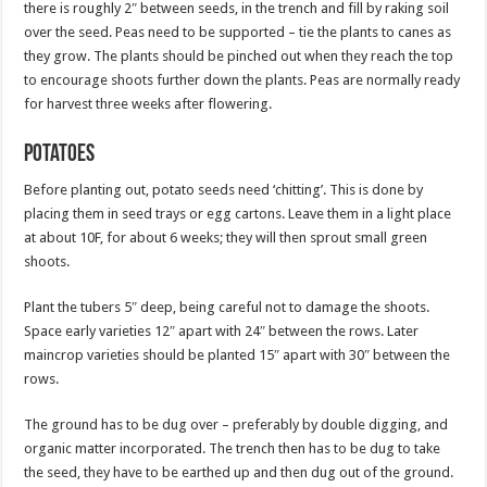
there is roughly 2″ between seeds, in the trench and fill by raking soil
over the seed. Peas need to be supported – tie the plants to canes as
they grow. The plants should be pinched out when they reach the top
to encourage shoots further down the plants. Peas are normally ready
for harvest three weeks after flowering.
Potatoes
Before planting out, potato seeds need ‘chitting’. This is done by
placing them in seed trays or egg cartons. Leave them in a light place
at about 10F, for about 6 weeks; they will then sprout small green
shoots.
Plant the tubers 5″ deep, being careful not to damage the shoots.
Space early varieties 12″ apart with 24″ between the rows. Later
maincrop varieties should be planted 15″ apart with 30″ between the
rows.
The ground has to be dug over – preferably by double digging, and
organic matter incorporated. The trench then has to be dug to take
the seed, they have to be earthed up and then dug out of the ground.