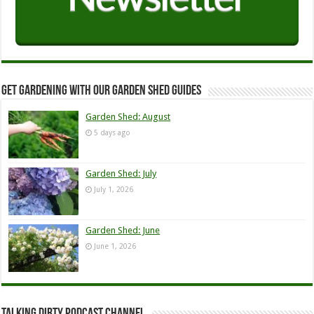
Get Gardening with our Garden Shed guides
Garden Shed: August
5 days ago
Garden Shed: July
July 1, 2026
Garden Shed: June
June 1, 2026