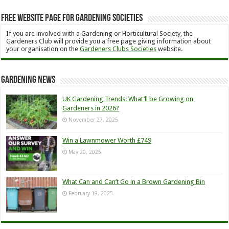
Free Website Page for Gardening Societies
If you are involved with a Gardening or Horticultural Society, the
Gardeners Club will provide you a free page giving information about
your organisation on the
Gardeners Clubs Societies
website.
Gardening News
UK Gardening Trends: What’ll be Growing on
Gardeners in 2026?
November 27, 2025
Win a Lawnmower Worth £749
May 20, 2025
What Can and Can’t Go in a Brown Gardening Bin
February 19, 2025