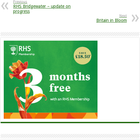
Previous
RHS Bridgewater – update on
progress
Next
Britain in Bloom