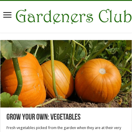
Grow Your Own: Vegetables
Fresh vegetables picked from the garden when they are at their very