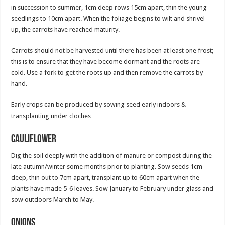
in succession to summer, 1cm deep rows 15cm apart, thin the young
seedlings to 10cm apart. When the foliage begins to wilt and shrivel
up, the carrots have reached maturity.
Carrots should not be harvested until there has been at least one frost;
this is to ensure that they have become dormant and the roots are
cold. Use a fork to get the roots up and then remove the carrots by
hand.
Early crops can be produced by sowing seed early indoors &
transplanting under cloches
Cauliflower
Dig the soil deeply with the addition of manure or compost during the
late autumn/winter some months prior to planting. Sow seeds 1cm
deep, thin out to 7cm apart, transplant up to 60cm apart when the
plants have made 5-6 leaves. Sow January to February under glass and
sow outdoors March to May.
Onions