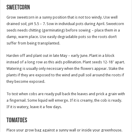
Sweetcorn
Grow sweetcorn in a sunny position that is not too windy. Use well
drained soil, pH 5.5 – 7. Sow in individual pots during April. Sweetcorn
seeds needs chitting (germinating) before sowing – place them in a
damp, warm place. Use easily degradable pots so the roots don’t
suffer from being transplanted.
Harden off and plant out in late May – early June. Plant in a block
instead of a long row as this aids pollination. Plant seeds 12-18″ apart.
Watering is usually only necessary when the flowers appear. Stake the
plants if they are exposed to the wind and pull soil around the roots if
they become exposed.
To test when cobs are ready pull back the leaves and prick a grain with
a fingernail. Some liquid will emerge. If it is creamy, the cob is ready.
If it is watery, leave it a few days.
Tomatoes
Place your grow bag against a sunny wall or inside your greenhouse.