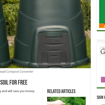
kwall Compost Converter
soil for free
Related Articles
y and will save you money
Sign 