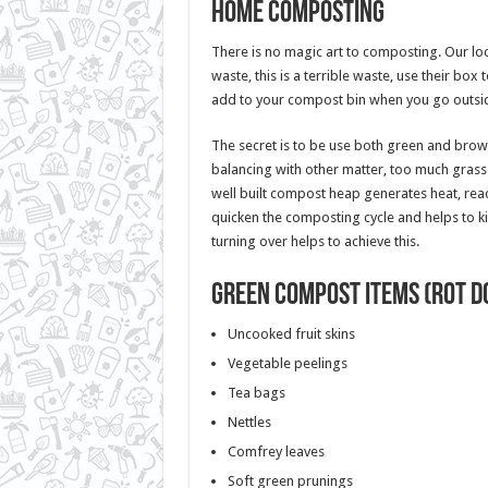
Home composting
There is no magic art to composting. Our loca
waste, this is a terrible waste, use their box 
add to your compost bin when you go outsi
The secret is to be use both green and brow
balancing with other matter, too much grass 
well built compost heap generates heat, reac
quicken the composting cycle and helps to ki
turning over helps to achieve this.
Green compost items (rot d
Uncooked fruit skins
Vegetable peelings
Tea bags
Nettles
Comfrey leaves
Soft green prunings