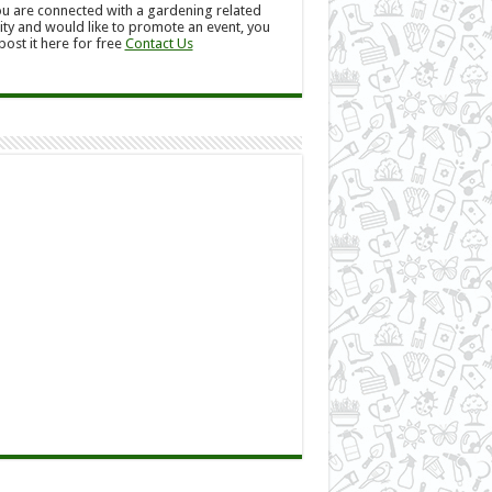
ou are connected with a gardening related
ity and would like to promote an event, you
post it here for free
Contact Us