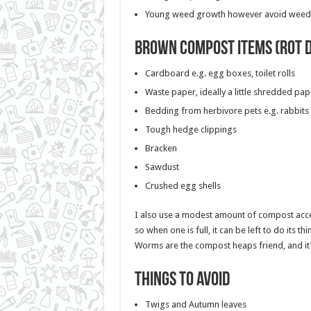
Young weed growth however avoid weeds
Brown compost items (rot 
Cardboard e.g. egg boxes, toilet rolls
Waste paper, ideally a little shredded pap
Bedding from herbivore pets e.g. rabbits
Tough hedge clippings
Bracken
Sawdust
Crushed egg shells
I also use a modest amount of compost accele
so when one is full, it can be left to do its t
Worms are the compost heaps friend, and it
Things to avoid
Twigs and Autumn leaves