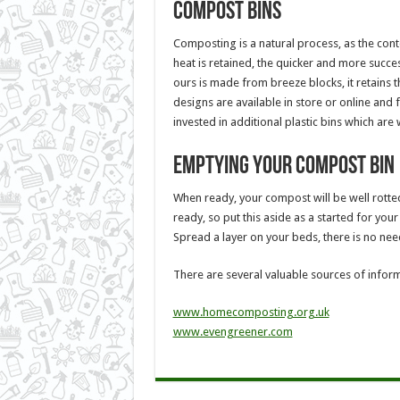
Compost bins
Composting is a natural process, as the con
heat is retained, the quicker and more succe
ours is made from breeze blocks, it retains t
designs are available in store or online and 
invested in additional plastic bins which are 
Emptying your compost bin
When ready, your compost will be well rotted
ready, so put this aside as a started for you
Spread a layer on your beds, there is no need
There are several valuable sources of infor
www.homecomposting.org.uk
www.evengreener.com