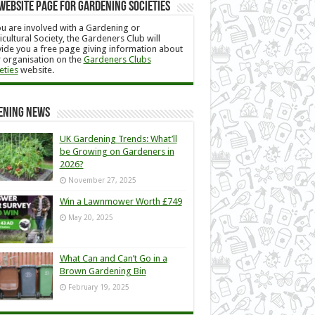
Website Page for Gardening Societies
ou are involved with a Gardening or
icultural Society, the Gardeners Club will
ide you a free page giving information about
 organisation on the
Gardeners Clubs
eties
website.
ening News
UK Gardening Trends: What’ll
be Growing on Gardeners in
2026?
November 27, 2025
Win a Lawnmower Worth £749
May 20, 2025
What Can and Can’t Go in a
Brown Gardening Bin
February 19, 2025