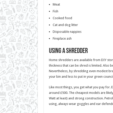
Meat
Fish
Cooked food
Cat and dog litter
Disposable nappies
Fireplace ash
Using a Shredder
Home shredders are available from DIY stores
thickness that can be shred is limited. Also 
Nevertheless, by shredding even modest br
your bin and less to put in your green coun
Like most things, you get what you pay for. 
around £500. The cheapest models are likely
Watt at least) and strong construction. Pet
using, always wear goggles and ear defende