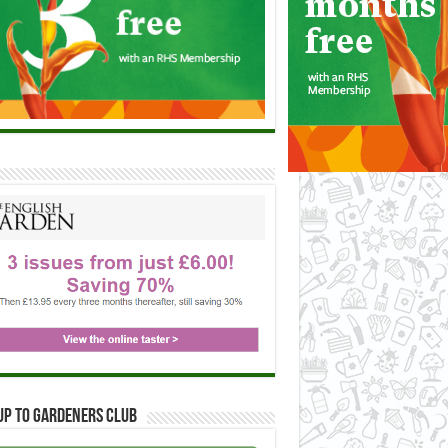
up to Gardeners Club