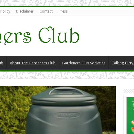
 Policy
Disclaimer
Contact
Press
ub
About The Gardeners Club
Gardeners Club Societies
Talking Dirt