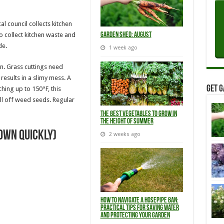
l council collects kitchen
to collect kitchen waste and
Garden Shed: August
de.
1 week ago
n. Grass cuttings need
results in a slimy mess. A
Get G
hing up to 150°F, this
ll off weed seeds. Regular
The Best Vegetables to Grow in
the Height of Summer
own quickly)
2 weeks ago
How to Navigate a Hosepipe Ban:
Practical Tips for Saving Water
and Protecting Your Garden