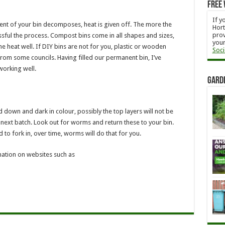
Free 
If y
tent of your bin decomposes, heat is given off. The more the
Hort
prov
ssful the process. Compost bins come in all shapes and sizes,
your
he heat well. If DIY bins are not for you, plastic or wooden
Soci
from some councils. Having filled our permanent bin, I’ve
working well.
Gard
 down and dark in colour, possibly the top layers will not be
r next batch. Look out for worms and return these to your bin.
 to fork in, over time, worms will do that for you.
mation on websites such as