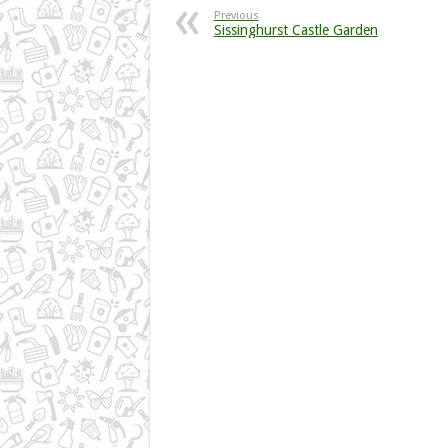
Previous
Sissinghurst Castle Garden