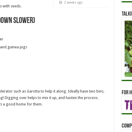
2 weeks ago
 with seeds.
Talki
down slower)
er
 and guinea pigs
rator such as Garotta to help it along. Ideally have two bins,
For h
hing! Digging over helps to mix it up, and hasten the process.
’s a good home for them.
Comp