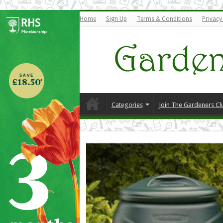
Home
Sign Up
Terms & Conditions
Privacy
Categories
Join The Gardeners Cl