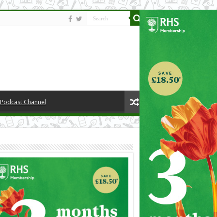
y Podcast Channel