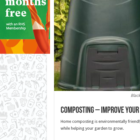
Blac
Composting – Improve your 
Home composting is environmentally friendl
while helping your garden to grow.