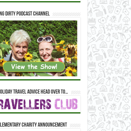
ng Dirty Podcast Channel
oliday travel advice head over to…
lementary Charity Announcement