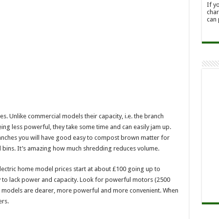
If y
char
can 
. Unlike commercial models their capacity, i.e. the branch
being less powerful, they take some time and can easily jam up.
anches you will have good easy to compost brown matter for
cil bins. It’s amazing how much shredding reduces volume.
Electric home model prices start at about £100 going up to
 to lack power and capacity. Look for powerful motors (2500
rol models are dearer, more powerful and more convenient. When
rs.