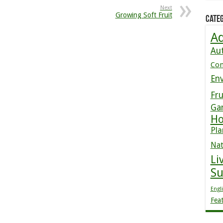
Next
Growing Soft Fruit
Categ
Ad
Au
Co
En
Fru
Ga
Ho
Pla
Nat
Li
S
Engl
Fea