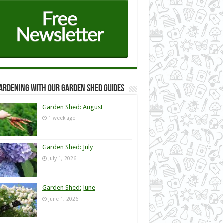
ardening with our Garden Shed guides
Garden Shed: August
1 week ago
Garden Shed: July
July 1, 2026
Garden Shed: June
June 1, 2026