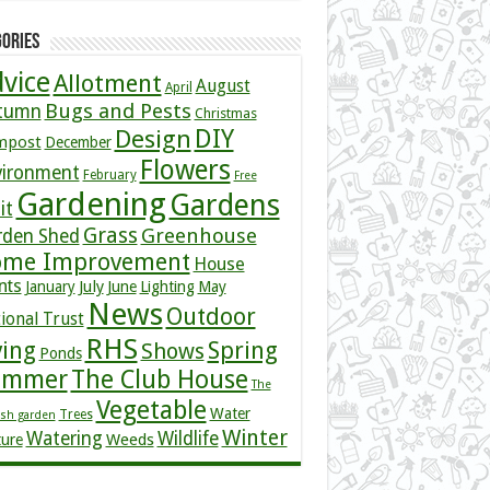
ories
vice
Allotment
August
April
Bugs and Pests
tumn
Christmas
DIY
Design
mpost
December
Flowers
vironment
February
Free
Gardening
Gardens
it
Grass
Greenhouse
rden Shed
me Improvement
House
nts
July
January
June
Lighting
May
News
Outdoor
ional Trust
RHS
ving
Spring
Shows
Ponds
ummer
The Club House
The
Vegetable
Water
Trees
ish garden
Winter
Watering
Wildlife
Weeds
ture