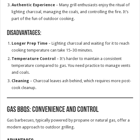
Authentic Experience
– Many grill enthusiasts enjoy the ritual of
lighting charcoal, managing the coals, and controlling the fire. It’s
part of the fun of outdoor cooking.
Disadvantages:
Longer Prep Time
– Lighting charcoal and waiting for it to reach
cooking temperature can take 15–30 minutes.
Temperature Control
– It’s harder to maintain a consistent
temperature compared to gas. You need practice to manage vents
and coals.
Cleaning
– Charcoal leaves ash behind, which requires more post-
cook cleanup.
Gas BBQs: Convenience and Control
Gas barbecues, typically powered by propane or natural gas, offer a
modern approach to outdoor grilling.