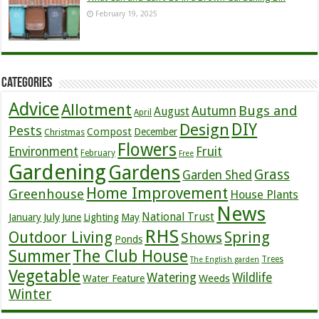
February 19, 2025
Categories
Advice
Allotment
Bugs and
Autumn
August
April
DIY
Design
Pests
Compost
December
Christmas
Flowers
Environment
Fruit
February
Free
Gardening
Gardens
Grass
Garden Shed
Home Improvement
Greenhouse
House Plants
News
July
National Trust
January
June
Lighting
May
RHS
Outdoor Living
Spring
Shows
Ponds
Summer
The Club House
Trees
The English garden
Vegetable
Watering
Wildlife
Weeds
Water Feature
Winter