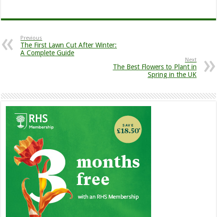
Previous
The First Lawn Cut After Winter:
A Complete Guide
Next
The Best Flowers to Plant in
Spring in the UK