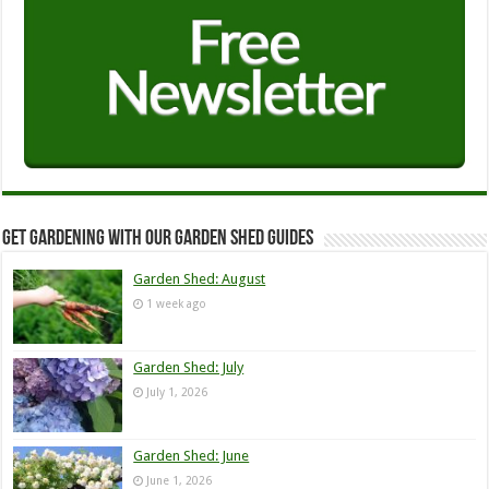
Get Gardening with our Garden Shed guides
Garden Shed: August
1 week ago
Garden Shed: July
July 1, 2026
Garden Shed: June
June 1, 2026