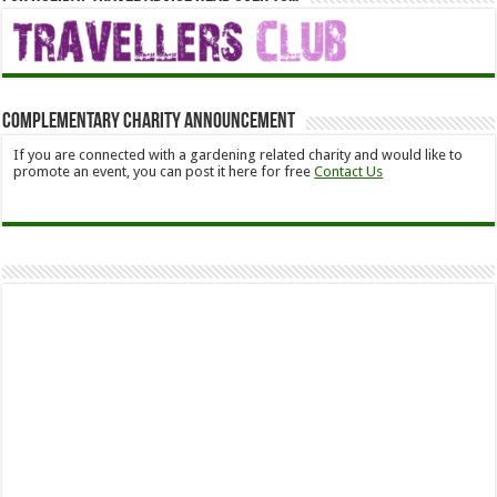
Complementary Charity Announcement
If you are connected with a gardening related charity and would like to
promote an event, you can post it here for free
Contact Us