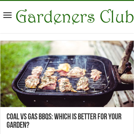
Coal vs Gas BBQs: Which Is Better for Your
Garden?