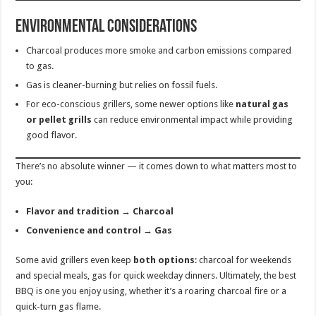
Environmental Considerations
Charcoal produces more smoke and carbon emissions compared
to gas.
Gas is cleaner-burning but relies on fossil fuels.
For eco-conscious grillers, some newer options like
natural gas
or pellet grills
can reduce environmental impact while providing
good flavor.
There’s no absolute winner — it comes down to what matters most to
you:
Flavor and tradition → Charcoal
Convenience and control → Gas
Some avid grillers even keep
both options
: charcoal for weekends
and special meals, gas for quick weekday dinners. Ultimately, the best
BBQ is one you enjoy using, whether it’s a roaring charcoal fire or a
quick-turn gas flame.