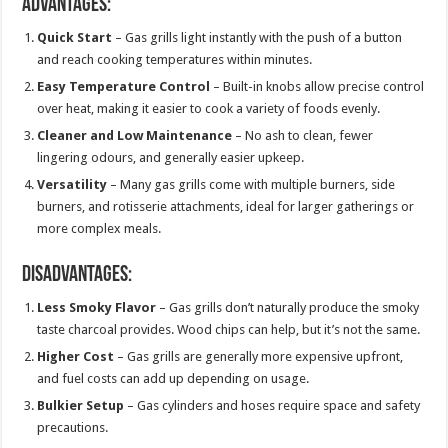
Advantages:
Quick Start
– Gas grills light instantly with the push of a button
and reach cooking temperatures within minutes.
Easy Temperature Control
– Built-in knobs allow precise control
over heat, making it easier to cook a variety of foods evenly.
Cleaner and Low Maintenance
– No ash to clean, fewer
lingering odours, and generally easier upkeep.
Versatility
– Many gas grills come with multiple burners, side
burners, and rotisserie attachments, ideal for larger gatherings or
more complex meals.
Disadvantages:
Less Smoky Flavor
– Gas grills don’t naturally produce the smoky
taste charcoal provides. Wood chips can help, but it’s not the same.
Higher Cost
– Gas grills are generally more expensive upfront,
and fuel costs can add up depending on usage.
Bulkier Setup
– Gas cylinders and hoses require space and safety
precautions.