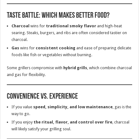
Taste Battle: Which Makes Better Food?
Charcoal
wins for
traditional smoky flavor
and high-heat
searing. Steaks, burgers, and ribs are often considered tastier on
charcoal.
Gas
wins for
consistent cooking
and ease of preparing delicate
foods like fish or vegetables without burning.
Some grillers compromise with
hybrid grills
, which combine charcoal
and gas for flexibility.
Convenience vs. Experience
If you value
speed, simplicity, and low maintenance
, gas is the
way to go.
If you enjoy
the ritual, flavor, and control over fire
, charcoal
will likely satisfy your grilling soul.