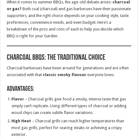
When it comes to summer BBQs, the age-old debate arises:
charcoal
or gas?
Both coal (charcoal) and gas barbecues have their passionate
supporters, and the right choice depends on your cooking style, taste
preferences, convenience needs, and even budget. Here’s a
breakdown of the pros and cons of each to help you decide which
BBQ is right for your Garden.
Charcoal BBQs: The Traditional Choice
Charcoal barbecues have been around for generations and are often
associated with that
classic smoky flavour
everyone loves.
Advantages:
Flavor
– Charcoal grills give food a smoky, intense taste that gas
simply can’t replicate. Using different types of charcoal or adding
wood chips can create subtle flavor variations.
High Heat
– Charcoal grills can reach higher temperatures than
most gas grills, perfect for searing steaks or achieving a crispy
exterior.