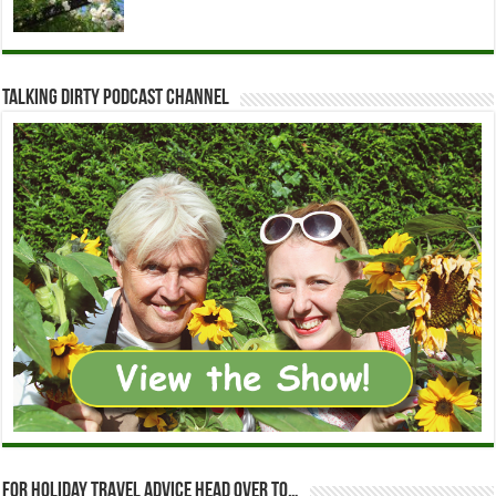
Talking Dirty Podcast Channel
For holiday travel advice head over to…