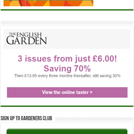
Sign up to Gardeners Club