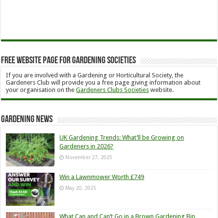
Free Website Page for Gardening Societies
If you are involved with a Gardening or Horticultural Society, the
Gardeners Club will provide you a free page giving information about
your organisation on the
Gardeners Clubs Societies
website.
Gardening News
UK Gardening Trends: What’ll be Growing on
Gardeners in 2026?
November 27, 2025
Win a Lawnmower Worth £749
May 20, 2025
What Can and Can’t Go in a Brown Gardening Bin