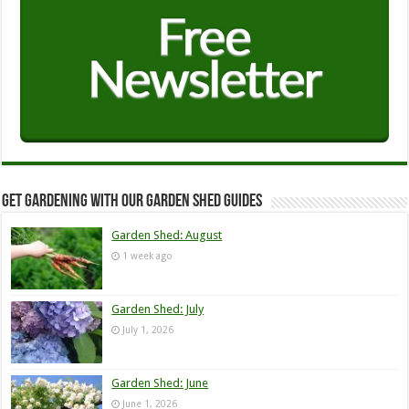
Get Gardening with our Garden Shed guides
Garden Shed: August
1 week ago
Garden Shed: July
July 1, 2026
Garden Shed: June
June 1, 2026