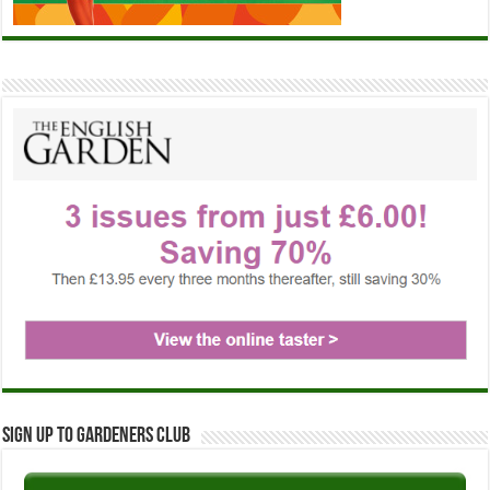
Sign up to Gardeners Club