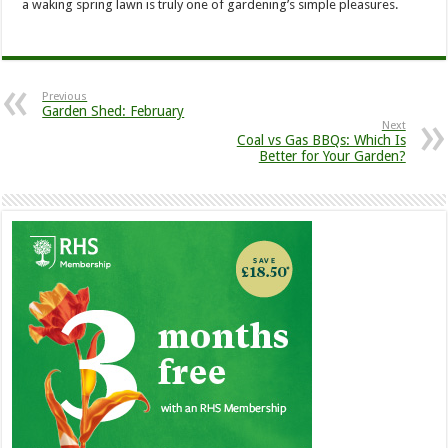
a waking spring lawn is truly one of gardening’s simple pleasures.
Previous
Garden Shed: February
Next
Coal vs Gas BBQs: Which Is
Better for Your Garden?