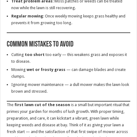
Treat problem areas
: Moss patches or weeds can be treated
now while the lawn is still recovering.
Regular mowing
: Once weekly mowing keeps grass healthy and
prevents it from growing too long.
Common Mistakes to Avoid
Cutting
too short
too early — this weakens grass and exposes it
to disease.
Mowing
wet or frosty grass
— can damage blades and create
clumps.
Ignoring mower maintenance — a dull mower makes the lawn look
brown and stressed.
The
first lawn cut of the season
is a small but important ritual that
primes your garden for months of lush growth. With proper timing,
preparation, and care, it can kickstart a vibrant, green lawn while
keeping weeds and disease at bay. Think of it as giving your lawn a
fresh start — and the satisfaction of that first swipe of mower across