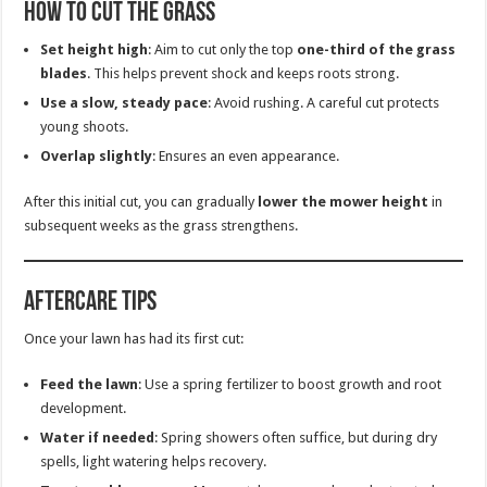
How to Cut the Grass
Set height high
: Aim to cut only the top
one-third of the grass
blades
. This helps prevent shock and keeps roots strong.
Use a slow, steady pace
: Avoid rushing. A careful cut protects
young shoots.
Overlap slightly
: Ensures an even appearance.
After this initial cut, you can gradually
lower the mower height
in
subsequent weeks as the grass strengthens.
Aftercare Tips
Once your lawn has had its first cut:
Feed the lawn
: Use a spring fertilizer to boost growth and root
development.
Water if needed
: Spring showers often suffice, but during dry
spells, light watering helps recovery.