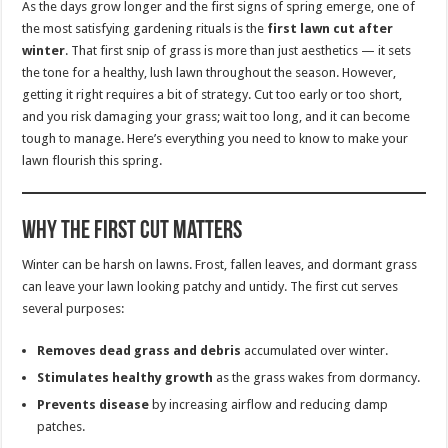
As the days grow longer and the first signs of spring emerge, one of
the most satisfying gardening rituals is the
first lawn cut after
winter
. That first snip of grass is more than just aesthetics — it sets
the tone for a healthy, lush lawn throughout the season. However,
getting it right requires a bit of strategy. Cut too early or too short,
and you risk damaging your grass; wait too long, and it can become
tough to manage. Here’s everything you need to know to make your
lawn flourish this spring.
Why the First Cut Matters
Winter can be harsh on lawns. Frost, fallen leaves, and dormant grass
can leave your lawn looking patchy and untidy. The first cut serves
several purposes:
Removes dead grass and debris
accumulated over winter.
Stimulates healthy growth
as the grass wakes from dormancy.
Prevents disease
by increasing airflow and reducing damp
patches.