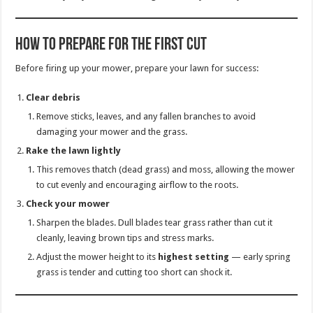
How to Prepare for the First Cut
Before firing up your mower, prepare your lawn for success:
Clear debris
Remove sticks, leaves, and any fallen branches to avoid
damaging your mower and the grass.
Rake the lawn lightly
This removes thatch (dead grass) and moss, allowing the mower
to cut evenly and encouraging airflow to the roots.
Check your mower
Sharpen the blades. Dull blades tear grass rather than cut it
cleanly, leaving brown tips and stress marks.
Adjust the mower height to its
highest setting
— early spring
grass is tender and cutting too short can shock it.