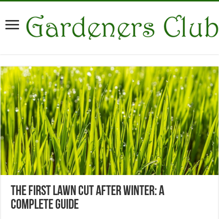
The First Lawn Cut After Winter: A
Complete Guide