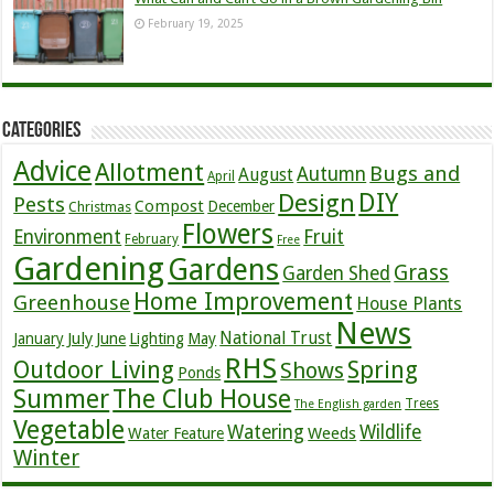
February 19, 2025
Categories
Advice
Allotment
Bugs and
Autumn
August
April
DIY
Design
Pests
Compost
December
Christmas
Flowers
Environment
Fruit
February
Free
Gardening
Gardens
Grass
Garden Shed
Home Improvement
Greenhouse
House Plants
News
July
National Trust
January
June
Lighting
May
RHS
Outdoor Living
Spring
Shows
Ponds
Summer
The Club House
Trees
The English garden
Vegetable
Watering
Wildlife
Weeds
Water Feature
Winter