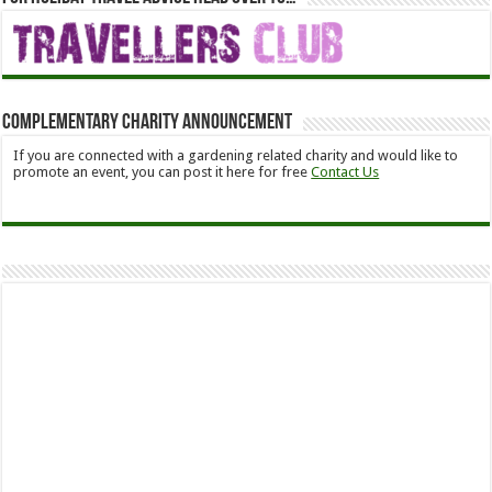
Complementary Charity Announcement
If you are connected with a gardening related charity and would like to
promote an event, you can post it here for free
Contact Us