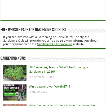
Free Website Page for Gardening Societies
If you are involved with a Gardening or Horticultural Society, the
Gardeners Club will provide you a free page giving information about
your organisation on the
Gardeners Clubs Societies
website.
Gardening News
UK Gardening Trends: What’ll be Growing on
Gardeners in 2026?
November 27, 2025
Win a Lawnmower Worth £749
May 20, 2025
What Can and Can’t Go in a Brown Gardening Bin