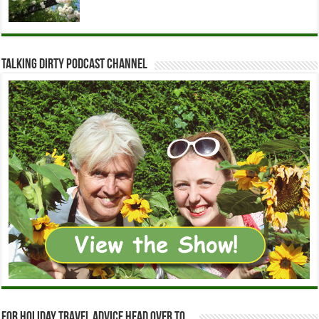
Talking Dirty Podcast Channel
For holiday travel advice head over to…