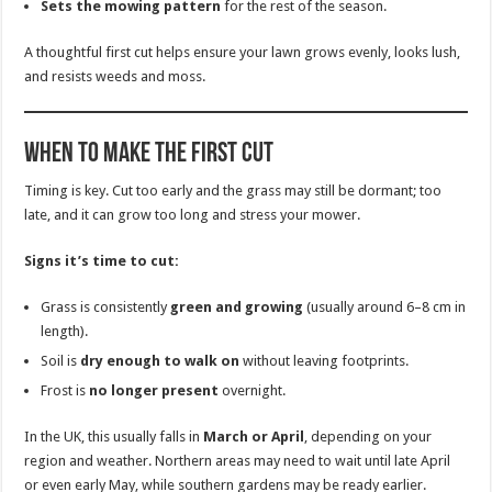
Sets the mowing pattern
for the rest of the season.
A thoughtful first cut helps ensure your lawn grows evenly, looks lush,
and resists weeds and moss.
When to Make the First Cut
Timing is key. Cut too early and the grass may still be dormant; too
late, and it can grow too long and stress your mower.
Signs it’s time to cut:
Grass is consistently
green and growing
(usually around 6–8 cm in
length).
Soil is
dry enough to walk on
without leaving footprints.
Frost is
no longer present
overnight.
In the UK, this usually falls in
March or April
, depending on your
region and weather. Northern areas may need to wait until late April
or even early May, while southern gardens may be ready earlier.