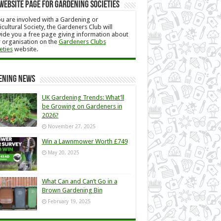
Website Page for Gardening Societies
ou are involved with a Gardening or
icultural Society, the Gardeners Club will
ide you a free page giving information about
 organisation on the
Gardeners Clubs
eties
website.
ening News
UK Gardening Trends: What’ll
be Growing on Gardeners in
2026?
November 27, 2025
Win a Lawnmower Worth £749
May 20, 2025
What Can and Can’t Go in a
Brown Gardening Bin
February 19, 2025