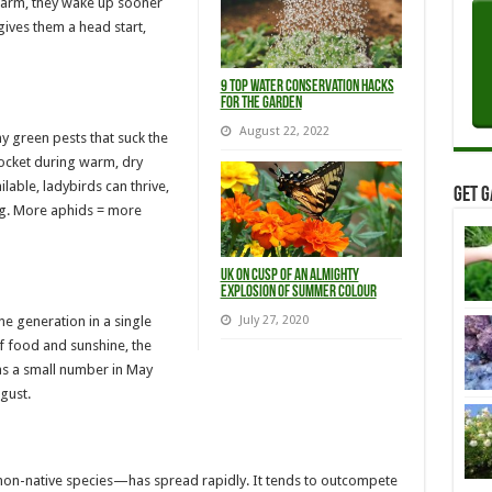
warm, they wake up sooner
gives them a head start,
9 Top Water Conservation Hacks
For The Garden
August 22, 2022
y green pests that suck the
ocket during warm, dry
lable, ladybirds can thrive,
Get G
ng. More aphids = more
UK on Cusp of an Almighty
Explosion of Summer Colour
e generation in a single
July 27, 2020
of food and sunshine, the
 as a small number in May
gust.
non-native species—has spread rapidly. It tends to outcompete