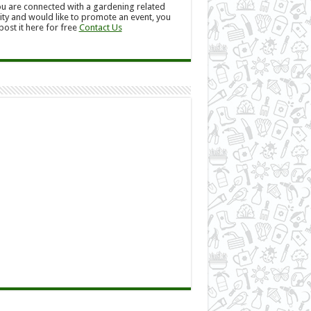
ou are connected with a gardening related
ity and would like to promote an event, you
post it here for free
Contact Us