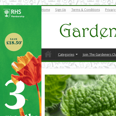
Home
Sign Up
Terms & Conditions
Privacy
Categories
Join The Gardeners Cl