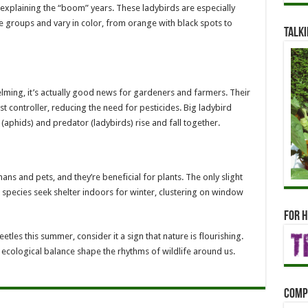
y explaining the “boom” years. These ladybirds are especially
e groups and vary in color, from orange with black spots to
Talki
lming, it’s actually good news for gardeners and farmers. Their
t controller, reducing the need for pesticides. Big ladybird
 (aphids) and predator (ladybirds) rise and fall together.
ns and pets, and they’re beneficial for plants. The only slight
 species seek shelter indoors for winter, clustering on window
For h
eetles this summer, consider it a sign that nature is flourishing.
 ecological balance shape the rhythms of wildlife around us.
Comp