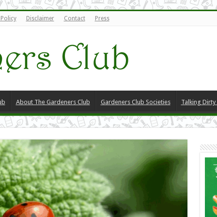
 Policy
Disclaimer
Contact
Press
ub
About The Gardeners Club
Gardeners Club Societies
Talking Dirt