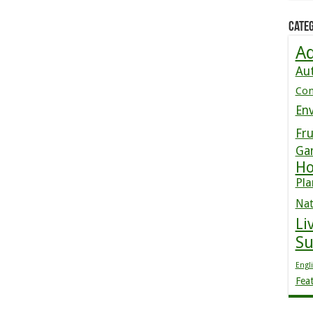
Categ
Ad
Au
Co
En
Fru
Ga
Ho
Pla
Nat
Li
S
Engl
Fea