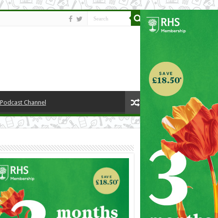
y Podcast Channel