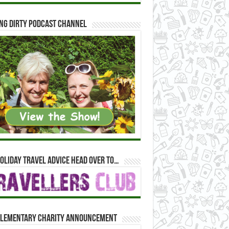
ng Dirty Podcast Channel
oliday travel advice head over to…
lementary Charity Announcement