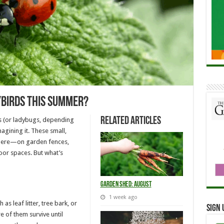
ybirds This Summer?
Related Articles
ds (or ladybugs, depending
agining it. These small,
where—on garden fences,
or spaces. But what’s
Garden Shed: August
1 week ago
as leaf litter, tree bark, or
Sign 
 of them survive until