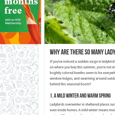
Why Are There So Many Lad
If you’ve noticed a sudden surge in ladybir
on where you live) this summer, you’re not im
brightly colored beetles seem to be every
window ledges, and swarming around outdo
behind this seasonal boom?
1.
A Mild Winter and Warm Spring
Ladybirds overwinter in sheltered places such 
even inside homes. A mild winter means more