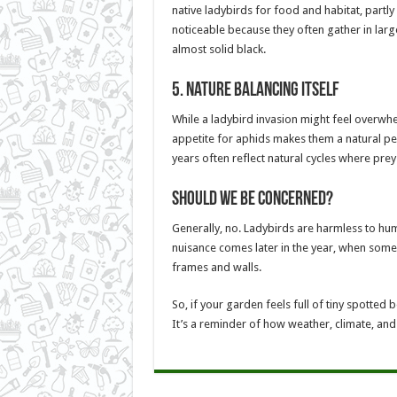
native ladybirds for food and habitat, partl
noticeable because they often gather in larg
almost solid black.
5.
Nature Balancing Itself
While a ladybird invasion might feel overwhe
appetite for aphids makes them a natural pes
years often reflect natural cycles where prey
Should We Be Concerned?
Generally, no. Ladybirds are harmless to huma
nuisance comes later in the year, when some
frames and walls.
So, if your garden feels full of tiny spotted b
It’s a reminder of how weather, climate, and