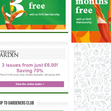
up to Gardeners Club