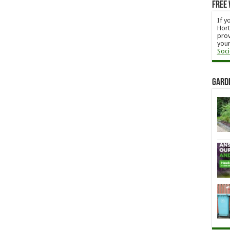
Free 
If y
Hort
prov
your
Soci
Gard