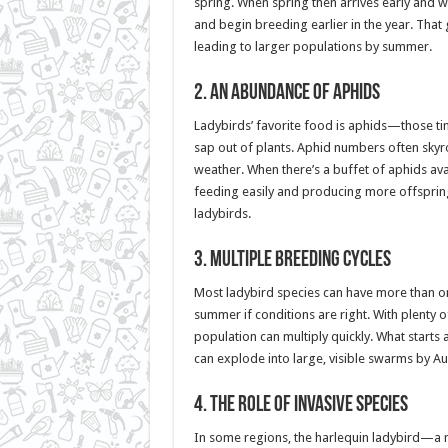
spring. When spring then arrives early and 
and begin breeding earlier in the year. That 
leading to larger populations by summer.
2.
An Abundance of Aphids
Ladybirds’ favorite food is aphids—those tin
sap out of plants. Aphid numbers often skyr
weather. When there’s a buffet of aphids avai
feeding easily and producing more offspri
ladybirds.
3.
Multiple Breeding Cycles
Most ladybird species can have more than on
summer if conditions are right. With plenty 
population can multiply quickly. What starts
can explode into large, visible swarms by Au
4.
The Role of Invasive Species
In some regions, the harlequin ladybird—a 