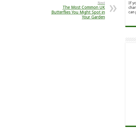
If y
Next
The Most Common UK
char
can 
Butterflies You Might Spot in
Your Garden