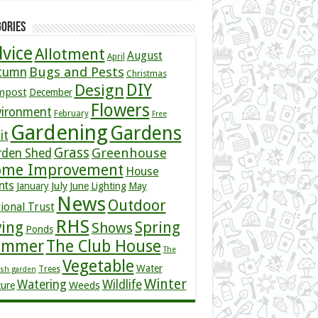
ories
vice
Allotment
August
April
Bugs and Pests
tumn
Christmas
DIY
Design
mpost
December
Flowers
vironment
February
Free
Gardening
Gardens
it
Grass
Greenhouse
rden Shed
me Improvement
House
nts
July
January
June
Lighting
May
News
Outdoor
ional Trust
RHS
ving
Spring
Shows
Ponds
ummer
The Club House
The
Vegetable
Water
Trees
ish garden
Winter
Watering
Wildlife
Weeds
ture