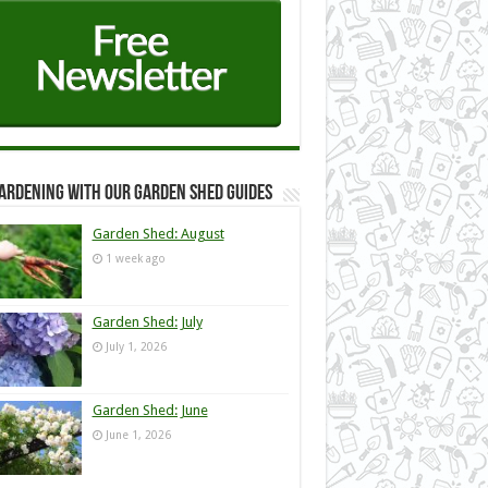
ardening with our Garden Shed guides
Garden Shed: August
1 week ago
Garden Shed: July
July 1, 2026
Garden Shed: June
June 1, 2026