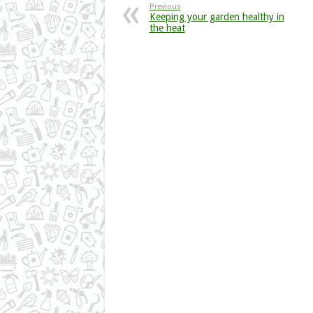
Previous
Keeping your garden healthy in
the heat