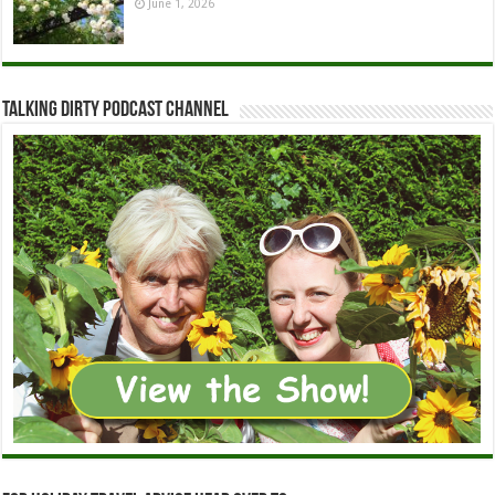
June 1, 2026
Talking Dirty Podcast Channel