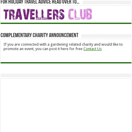
For holiday travel advice head over to…
Complementary Charity Announcement
If you are connected with a gardening related charity and would like to
promote an event, you can post it here for free
Contact Us