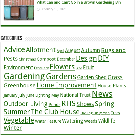
What Can and Can’t Go in a Brown Gardening Bin
February 19, 2025
Categories
Advice
Allotment
Bugs and
Autumn
August
April
DIY
Design
Pests
Compost
December
Christmas
Flowers
Environment
Fruit
February
Free
Gardening
Gardens
Grass
Garden Shed
Home Improvement
Greenhouse
House Plants
News
July
National Trust
January
June
Lighting
May
RHS
Outdoor Living
Spring
Shows
Ponds
Summer
The Club House
Trees
The English garden
Vegetable
Watering
Wildlife
Weeds
Water Feature
Winter