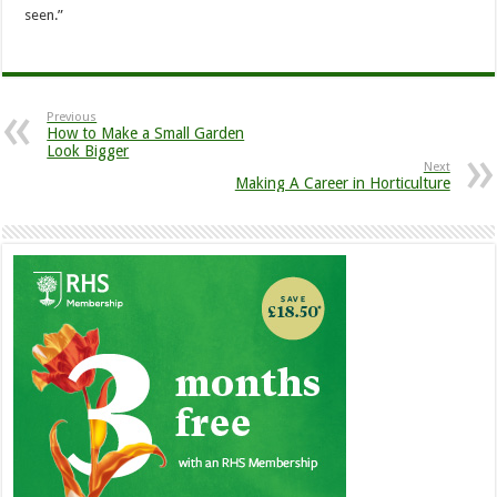
seen.”
Previous
How to Make a Small Garden
Look Bigger
Next
Making A Career in Horticulture