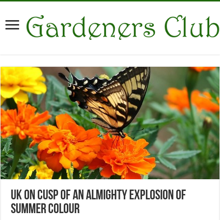
UK on Cusp of an Almighty Explosion of
Summer Colour