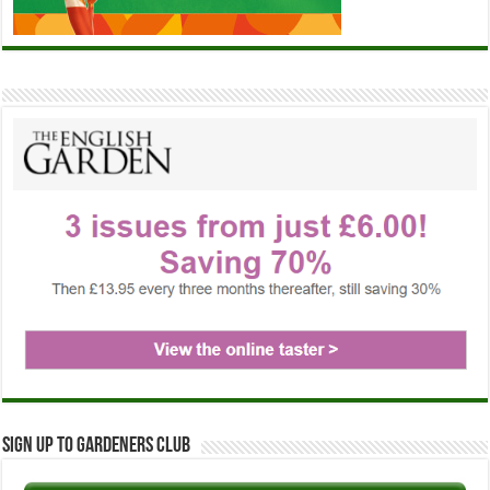
Sign up to Gardeners Club