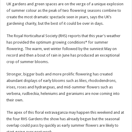
UK gardens and green spaces are on the verge of a unique explosion
of summer colour as the peak of two flowering seasons combine to
create the most dramatic spectacle seen in years, says the UK’s
gardening charity, but the best of it could be over in days.
The Royal Horticultural Society (RHS) reports that this year’s weather
has provided the optimum growing conditions* for summer
flowering. The warm, wet winter followed by the sunniest May on
record and then a bout of rain in June has produced an exceptional
crop of summer blooms.
Stronger, bigger buds and more prolific flowering has created
abundant displays of early blooms such as lilies, rhododendrons,
irises, roses and hydrangeas, and mid-summer flowers such as
verbena, rudbeckia, heleniums and geraniums are now coming into
their own.
The apex of this floral extravaganza may happen this weekend and at
the four RHS Gardens the show has already begun but the seasonal
overlap could pass by quickly as early summer flowers are likely to
start going over next week.