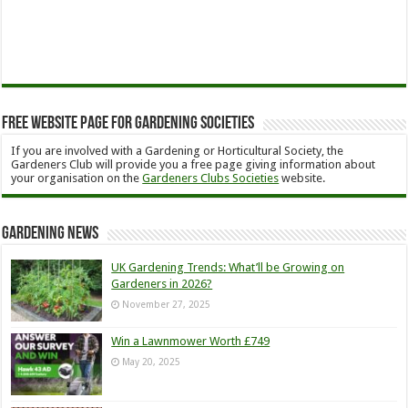
Free Website Page for Gardening Societies
If you are involved with a Gardening or Horticultural Society, the
Gardeners Club will provide you a free page giving information about
your organisation on the
Gardeners Clubs Societies
website.
Gardening News
UK Gardening Trends: What’ll be Growing on
Gardeners in 2026?
November 27, 2025
Win a Lawnmower Worth £749
May 20, 2025