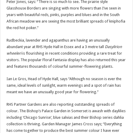
Peter Jones, says: “There is so much to see. The prairie style
Glasshouse Borders are singing with more flowers than I’ve seen in
years with beautiful reds, pinks, purples and blues and in the South
African meadow we are seeing the most brilliant spreads of kniphofia
the red hot poker.”
Rudbeckia, lavender and agapanthus are having an unusually
abundant year at RHS Hyde Hall in Essex and a 3 metre tall
Dasylirion
wheeleri
is flourishing in recent conditions providing a rare treat for
visitors. The popular Floral Fantasia display has also returned this year
and features thousands of colourful summer-flowering plants.
Ian Le Gros, Head of Hyde Hall, says “Although no season is ever the
same, ideal levels of sunlight, warm evenings and a spot of rain has
meant we have an unusually good year for flowering.”
RHS Partner Gardens are also reporting outstanding spreads of
colour. The Bishop’s Palace Garden in Somerset is awash with daylilies
including ‘Chicago Sunrise’, blue salvias and their Bishop series dahlia
collection is thriving. Garden Manager James Cross says; “Everything
has come together to produce the best summer colour I have ever