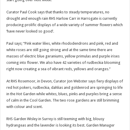
Curator Paul Cook says that thanks to steady temperatures, no
drought and enough rain RHS Harlow Carr in Harrogate is currently
producing prolific displays of a wide variety of summer flowers which
‘have never looked so good’.
Paul says; “Pink water lilies, white rhododendrons and pink, red and
white roses are still going strong and at the same time there are
masses of electric blue geraniums, yellow primulas and purple irises
coming into flower. We also have 42 varieties of rudbeckia blooming
right now creating a sea of vibrant reds, yellows and oranges.”
At RHS Rosemoor, in Devon, Curator Jon Webster says fiery displays of
red hot pokers, rudbeckia, dahlias and goldenrod are springing to life
in the Hot Garden while whites, blues, pinks and purples bring a sense
of calm in the Cool Garden. The two rose gardens are still brimming
with colour and scent.
RHS Garden Wisley in Surrey is still teeming with big, blousy
hydrangeas and the lavender is looking its best. Garden Manager