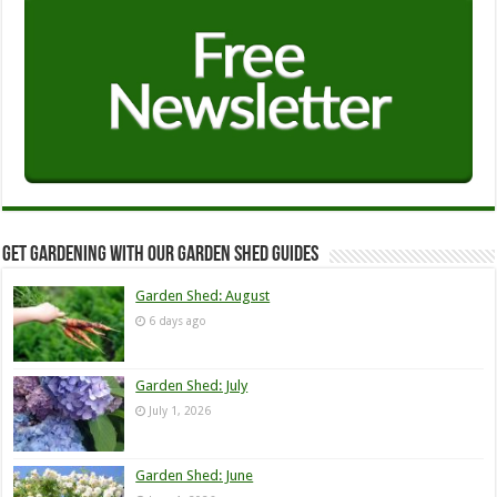
Get Gardening with our Garden Shed guides
Garden Shed: August
6 days ago
Garden Shed: July
July 1, 2026
Garden Shed: June