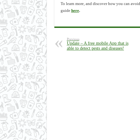
To learn more, and discover how you can avoid 
guide
here
.
Previous
Update – A free mobile App that is
able to detect pests and diseases!