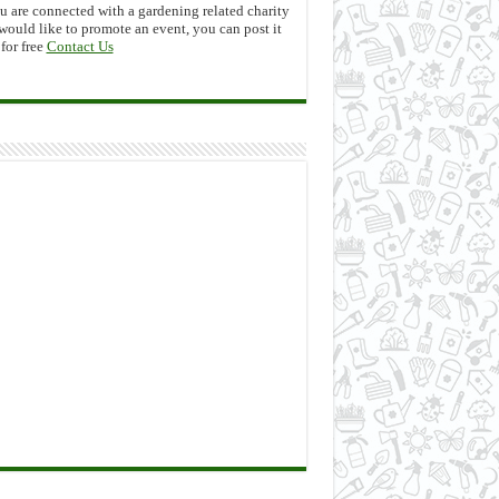
ou are connected with a gardening related charity
would like to promote an event, you can post it
 for free
Contact Us