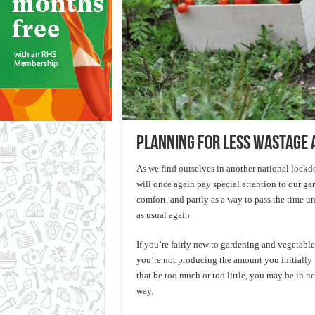
Planning for less wastage 
As we find ourselves in another national lock
will once again pay special attention to our gar
comfort, and partly as a way to pass the time un
as usual again.
If you’re fairly new to gardening and vegetabl
you’re not producing the amount you initially
that be too much or too little, you may be in ne
way.