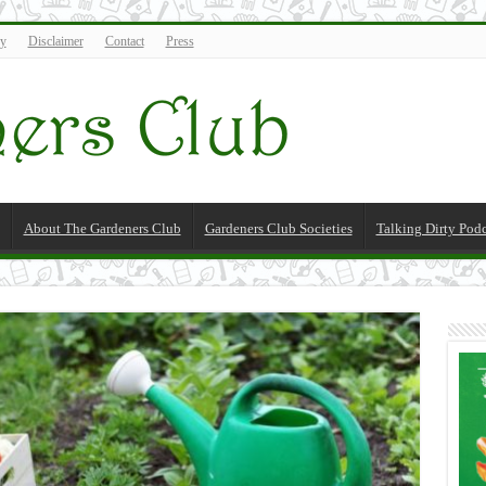
cy
Disclaimer
Contact
Press
About The Gardeners Club
Gardeners Club Societies
Talking Dirty Pod