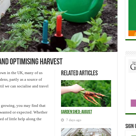
and optimising harvest
Related Articles
down in the UK, many of us
dens, partly as a source of
til we can socialise and travel
e growing, you may find that
Garden Shed: August
 wanted or expected. Whether
ed of little help along the
7 days ago
Sign 