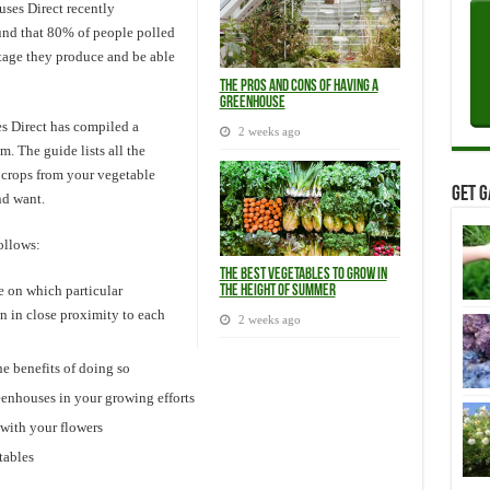
ses Direct recently
und that 80% of people polled
tage they produce and be able
The Pros and Cons of Having a
Greenhouse
es Direct has compiled a
2 weeks ago
. The guide lists all the
 crops from your vegetable
Get G
and want.
ollows:
The Best Vegetables to Grow in
 on which particular
the Height of Summer
n in close proximity to each
2 weeks ago
e benefits of doing so
eenhouses in your growing efforts
with your flowers
tables