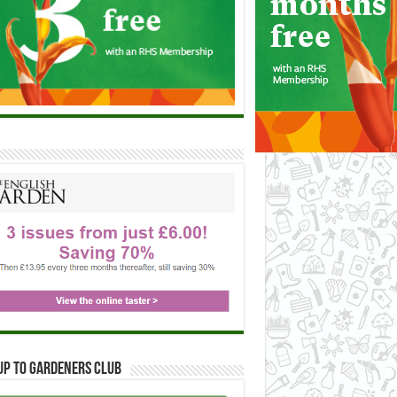
up to Gardeners Club