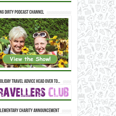
ng Dirty Podcast Channel
oliday travel advice head over to…
lementary Charity Announcement