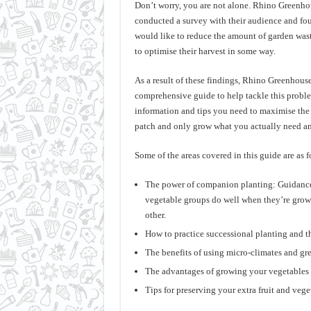
Don’t worry, you are not alone. Rhino Greenhou
conducted a survey with their audience and fo
would like to reduce the amount of garden was
to optimise their harvest in some way.
As a result of these findings, Rhino Greenhous
comprehensive guide to help tackle this problem
information and tips you need to maximise the
patch and only grow what you actually need 
Some of the areas covered in this guide are as f
The power of companion planting: Guidance
vegetable groups do well when they’re grow
other.
How to practice successional planting and th
The benefits of using micro-climates and gr
The advantages of growing your vegetables 
Tips for preserving your extra fruit and vege