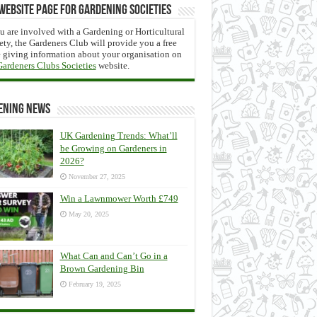
Website Page for Gardening Societies
ou are involved with a Gardening or Horticultural
ety, the Gardeners Club will provide you a free
 giving information about your organisation on
Gardeners Clubs Societies
website.
ening News
UK Gardening Trends: What’ll
be Growing on Gardeners in
2026?
November 27, 2025
Win a Lawnmower Worth £749
May 20, 2025
What Can and Can’t Go in a
Brown Gardening Bin
February 19, 2025