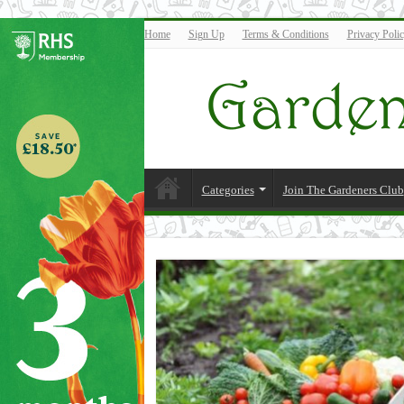
Home
Sign Up
Terms & Conditions
Privacy Poli
Categories
Join The Gardeners Club