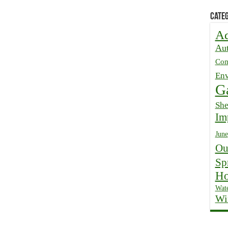
Categ
Ad
Au
Com
Env
G
Sh
Im
June
Ou
Sp
Ho
Wate
Wi