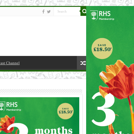
cast Channel