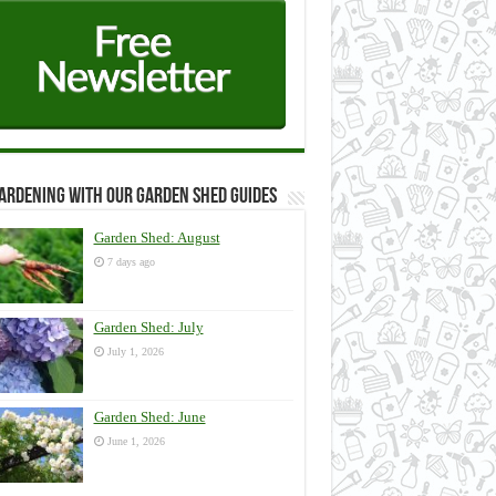
ardening with our Garden Shed guides
Garden Shed: August
7 days ago
Garden Shed: July
July 1, 2026
Garden Shed: June
June 1, 2026