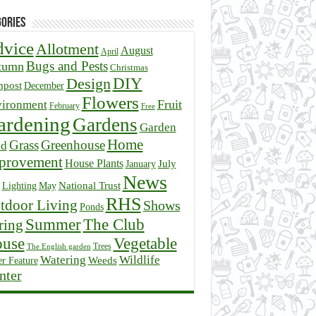
ories
vice
Allotment
August
April
Bugs and Pests
tumn
Christmas
DIY
Design
post
December
Flowers
Fruit
ironment
February
Free
ardening
Gardens
Garden
Home
Grass
Greenhouse
ed
provement
House Plants
July
January
News
National Trust
Lighting
May
RHS
tdoor Living
Shows
Ponds
Summer
The Club
ring
Vegetable
use
Trees
The English garden
Watering
Wildlife
r Feature
Weeds
nter