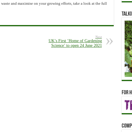
waste and maximise on your growing efforts, take a look at the full
Talki
Next
UK’s First ‘Home of Gardening
Science’ to open 24 June 2021
For h
Comp