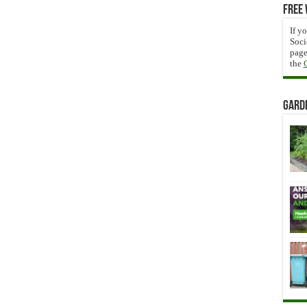
Free 
If y
Soci
page
the
Gard