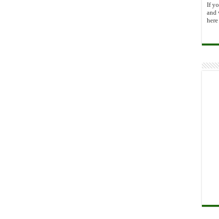
If y
and 
here