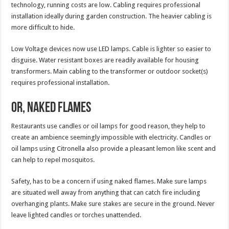
technology, running costs are low. Cabling requires professional
installation ideally during garden construction. The heavier cabling is
more difficult to hide.
Low Voltage devices now use LED lamps. Cable is lighter so easier to
disguise. Water resistant boxes are readily available for housing
transformers. Main cabling to the transformer or outdoor socket(s)
requires professional installation.
Or, Naked Flames
Restaurants use candles or oil lamps for good reason, they help to
create an ambience seemingly impossible with electricity. Candles or
oil lamps using Citronella also provide a pleasant lemon like scent and
can help to repel mosquitos.
Safety, has to be a concern if using naked flames. Make sure lamps
are situated well away from anything that can catch fire including
overhanging plants. Make sure stakes are secure in the ground. Never
leave lighted candles or torches unattended.