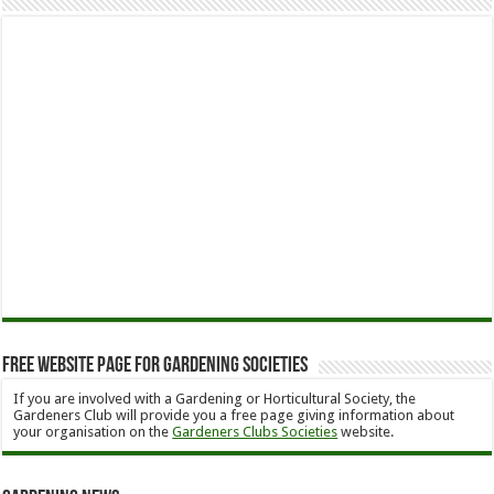
Free Website Page for Gardening Societies
If you are involved with a Gardening or Horticultural Society, the
Gardeners Club will provide you a free page giving information about
your organisation on the
Gardeners Clubs Societies
website.