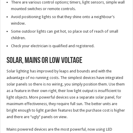
There are various control options; timers, light sensors, simple wall
mounted switches or remote controls.
Avoid positioning lights so that they shine onto a neighbour’s
window.
Some outdoor lights can get hot, so place out of reach of small
children.
Check your electrician is qualified and registered.
Solar, Mains or Low Voltage
Solar lighting has improved by leaps and bounds and with the
advantage of no running costs. The simplest devices have integrated
solar panels so there is no wiring, you simply position them. Use them
as a feature in their own right, their low light output is insufficient to
light objects. More powerful devices use a separate solar panel, for
maximum effectiveness, they require full sun. The better units are
bright enough to light garden features but the purchase cost is higher
and there are “ugly” panels on view.
Mains powered devices are the most powerful, now using LED