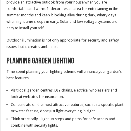
provide an attractive outlook from your house when you are
comfortable and warm. It decorates an area for entertaining in the
summer months and keep it looking alive during dark, wintry days
when night time creeps in early. Solar and low voltage systems are
easy to install yourself.
Outdoor illumination is not only appropriate for security and safety
issues, but it creates ambience.
Planning Garden Lighting
Time spent planning your lighting scheme will enhance your garden’s
best features.
Visit local garden centres, DIY chains, electrical wholesalers and
look at websites for inspiration.
Concentrate on the most attractive features, such as a specific plant
or water feature, don’t just light everything in sight.
Think practically – light up steps and paths for safe access and
combine with security lights.