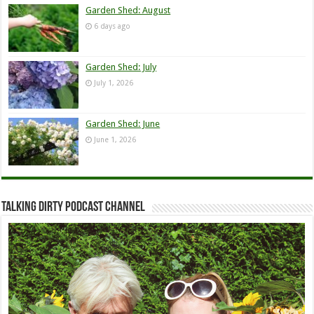
Garden Shed: August
6 days ago
Garden Shed: July
July 1, 2026
Garden Shed: June
June 1, 2026
Talking Dirty Podcast Channel