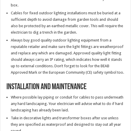
box.
Cables for fixed outdoor lighting installations must be buried at a
sufficient depth to avoid damage from garden tools and should
also be protected by an earthed metallic cover. This will require the
electrician to dig a trench in the garden.
Always buy good quality outdoor lighting equipment from a
reputable retailer and make sure the light fittings are weatherproof
and replace any which are damaged. Approved quality light fitting
should always carry an IP rating, which indicates how well it stands
up to external conditions. Don’t forget to look for the BEAB
Approved Mark or the European Community (CE) safety symbol too.
Installation and Maintenance
Where possible lay piping or conduit for cables to pass underneath
any hard landscaping. Your electrician will advise what to do if hard
landscaping has already been laid.
Take in decorative lights and transformer boxes after use unless
they are specified as waterproof and designed to stay out all year
round.