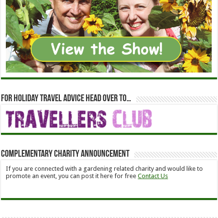
For holiday travel advice head over to…
Complementary Charity Announcement
If you are connected with a gardening related charity and would like to
promote an event, you can post it here for free
Contact Us