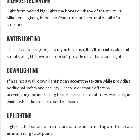
Silhouette Lighting
Light from behind highlights the bones or shape of the structure.
Silhouette lighting is ideal to feature the architectural detail of a
structure.
Water Lighting
This effect looks good, and if you have fish, they’ll turn into colourful
streaks of light; however it doesn’t provide much functional light.
Down Lighting
If against a wall, down lighting can accent the texture while providing
additional safety and security. Create a dramatic effect by
accentuating the interesting branch structure of tall trees especially in
winter when the trees are void of leaves.
Up Lighting
Lights at the bottom of a structure or tree and aimed upward to create
an interesting focal point.