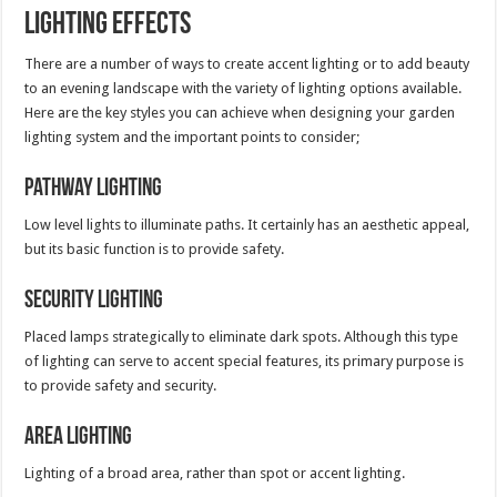
Lighting Effects
There are a number of ways to create accent lighting or to add beauty
to an evening landscape with the variety of lighting options available.
Here are the key styles you can achieve when designing your garden
lighting system and the important points to consider;
Pathway Lighting
Low level lights to illuminate paths. It certainly has an aesthetic appeal,
but its basic function is to provide safety.
Security Lighting
Placed lamps strategically to eliminate dark spots. Although this type
of lighting can serve to accent special features, its primary purpose is
to provide safety and security.
Area Lighting
Lighting of a broad area, rather than spot or accent lighting.