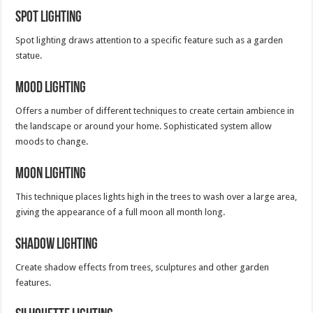
Spot Lighting
Spot lighting draws attention to a specific feature such as a garden
statue.
Mood Lighting
Offers a number of different techniques to create certain ambience in
the landscape or around your home. Sophisticated system allow
moods to change.
Moon Lighting
This technique places lights high in the trees to wash over a large area,
giving the appearance of a full moon all month long.
Shadow Lighting
Create shadow effects from trees, sculptures and other garden
features.