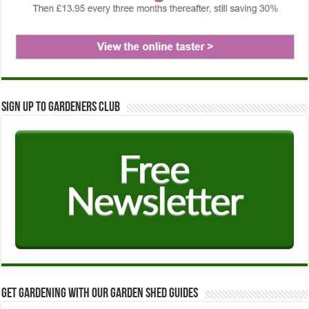
Sign up to Gardeners Club
Get Gardening with our Garden Shed guides