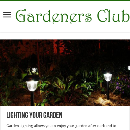
Lighting Your Garden
Garden Lighting allows you to enjoy your garden after dark and to