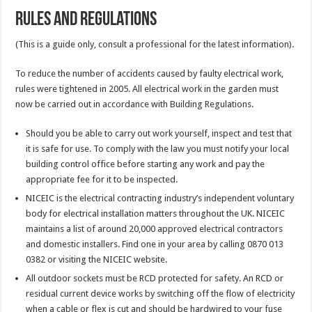
Rules and Regulations
(This is a guide only, consult a professional for the latest information).
To reduce the number of accidents caused by faulty electrical work,
rules were tightened in 2005. All electrical work in the garden must
now be carried out in accordance with Building Regulations.
Should you be able to carry out work yourself, inspect and test that
it is safe for use. To comply with the law you must notify your local
building control office before starting any work and pay the
appropriate fee for it to be inspected.
NICEIC is the electrical contracting industry’s independent voluntary
body for electrical installation matters throughout the UK. NICEIC
maintains a list of around 20,000 approved electrical contractors
and domestic installers. Find one in your area by calling 0870 013
0382 or visiting the NICEIC website.
All outdoor sockets must be RCD protected for safety. An RCD or
residual current device works by switching off the flow of electricity
when a cable or flex is cut and should be hardwired to your fuse