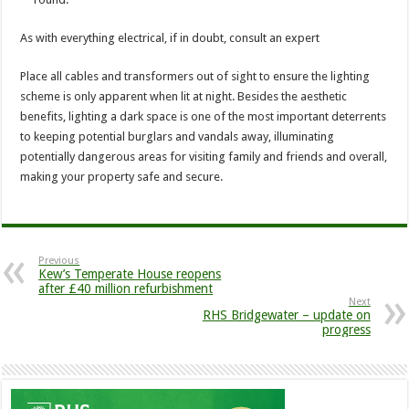
As with everything electrical, if in doubt, consult an expert
Place all cables and transformers out of sight to ensure the lighting
scheme is only apparent when lit at night. Besides the aesthetic
benefits, lighting a dark space is one of the most important deterrents
to keeping potential burglars and vandals away, illuminating
potentially dangerous areas for visiting family and friends and overall,
making your property safe and secure.
Previous
Kew’s Temperate House reopens
after £40 million refurbishment
Next
RHS Bridgewater – update on
progress