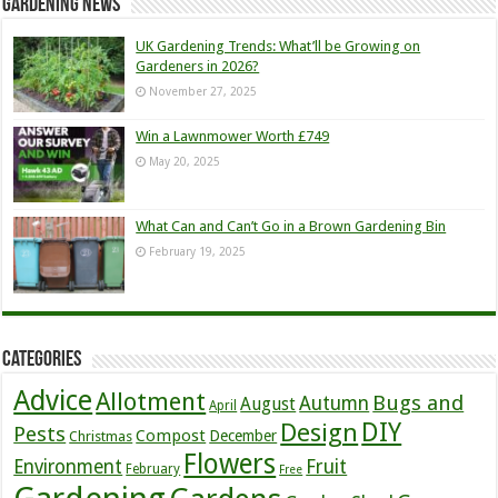
Gardening News
UK Gardening Trends: What’ll be Growing on
Gardeners in 2026?
November 27, 2025
Win a Lawnmower Worth £749
May 20, 2025
What Can and Can’t Go in a Brown Gardening Bin
February 19, 2025
Categories
Advice
Allotment
Bugs and
Autumn
August
April
DIY
Design
Pests
Compost
December
Christmas
Flowers
Environment
Fruit
February
Free