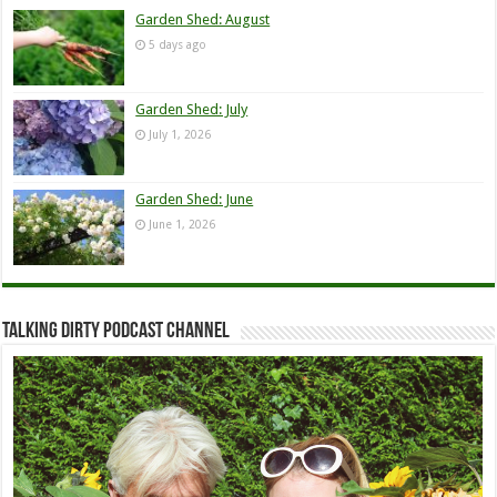
Garden Shed: August
5 days ago
Garden Shed: July
July 1, 2026
Garden Shed: June
June 1, 2026
Talking Dirty Podcast Channel