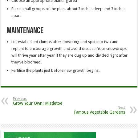
Choose an appropriate planting area
Place small groups of the plant about 3 inches deep and 3 inches
apart
Maintenance
Lift established clumps after flowering and split into two and
replant to encourage growth and avoid disease. Your snowdrops
will thrive year after year if they are dug up and divided right after
they’ve bloomed.
Fertilise the plants just before new growth begins.
Previous
Grow Your Own: Mistletoe
Next
Famous Vegetable Gardens