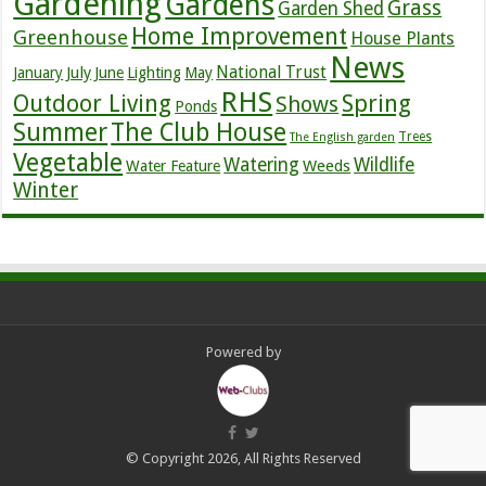
Gardening
Gardens
Grass
Garden Shed
Home Improvement
Greenhouse
House Plants
News
July
National Trust
January
June
Lighting
May
RHS
Outdoor Living
Spring
Shows
Ponds
Summer
The Club House
Trees
The English garden
Vegetable
Watering
Wildlife
Weeds
Water Feature
Winter
Powered by
© Copyright 2026, All Rights Reserved