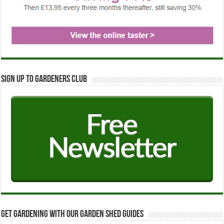
Sign up to Gardeners Club
Get Gardening with our Garden Shed guides