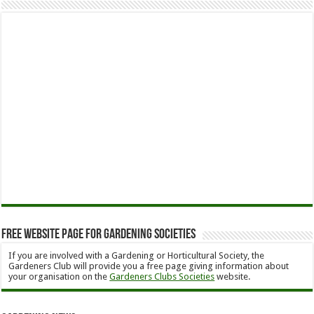
Free Website Page for Gardening Societies
If you are involved with a Gardening or Horticultural Society, the
Gardeners Club will provide you a free page giving information about
your organisation on the
Gardeners Clubs Societies
website.