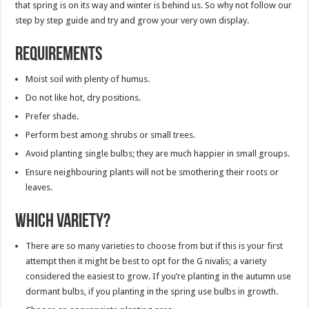
that spring is on its way and winter is behind us. So why not follow our
step by step guide and try and grow your very own display.
Requirements
Moist soil with plenty of humus.
Do not like hot, dry positions.
Prefer shade.
Perform best among shrubs or small trees.
Avoid planting single bulbs; they are much happier in small groups.
Ensure neighbouring plants will not be smothering their roots or
leaves.
Which variety?
There are so many varieties to choose from but if this is your first
attempt then it might be best to opt for the G nivalis; a variety
considered the easiest to grow. If you’re planting in the autumn use
dormant bulbs, if you planting in the spring use bulbs in growth.