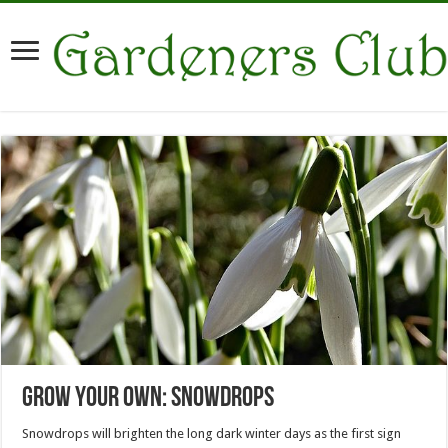
Grow Your Own: Snowdrops
Snowdrops will brighten the long dark winter days as the first sign