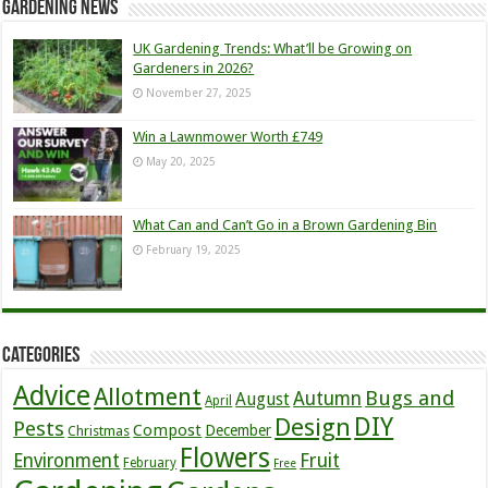
Gardening News
UK Gardening Trends: What’ll be Growing on
Gardeners in 2026?
November 27, 2025
Win a Lawnmower Worth £749
May 20, 2025
What Can and Can’t Go in a Brown Gardening Bin
February 19, 2025
Categories
Advice
Allotment
Bugs and
Autumn
August
April
DIY
Design
Pests
Compost
December
Christmas
Flowers
Environment
Fruit
February
Free