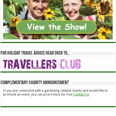
For holiday travel advice head over to…
Complementary Charity Announcement
If you are connected with a gardening related charity and would like to
promote an event, you can post it here for free
Contact Us