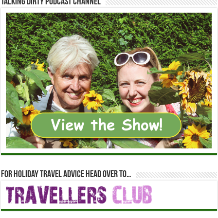
Talking Dirty Podcast Channel
For holiday travel advice head over to…