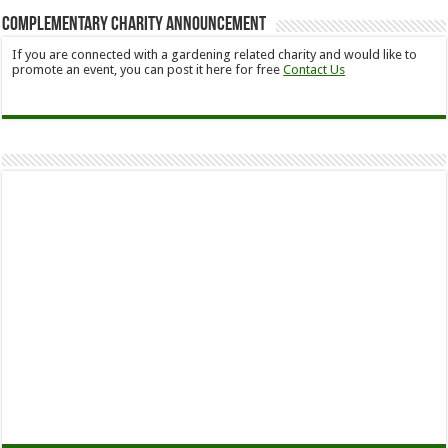
Complementary Charity Announcement
If you are connected with a gardening related charity and would like to
promote an event, you can post it here for free
Contact Us