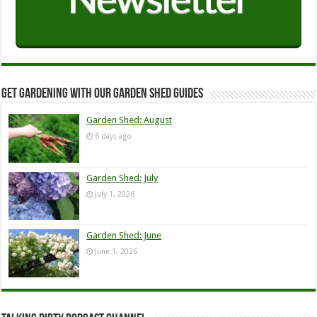
Get Gardening with our Garden Shed guides
Garden Shed: August
6 days ago
Garden Shed: July
July 1, 2026
Garden Shed: June
June 1, 2026