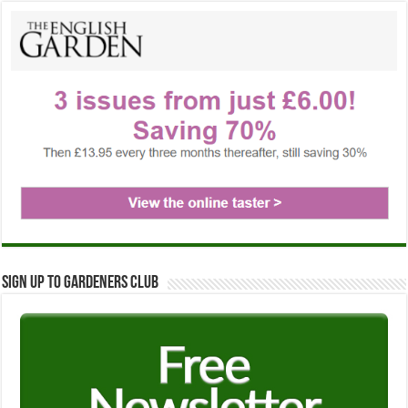
Sign up to Gardeners Club