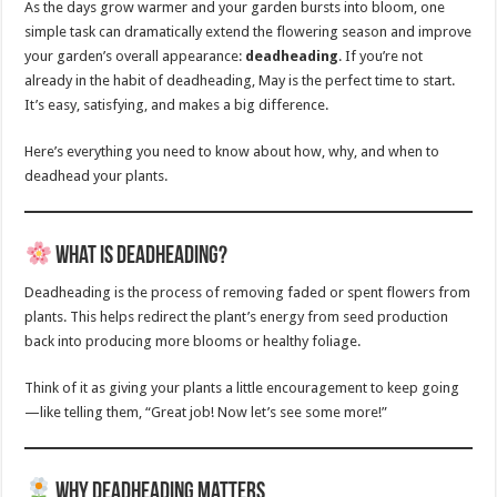
As the days grow warmer and your garden bursts into bloom, one
simple task can dramatically extend the flowering season and improve
your garden’s overall appearance:
deadheading
. If you’re not
already in the habit of deadheading, May is the perfect time to start.
It’s easy, satisfying, and makes a big difference.
Here’s everything you need to know about how, why, and when to
deadhead your plants.
What is Deadheading?
Deadheading is the process of removing faded or spent flowers from
plants. This helps redirect the plant’s energy from seed production
back into producing more blooms or healthy foliage.
Think of it as giving your plants a little encouragement to keep going
—like telling them, “Great job! Now let’s see some more!”
Why Deadheading Matters