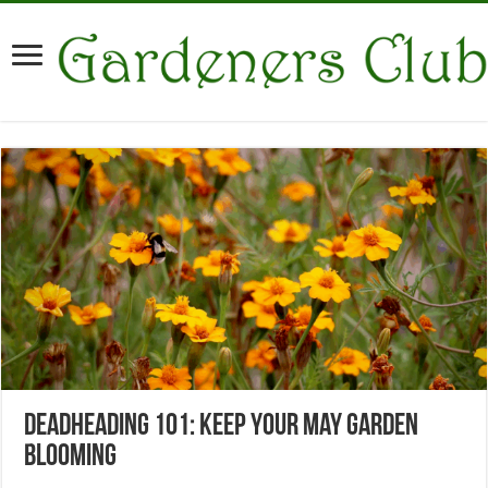
Deadheading 101: Keep Your May Garden
Blooming