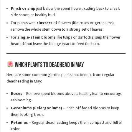
Pinch or snip
just below the spent flower, cutting back to a leaf,
side shoot, or healthy bud.
For plants with
clusters
of flowers (like roses or geraniums),
remove the whole stem down to a strong set of leaves.
For
single-stem blooms
like tulips or daffodils, snip the flower
head off but leave the foliage intact to feed the bulb.
Which Plants to Deadhead in May
Here are some common garden plants that benefit from regular
deadheading in May:
Roses
– Remove spent blooms above a healthy leaf to encourage
reblooming.
Geraniums (Pelargoniums)
– Pinch off faded blooms to keep
them looking fresh.
Petunias
– Regular deadheading keeps them compact and full of
color.