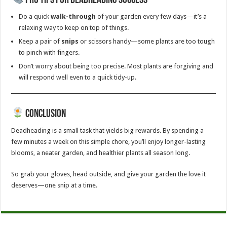
Pro Tips for Deadheading Success
Do a quick
walk-through
of your garden every few days—it’s a
relaxing way to keep on top of things.
Keep a pair of
snips
or scissors handy—some plants are too tough
to pinch with fingers.
Don’t worry about being too precise. Most plants are forgiving and
will respond well even to a quick tidy-up.
Conclusion
Deadheading is a small task that yields big rewards. By spending a
few minutes a week on this simple chore, you’ll enjoy longer-lasting
blooms, a neater garden, and healthier plants all season long.
So grab your gloves, head outside, and give your garden the love it
deserves—one snip at a time.