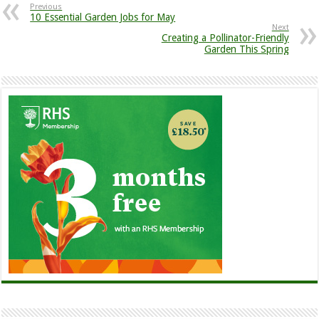
Previous
10 Essential Garden Jobs for May
Next
Creating a Pollinator-Friendly
Garden This Spring