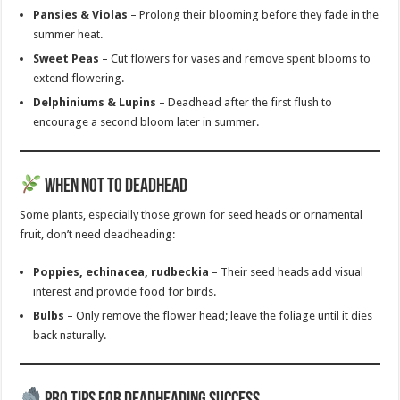
Pansies & Violas
– Prolong their blooming before they fade in the
summer heat.
Sweet Peas
– Cut flowers for vases and remove spent blooms to
extend flowering.
Delphiniums & Lupins
– Deadhead after the first flush to
encourage a second bloom later in summer.
When Not to Deadhead
Some plants, especially those grown for seed heads or ornamental
fruit, don’t need deadheading:
Poppies, echinacea, rudbeckia
– Their seed heads add visual
interest and provide food for birds.
Bulbs
– Only remove the flower head; leave the foliage until it dies
back naturally.