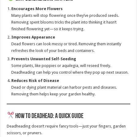
Encourages More Flowers
Many plants will stop flowering once they’ve produced seeds.
Removing spent blooms tricks the plant into thinking it hasn’t
finished flowering yet—so it keeps trying.
Improves Appearance
Dead flowers can look messy or tired. Removing them instantly
refreshes the look of your beds and containers.
Prevents Unwanted Self-Seeding
Some plants, like poppies or aquilegia, will reseed freely.
Deadheading can help you control where they pop up next season.
Reduces Risk of Disease
Dead or dying plant material can harbor pests and diseases.
Removing them helps keep your garden healthy.
How to Deadhead: A Quick Guide
Deadheading doesn’t require fancy tools—just your fingers, garden
scissors, or pruners.