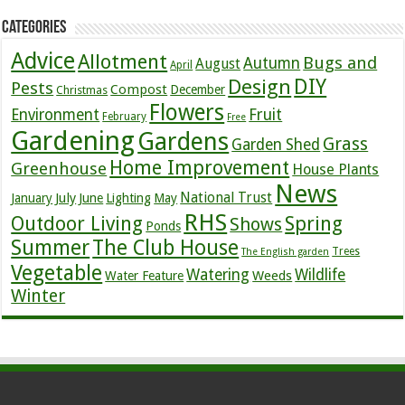
Categories
Advice
Allotment
Bugs and
Autumn
August
April
DIY
Design
Pests
Compost
December
Christmas
Flowers
Environment
Fruit
February
Free
Gardening
Gardens
Grass
Garden Shed
Home Improvement
Greenhouse
House Plants
News
July
National Trust
January
June
Lighting
May
RHS
Outdoor Living
Spring
Shows
Ponds
Summer
The Club House
Trees
The English garden
Vegetable
Watering
Wildlife
Weeds
Water Feature
Winter