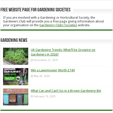
Free Website Page for Gardening Societies
If you are involved with a Gardening or Horticultural Society, the
Gardeners Club will provide you a free page giving information about
your organisation on the
Gardeners Clubs Societies
website.
Gardening News
UK Gardening Trends: What’ll be Growing on
Gardeners in 2026?
November 27, 2025
Win a Lawnmower Worth £749
May 20, 2025
What Can and Can’t Go in a Brown Gardening Bin
February 19, 2025