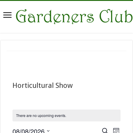
Horticultural Show
There are no upcoming events.
E
08/08/2026
E
S