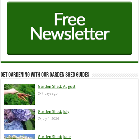
Get Gardening with our Garden Shed guides
Garden Shed: August
7 days ago
Garden Shed: July
July 1, 2026
Garden Shed: June