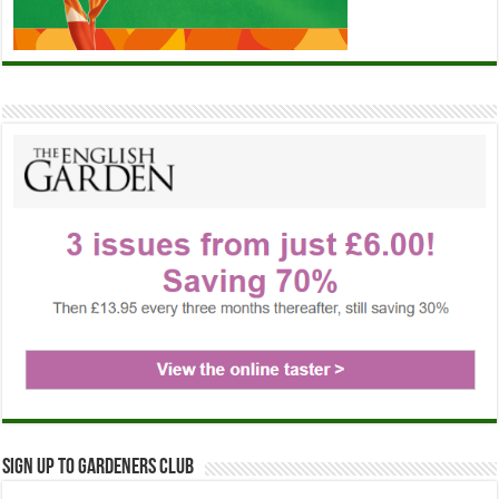
Sign up to Gardeners Club