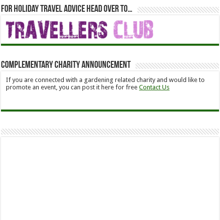
For holiday travel advice head over to…
Complementary Charity Announcement
If you are connected with a gardening related charity and would like to
promote an event, you can post it here for free
Contact Us