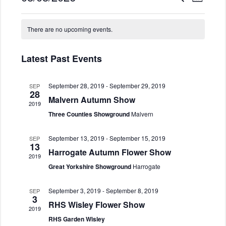
M
v
e
v
o
S
a
e
C
e
n
e
r
n
There are no upcoming events.
t
a
n
l
c
t
h
l
h
e
t
V
c
e
Latest Past Events
s
i
t
n
S
e
d
d
e
w
September 28, 2019
-
September 29, 2019
SEP
a
28
a
s
a
Malvern Autumn Show
t
2019
N
r
r
e
Three Counties Showground
Malvern
a
o
c
.
v
f
h
i
September 13, 2019
-
September 15, 2019
SEP
E
13
a
g
Harrogate Autumn Flower Show
v
2019
n
a
Great Yorkshire Showground
Harrogate
e
d
t
n
i
V
September 3, 2019
-
September 8, 2019
SEP
o
t
i
3
RHS Wisley Flower Show
n
s
e
2019
RHS Garden Wisley
w