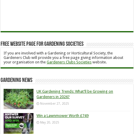
Free Website Page for Gardening Societies
If you are involved with a Gardening or Horticultural Society, the
Gardeners Club will provide you a free page giving information about
your organisation on the
Gardeners Clubs Societies
website.
Gardening News
UK Gardening Trends: What’ll be Growing on
Gardeners in 2026?
November 27, 2025
Win a Lawnmower Worth £749
May 20, 2025