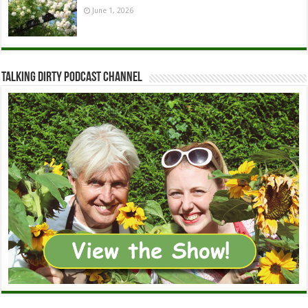
June 1, 2026
Talking Dirty Podcast Channel