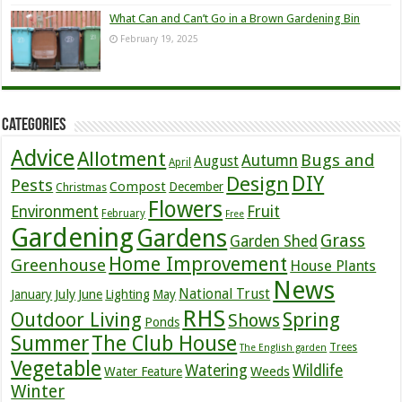
What Can and Can’t Go in a Brown Gardening Bin
February 19, 2025
Categories
Advice
Allotment
Bugs and
Autumn
August
April
DIY
Design
Pests
Compost
December
Christmas
Flowers
Environment
Fruit
February
Free
Gardening
Gardens
Grass
Garden Shed
Home Improvement
Greenhouse
House Plants
News
July
National Trust
January
June
Lighting
May
RHS
Outdoor Living
Spring
Shows
Ponds
Summer
The Club House
Trees
The English garden
Vegetable
Watering
Wildlife
Weeds
Water Feature
Winter