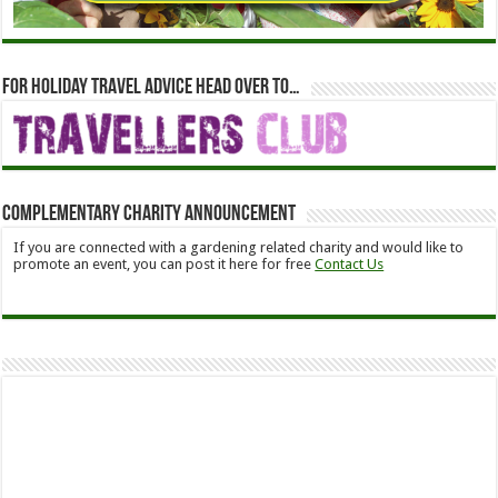
For holiday travel advice head over to…
Complementary Charity Announcement
If you are connected with a gardening related charity and would like to
promote an event, you can post it here for free
Contact Us