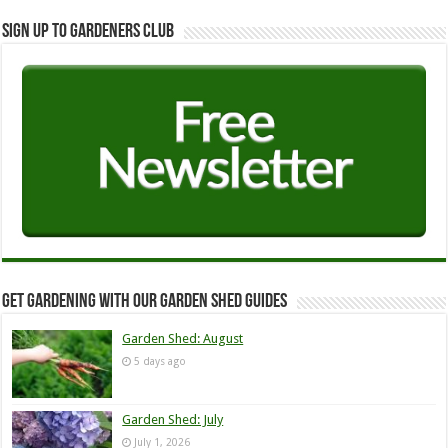
Sign up to Gardeners Club
Get Gardening with our Garden Shed guides
Garden Shed: August
5 days ago
Garden Shed: July
July 1, 2026