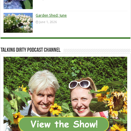
Garden Shed: June
June 1, 2026
Talking Dirty Podcast Channel