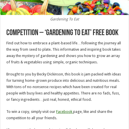
Gardening To Eat
Competition – ‘Gardening To Eat’ Free Book
Find out how to embrace a plant-based life…following the journey all
the way from seed to plate. This informative and inspiring book takes
away the mystery of gardening and shows you how to grow an array
of fruits & vegetables using simple, organic techniques.
Brought to you by Becky Dickinson, this book is jam packed with ideas
for turning home-grown produce into delicious and nutritious meals.
With tons of no-nonsense recipes which have been created for real
people with busy lives and healthy appetites. There are no fads, fuss,
or fancy ingredients…just real, honest, ethical food.
To win a copy, simply visit our
Facebook
page, like and share the
competition to all your friends.