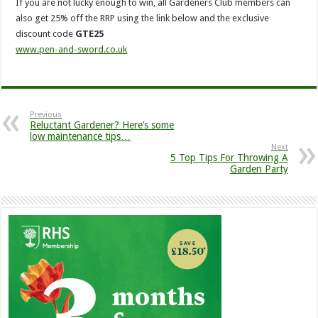
If you are not lucky enough to win, all Gardeners Club members can
also get 25% off the RRP using the link below and the exclusive
discount code
GTE25
www.pen-and-sword.co.uk
Previous
Reluctant Gardener? Here’s some
low maintenance tips…
Next
5 Top Tips For Throwing A
Garden Party