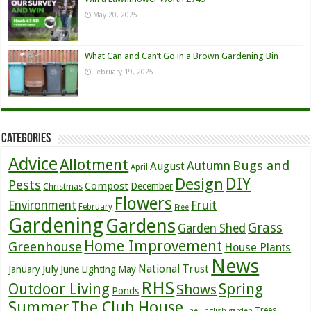
May 20, 2025
What Can and Can’t Go in a Brown Gardening Bin
February 19, 2025
Categories
Advice
Allotment
Bugs and
Autumn
August
April
DIY
Design
Pests
Compost
December
Christmas
Flowers
Environment
Fruit
February
Free
Gardening
Gardens
Grass
Garden Shed
Home Improvement
Greenhouse
House Plants
News
July
National Trust
January
June
Lighting
May
RHS
Outdoor Living
Spring
Shows
Ponds
Summer
The Club House
Trees
The English garden