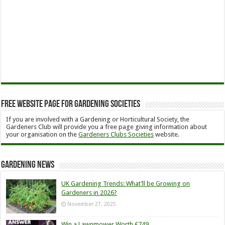
Free Website Page for Gardening Societies
If you are involved with a Gardening or Horticultural Society, the
Gardeners Club will provide you a free page giving information about
your organisation on the
Gardeners Clubs Societies
website.
Gardening News
UK Gardening Trends: What’ll be Growing on
Gardeners in 2026?
November 27, 2025
Win a Lawnmower Worth £749