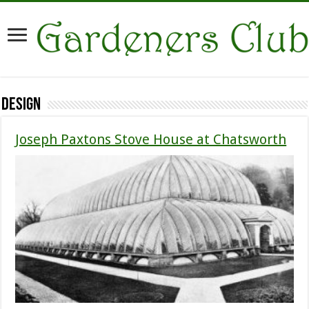
Design
Joseph Paxtons Stove House at Chatsworth