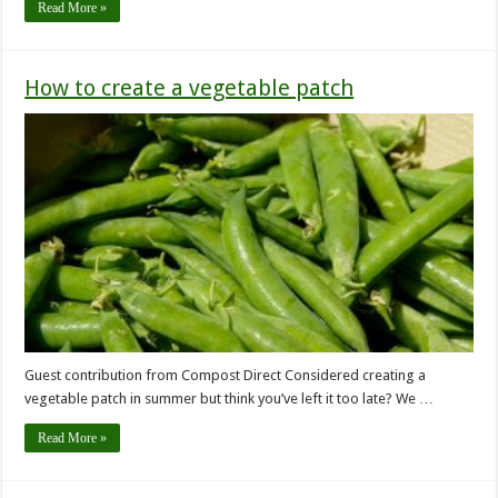
Read More »
How to create a vegetable patch
Guest contribution from Compost Direct Considered creating a
vegetable patch in summer but think you’ve left it too late? We …
Read More »