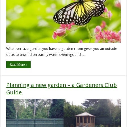
Whatever size garden you have, a garden room gives you an outside
oasis to unwind on barmy warm evenings and …
Read More »
Planning a new garden – a Gardeners Club
Guide