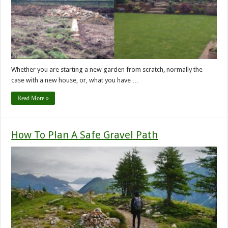
Whether you are starting a new garden from scratch, normally the
case with a new house, or, what you have …
Read More »
How To Plan A Safe Gravel Path