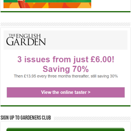
Sign up to Gardeners Club