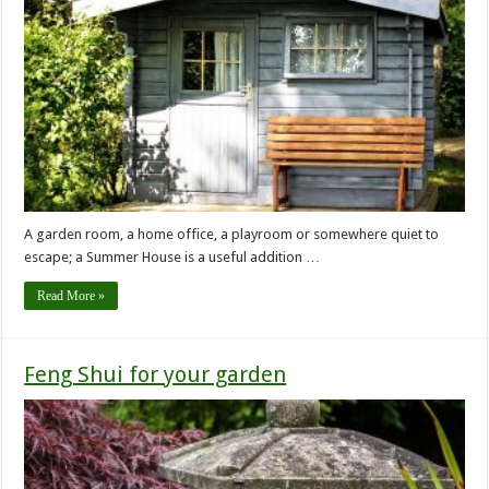
A garden room, a home office, a playroom or somewhere quiet to
escape; a Summer House is a useful addition …
Read More »
Feng Shui for your garden