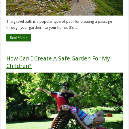
The gravel path is a popular type of path for creating a passage
through your garden into your home. It’s …
Read More »
How Can I Create A Safe Garden For My
Children?