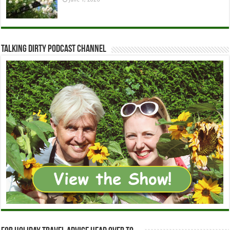
Talking Dirty Podcast Channel