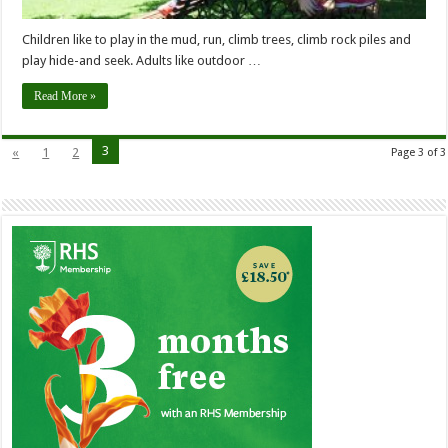
Children like to play in the mud, run, climb trees, climb rock piles and
play hide-and seek. Adults like outdoor …
Read More »
3
«
1
2
Page 3 of 3