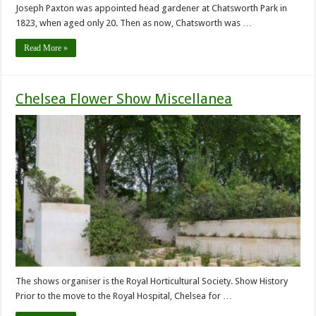
Joseph Paxton was appointed head gardener at Chatsworth Park in
1823, when aged only 20. Then as now, Chatsworth was …
Read More »
Chelsea Flower Show Miscellanea
The shows organiser is the Royal Horticultural Society. Show History
Prior to the move to the Royal Hospital, Chelsea for …