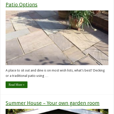
Patio Options
A place to sit out and dine is on most wish lists, what’s best? Decking
or a traditional patio using …
Read More »
Summer House – Your own garden room