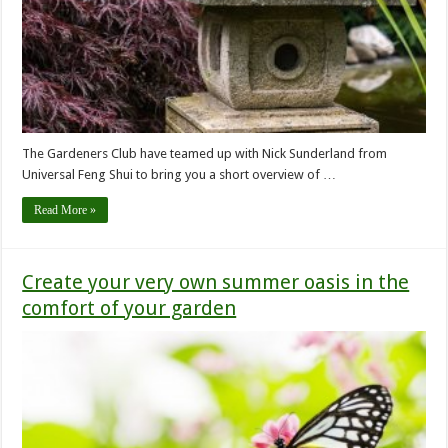
The Gardeners Club have teamed up with Nick Sunderland from
Universal Feng Shui to bring you a short overview of …
Read More »
Create your very own summer oasis in the
comfort of your garden