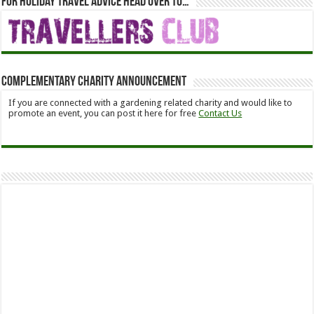
For holiday travel advice head over to…
Complementary Charity Announcement
If you are connected with a gardening related charity and would like to
promote an event, you can post it here for free
Contact Us