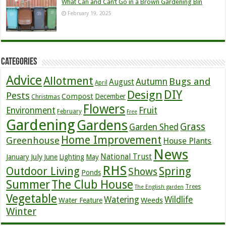
What Can and Can’t Go in a Brown Gardening Bin
February 19, 2025
Categories
Advice
Allotment
Bugs and
Autumn
August
April
DIY
Design
Pests
Compost
December
Christmas
Flowers
Environment
Fruit
February
Free
Gardening
Gardens
Grass
Garden Shed
Home Improvement
Greenhouse
House Plants
News
July
National Trust
January
June
Lighting
May
RHS
Outdoor Living
Spring
Shows
Ponds
Summer
The Club House
Trees
The English garden
Vegetable
Watering
Wildlife
Weeds
Water Feature
Winter