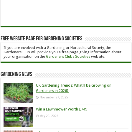
Free Website Page for Gardening Societies
If you are involved with a Gardening or Horticultural Society, the
Gardeners Club will provide you a free page giving information about
your organisation on the
Gardeners Clubs Societies
website.
Gardening News
UK Gardening Trends: What’ll be Growing on
Gardeners in 2026?
November 27, 2025
Win a Lawnmower Worth £749
May 20, 2025