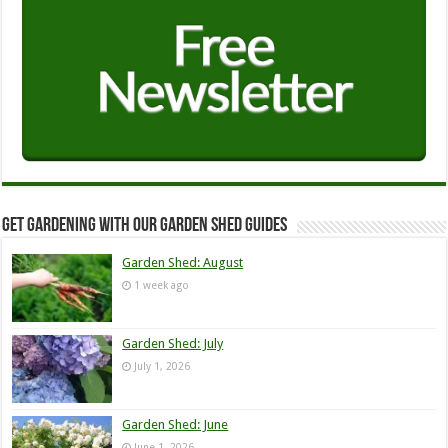
Get Gardening with our Garden Shed guides
Garden Shed: August
1 week ago
Garden Shed: July
July 1, 2026
Garden Shed: June
June 1, 2026