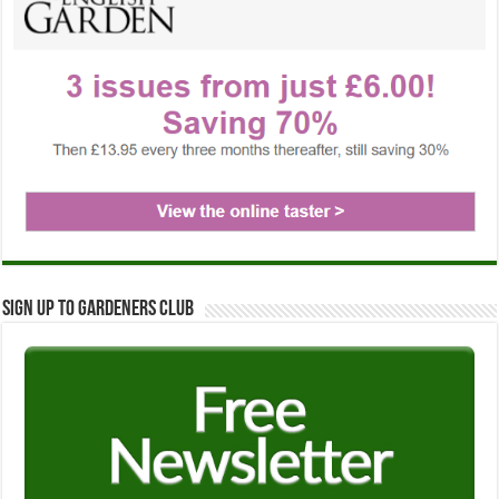
Sign up to Gardeners Club