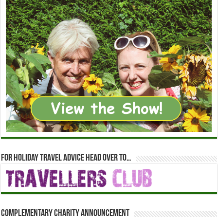
For holiday travel advice head over to…
Complementary Charity Announcement