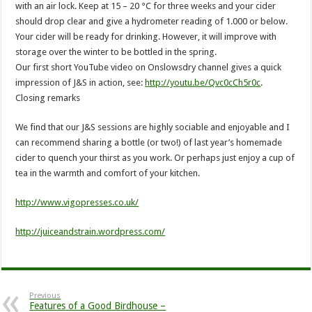
with an air lock. Keep at 15 – 20 °C for three weeks and your cider
should drop clear and give a hydrometer reading of 1.000 or below.
Your cider will be ready for drinking. However, it will improve with
storage over the winter to be bottled in the spring.
Our first short YouTube video on Onslowsdry channel gives a quick
impression of J&S in action, see:
http://youtu.be/Qvc0cCh5r0c
.
Closing remarks
We find that our J&S sessions are highly sociable and enjoyable and I
can recommend sharing a bottle (or two!) of last year’s homemade
cider to quench your thirst as you work. Or perhaps just enjoy a cup of
tea in the warmth and comfort of your kitchen.
http://www.vigopresses.co.uk/
http://juiceandstrain.wordpress.com/
Previous
Features of a Good Birdhouse –