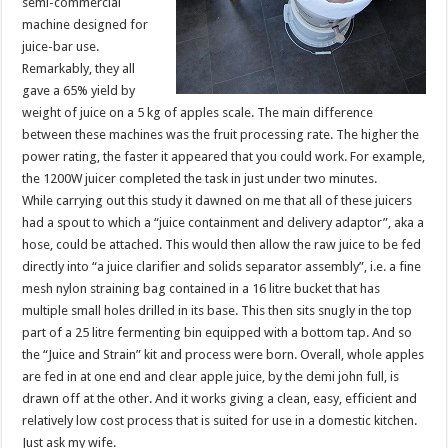
semi-commercial
machine designed for
juice-bar use.
Remarkably, they all
gave a 65% yield by
weight of juice on a 5 kg of apples scale. The main difference
between these machines was the fruit processing rate. The higher the
power rating, the faster it appeared that you could work. For example,
the 1200W juicer completed the task in just under two minutes.
While carrying out this study it dawned on me that all of these juicers
had a spout to which a “juice containment and delivery adaptor”, aka a
hose, could be attached. This would then allow the raw juice to be fed
directly into “a juice clarifier and solids separator assembly”, i.e. a fine
mesh nylon straining bag contained in a 16 litre bucket that has
multiple small holes drilled in its base. This then sits snugly in the top
part of a 25 litre fermenting bin equipped with a bottom tap. And so
the “Juice and Strain” kit and process were born. Overall, whole apples
are fed in at one end and clear apple juice, by the demi john full, is
drawn off at the other. And it works giving a clean, easy, efficient and
relatively low cost process that is suited for use in a domestic kitchen.
Just ask my wife.