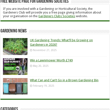
Free Website Page for Gardening Societies
If you are involved with a Gardening or Horticultural Society, the
Gardeners Club will provide you a free page giving information about
your organisation on the
Gardeners Clubs Societies
website.
Gardening News
UK Gardening Trends: What’ll be Growing on
Gardeners in 2026?
November 27, 2025
Win a Lawnmower Worth £749
May 20, 2025
What Can and Can’t Go in a Brown Gardening Bin
February 19, 2025
Categories