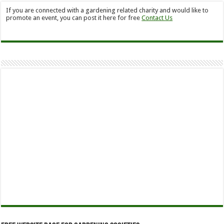
If you are connected with a gardening related charity and would like to
promote an event, you can post it here for free
Contact Us