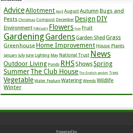
Advice
Allotment
Bugs and
Autumn
August
April
DIY
Design
Pests
Compost
December
Christmas
Flowers
Environment
Fruit
February
Free
Gardening
Gardens
Grass
Garden Shed
Home Improvement
Greenhouse
House Plants
News
July
National Trust
January
June
Lighting
May
RHS
Outdoor Living
Spring
Shows
Ponds
Summer
The Club House
Trees
The English garden
Vegetable
Watering
Wildlife
Weeds
Water Feature
Winter
Powered by