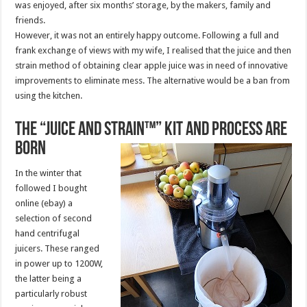
was enjoyed, after six months’ storage, by the makers, family and
friends.
However, it was not an entirely happy outcome. Following a full and
frank exchange of views with my wife, I realised that the juice and then
strain method of obtaining clear apple juice was in need of innovative
improvements to eliminate mess. The alternative would be a ban from
using the kitchen.
The “Juice and Strain™” kit and process are
born
In the winter that
followed I bought
online (ebay) a
selection of second
hand centrifugal
juicers. These ranged
in power up to 1200W,
the latter being a
particularly robust