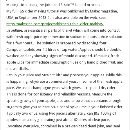
Making cider using the Juice and Strain™ kit and process
My full J&S cider making tutorial was published by Make: magazine,
USA, in September 2013. It is also available on the web, see:
http://makezine.com/projects/kitchen-table-cider-making/
In outline, pre-santise all parts of the kit which will come into contact
with fresh apple juice by immersion in sodium metabisulphite solution
for a few hours.. The solution is prepared by dissolving four
Campden tablets per 4.5 litres of tap water. Apples should be double
washed and any showing signs of mould discarded. If making fresh
apple juice for immediate consumption use only hand picked fruit, and
not windfalls.
Set up your Juice and Strain™ kit* and process your apples. While this
is happening rehydrate a commercial yeast in some of the fresh apple
juice. We use a champagne yeast which gives a crisp and dry cider.
This is done for consistency and reliability reasons. Measure the
specific gravity of your apple juice and ensure that it contains enough
sugars to give you at least 5% alcohol by volume in your finished cider.
Typically two of us, using two juicers alternately, can J&S 100 kg of
apples in an a day generating just about 62 litres of clear juice.
Inoculate your juice, contained in a pre-sanitised demi john, and seal