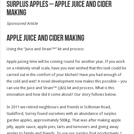
Surplus Apples – Apple Juice and Cider
making
Sponsored Article
Apple Juice and Cider making
Using the “Juice and Strain™” kit and process
Apple juicing time will be coming round for another year. If you work
on a relatively small scale, have you ever wished that this task could be
carried out in the comfort of your kitchen? Have you had enough of
the cold and wet? A novel development now makes this possible – you
can use the Juice and Strain™ (J&S) kit and process. What is this
innovation and how did it come about? Our story follows below.
In 2011 we retired neighbours and friends in Scillonian Road,
Guildford, Surrey found ourselves with an abundance of surplus
garden apples, approximately 500kg. That was after making apple
jelly, apple sauce, apple pies, tarts and turnovers and giving away
apples to family and friends. To use our surplus fruit productively, I