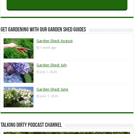
Get Gardening with our Garden Shed guides
Garden Shed: August
1 week ago
Garden Shed: July
July 1, 2026
Garden Shed: June
June 1, 2026
Talking Dirty Podcast Channel