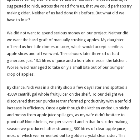
suggested to Nick, across the road from us, that we could perhaps try
making cider. Neither of us had done this before. But what did we
have to lose?
We did not want to spend serious money on our project. Neither did
we want the hard graft of manually crushing apples. My daughter
offered us her little domestic juicer, which would accept seedless
apple slices and off we went. Three hours later three of us had
generated just 13.5 litres of juice and a horrible mess in the kitchen.
Worse, we’d managed to take only a small bite out of our bumper
crop of apples.
By chance, Nick was in a charity shop a few days later and spotted a
450W centrifugal whole fruit juicer on the shelf. To our delight we
discovered that our purchase transformed productivity with a tenfold
increase in efficiency. Once again though the kitchen ended up sticky
and messy from apple juice spillages, as my wife didn’t hesitate to
point out! Nonetheless, we persevered and in that first cider making
season we produced, after straining, 300 litres of clear apple juice,
most of which we fermented out to golden crystal clear cider. This