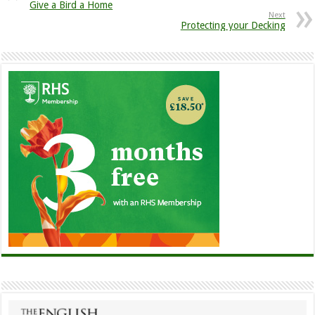
Give a Bird a Home
Next
Protecting your Decking