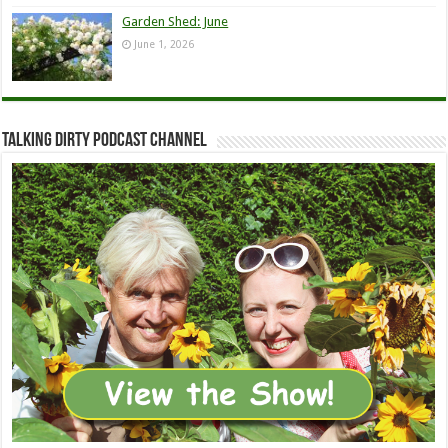
Garden Shed: June
June 1, 2026
Talking Dirty Podcast Channel