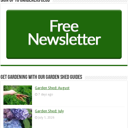
Sign up to Gardeners Club
Get Gardening with our Garden Shed guides
Garden Shed: August
7 days ago
Garden Shed: July
July 1, 2026