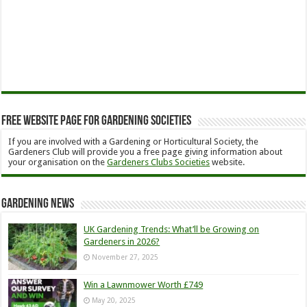
Free Website Page for Gardening Societies
If you are involved with a Gardening or Horticultural Society, the
Gardeners Club will provide you a free page giving information about
your organisation on the
Gardeners Clubs Societies
website.
Gardening News
UK Gardening Trends: What’ll be Growing on
Gardeners in 2026?
November 27, 2025
Win a Lawnmower Worth £749
May 20, 2025