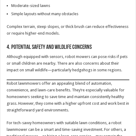
Moderate-sized lawns
Simple layouts without many obstacles
Complex terrain, steep slopes, or thick brush can reduce effectiveness
or require higher-end models.
4. Potential Safety and Wildlife Concerns
Although equipped with sensors, robot mowers can pose risks if pets
or small children are nearby. There are also concerns about their
impact on small wildlife—particularly hedgehogs in some regions.
Robot lawnmowers offer an appealing blend of automation,
convenience, and lawn-care benefits. They’re especially valuable for
homeowners seeking to save time and maintain consistently healthy
grass. However, they come with a higher upfront cost and work best in
straightforward yard environments.
For tech-savvy homeowners with suitable lawn conditions, a robot
lawnmower can be a smart and time-saving investment. For others, a