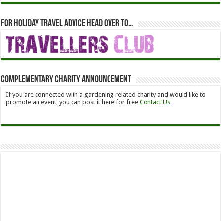
For holiday travel advice head over to…
Complementary Charity Announcement
If you are connected with a gardening related charity and would like to
promote an event, you can post it here for free
Contact Us