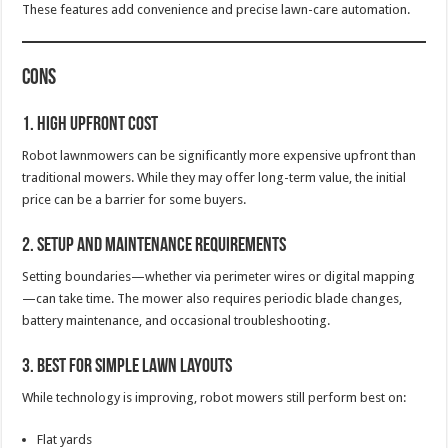
These features add convenience and precise lawn-care automation.
Cons
1. High Upfront Cost
Robot lawnmowers can be significantly more expensive upfront than
traditional mowers. While they may offer long-term value, the initial
price can be a barrier for some buyers.
2. Setup and Maintenance Requirements
Setting boundaries—whether via perimeter wires or digital mapping
—can take time. The mower also requires periodic blade changes,
battery maintenance, and occasional troubleshooting.
3. Best for Simple Lawn Layouts
While technology is improving, robot mowers still perform best on:
Flat yards