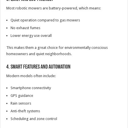
Most robotic mowers are battery-powered, which means:
Quiet operation compared to gas mowers
No exhaust fumes
Lower energy use overall
This makes them a great choice for environmentally conscious
homeowners and quiet neighborhoods.
4. Smart Features and Automation
Modern models often include:
Smartphone connectivity
GPS guidance
Rain sensors
Anti-theft systems
Scheduling and zone control