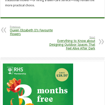
traditional mower—or hiring a lawn-care service—may remain the
more practical choice.
Previous
Queen Elizabeth II’s Favourite
Flowers
Next
Everything to Know about
Designing Outdoor Spaces That
Feel Alive After Dark