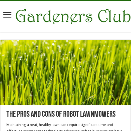
The Pros and Cons of Robot Lawnmowers
Maintaining a neat, healthy lawn can require significant time and