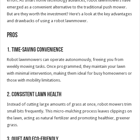
effort. As smart home technology advances, robot lawnmowers have
emerged as a convenient alternative to the traditional push mower.
But are they worth the investment? Here’s a look at the key advantages
and drawbacks of using a robot lawnmower.
Pros
1. Time-Saving Convenience
Robot lawnmowers can operate autonomously, freeing you from
weekly mowing tasks. Once programmed, they maintain your lawn
with minimal intervention, making them ideal for busy homeowners or
those with mobility limitations.
2. Consistent Lawn Health
Instead of cutting large amounts of grass at once, robot mowers trim
small bits frequently. This micro-mulching process leaves clippings on
the lawn, acting as natural fertilizer and promoting healthier, greener
grass.
3. Quiet and Eco-Friendly