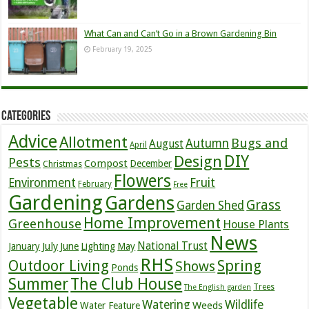
What Can and Can’t Go in a Brown Gardening Bin
February 19, 2025
Categories
Advice
Allotment
Bugs and
Autumn
August
April
DIY
Design
Pests
Compost
December
Christmas
Flowers
Environment
Fruit
February
Free
Gardening
Gardens
Grass
Garden Shed
Home Improvement
Greenhouse
House Plants
News
July
National Trust
January
June
Lighting
May
RHS
Outdoor Living
Spring
Shows
Ponds
Summer
The Club House
Trees
The English garden
Vegetable
Watering
Wildlife
Weeds
Water Feature