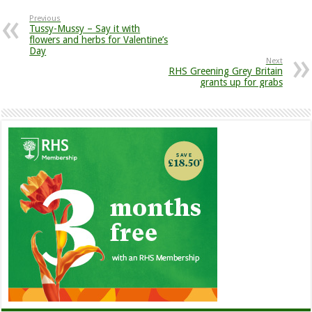
Previous
Tussy-Mussy – Say it with
flowers and herbs for Valentine’s
Day
Next
RHS Greening Grey Britain
grants up for grabs