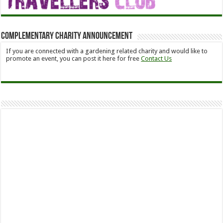
Complementary Charity Announcement
If you are connected with a gardening related charity and would like to
promote an event, you can post it here for free
Contact Us