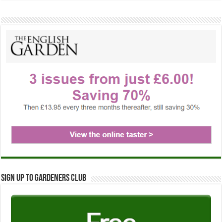
Sign up to Gardeners Club