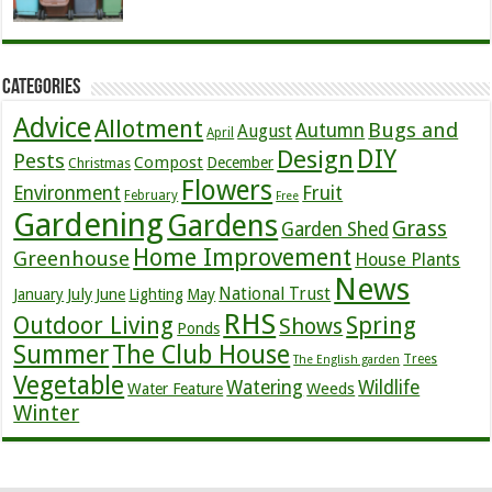
Categories
Advice
Allotment
Bugs and
Autumn
August
April
DIY
Design
Pests
Compost
December
Christmas
Flowers
Environment
Fruit
February
Free
Gardening
Gardens
Grass
Garden Shed
Home Improvement
Greenhouse
House Plants
News
July
National Trust
January
June
Lighting
May
RHS
Outdoor Living
Spring
Shows
Ponds
Summer
The Club House
Trees
The English garden
Vegetable
Watering
Wildlife
Weeds
Water Feature
Winter