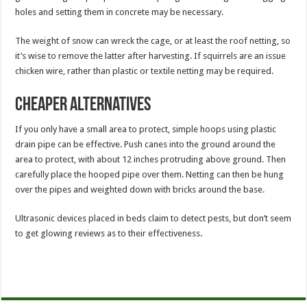
holes and setting them in concrete may be necessary.
The weight of snow can wreck the cage, or at least the roof netting, so
it’s wise to remove the latter after harvesting. If squirrels are an issue
chicken wire, rather than plastic or textile netting may be required.
Cheaper alternatives
If you only have a small area to protect, simple hoops using plastic
drain pipe can be effective. Push canes into the ground around the
area to protect, with about 12 inches protruding above ground. Then
carefully place the hooped pipe over them. Netting can then be hung
over the pipes and weighted down with bricks around the base.
Ultrasonic devices placed in beds claim to detect pests, but don’t seem
to get glowing reviews as to their effectiveness.