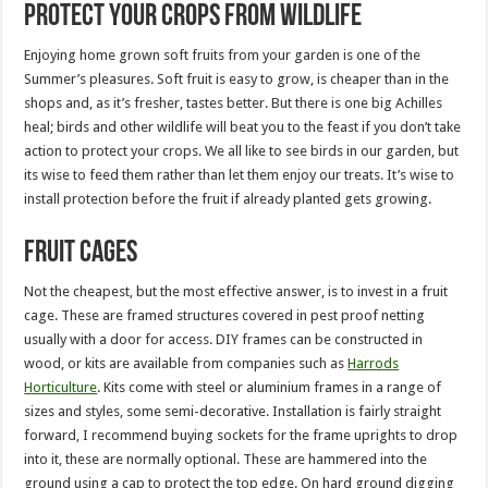
Protect your crops from wildlife
Enjoying home grown soft fruits from your garden is one of the
Summer’s pleasures. Soft fruit is easy to grow, is cheaper than in the
shops and, as it’s fresher, tastes better. But there is one big Achilles
heal; birds and other wildlife will beat you to the feast if you don’t take
action to protect your crops. We all like to see birds in our garden, but
its wise to feed them rather than let them enjoy our treats. It’s wise to
install protection before the fruit if already planted gets growing.
Fruit cages
Not the cheapest, but the most effective answer, is to invest in a fruit
cage. These are framed structures covered in pest proof netting
usually with a door for access. DIY frames can be constructed in
wood, or kits are available from companies such as
Harrods
Horticulture
. Kits come with steel or aluminium frames in a range of
sizes and styles, some semi-decorative. Installation is fairly straight
forward, I recommend buying sockets for the frame uprights to drop
into it, these are normally optional. These are hammered into the
ground using a cap to protect the top edge. On hard ground digging