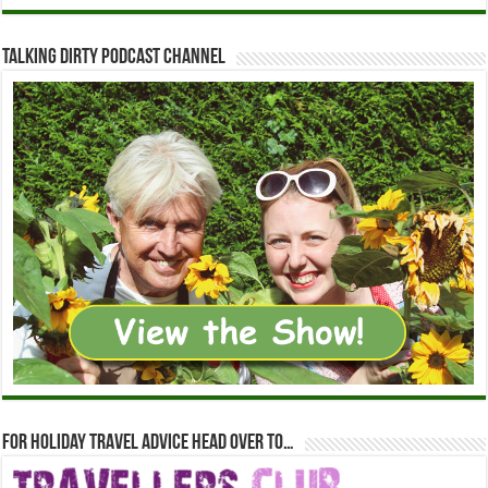
Talking Dirty Podcast Channel
For holiday travel advice head over to…