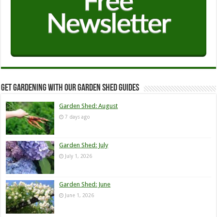
Get Gardening with our Garden Shed guides
Garden Shed: August
7 days ago
Garden Shed: July
July 1, 2026
Garden Shed: June
June 1, 2026