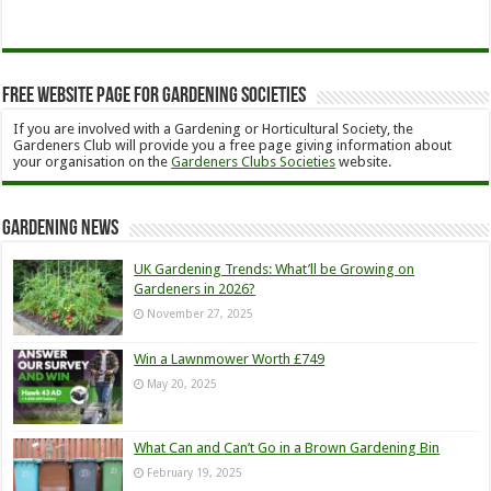
Free Website Page for Gardening Societies
If you are involved with a Gardening or Horticultural Society, the
Gardeners Club will provide you a free page giving information about
your organisation on the
Gardeners Clubs Societies
website.
Gardening News
UK Gardening Trends: What’ll be Growing on
Gardeners in 2026?
November 27, 2025
Win a Lawnmower Worth £749
May 20, 2025
What Can and Can’t Go in a Brown Gardening Bin
February 19, 2025