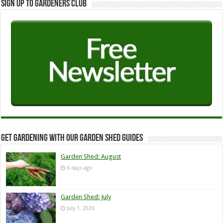
Sign up to Gardeners Club
Get Gardening with our Garden Shed guides
Garden Shed: August
6 days ago
Garden Shed: July
July 1, 2026