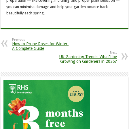
preparation — like covering, mulching, and proper plant selection —
you can minimise damage and help your garden bounce back
beautifully each spring.
Previous
How to Prune Roses for Winter:
A Complete Guide
Next
UK Gardening Trends: What’ll be
Growing on Gardeners in 2026?