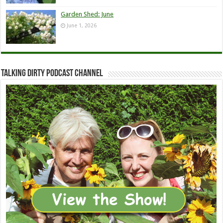
Garden Shed: June
June 1, 2026
Talking Dirty Podcast Channel