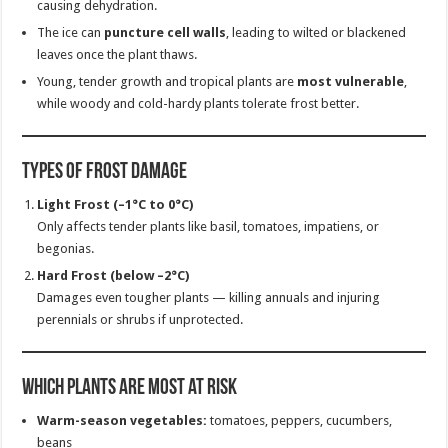
causing dehydration.
The ice can
puncture cell walls
, leading to wilted or blackened
leaves once the plant thaws.
Young, tender growth and tropical plants are
most vulnerable
,
while woody and cold-hardy plants tolerate frost better.
Types of Frost Damage
Light Frost (–1°C to 0°C)
Only affects tender plants like basil, tomatoes, impatiens, or
begonias.
Hard Frost (below –2°C)
Damages even tougher plants — killing annuals and injuring
perennials or shrubs if unprotected.
Which Plants Are Most at Risk
Warm-season vegetables:
tomatoes, peppers, cucumbers,
beans