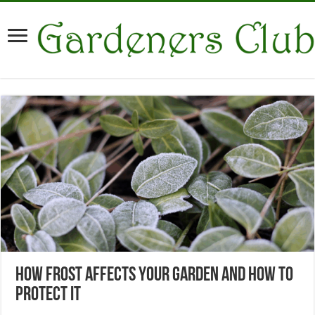
How Frost Affects Your Garden and How to
Protect It