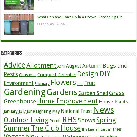
What Can and Can’t Go in a Brown Gardening Bin
February 19, 2025
Categories
Advice
Allotment
Bugs and
Autumn
August
April
DIY
Design
Pests
Compost
December
Christmas
Flowers
Environment
Fruit
February
Free
Gardening
Gardens
Grass
Garden Shed
Home Improvement
Greenhouse
House Plants
News
July
National Trust
January
June
Lighting
May
RHS
Outdoor Living
Spring
Shows
Ponds
Summer
The Club House
Trees
The English garden
Vegetable