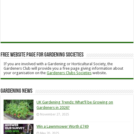
Free Website Page for Gardening Societies
If you are involved with a Gardening or Horticultural Society, the
Gardeners Club will provide you a free page giving information about
your organisation on the
Gardeners Clubs Societies
website.
Gardening News
UK Gardening Trends: What’ll be Growing on
Gardeners in 2026?
November 27, 2025
Win a Lawnmower Worth £749
May 20, 2025