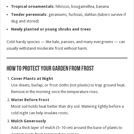
Tropical ornamentals:
hibiscus, bougainvillea, banana
Tender perennials:
geraniums, fuchsias, dahlias (tubers survive if
dug and stored)
Newly planted or young shrubs and trees
Cold-hardy species — like kale, pansies, and many evergreens — can
usually withstand moderate frost without harm.
How to Protect Your Garden from Frost
Cover Plants at Night
Use sheets, burlap, or frost cloths (not plastic) to trap ground heat.
Remove in the morning once the temperature rises.
Water Before Frost
Moist soil holds heat better than dry soil. Watering lightly before a
cold night can help insulate roots.
Mulch Generously
Add a thick layer of mulch (5–10 cm) around the base of plants to