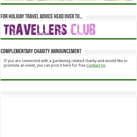
For holiday travel advice head over to…
Complementary Charity Announcement
If you are connected with a gardening related charity and would like to
promote an event, you can post it here for free
Contact Us