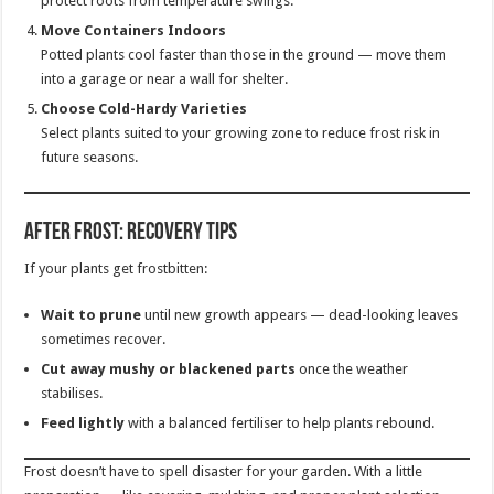
protect roots from temperature swings.
Move Containers Indoors
Potted plants cool faster than those in the ground — move them
into a garage or near a wall for shelter.
Choose Cold-Hardy Varieties
Select plants suited to your growing zone to reduce frost risk in
future seasons.
After Frost: Recovery Tips
If your plants get frostbitten:
Wait to prune
until new growth appears — dead-looking leaves
sometimes recover.
Cut away mushy or blackened parts
once the weather
stabilises.
Feed lightly
with a balanced fertiliser to help plants rebound.
Frost doesn’t have to spell disaster for your garden. With a little