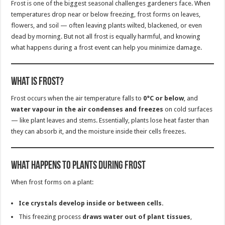
Frost is one of the biggest seasonal challenges gardeners face. When
temperatures drop near or below freezing, frost forms on leaves,
flowers, and soil — often leaving plants wilted, blackened, or even
dead by morning. But not all frost is equally harmful, and knowing
what happens during a frost event can help you minimize damage.
What Is Frost?
Frost occurs when the air temperature falls to
0°C or below
, and
water vapour in the air condenses and freezes
on cold surfaces
— like plant leaves and stems. Essentially, plants lose heat faster than
they can absorb it, and the moisture inside their cells freezes.
What Happens to Plants During Frost
When frost forms on a plant:
Ice crystals develop inside or between cells.
This freezing process
draws water out of plant tissues
,