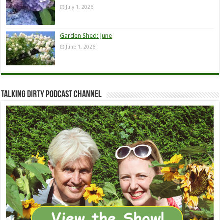
July 1, 2026
Garden Shed: June
June 1, 2026
Talking Dirty Podcast Channel