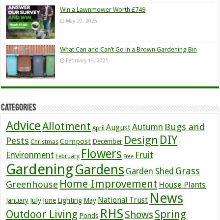
Win a Lawnmower Worth £749
May 20, 2025
What Can and Can’t Go in a Brown Gardening Bin
February 19, 2025
Categories
Advice
Allotment
Bugs and
Autumn
August
April
DIY
Design
Pests
Compost
December
Christmas
Flowers
Environment
Fruit
February
Free
Gardening
Gardens
Grass
Garden Shed
Home Improvement
Greenhouse
House Plants
News
July
National Trust
January
June
Lighting
May
RHS
Outdoor Living
Spring
Shows
Ponds