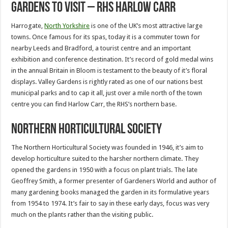
Gardens to Visit – RHS Harlow Carr
Harrogate,
North Yorkshire
is one of the UK’s most attractive large
towns. Once famous for its spas, today it is a commuter town for
nearby Leeds and Bradford, a tourist centre and an important
exhibition and conference destination. It’s record of gold medal wins
in the annual Britain in Bloom is testament to the beauty of it’s floral
displays. Valley Gardens is rightly rated as one of our nations best
municipal parks and to cap it all, just over a mile north of the town
centre you can find Harlow Carr, the RHS’s northern base.
Northern Horticultural Society
The Northern Horticultural Society was founded in 1946, it’s aim to
develop horticulture suited to the harsher northern climate. They
opened the gardens in 1950 with a focus on plant trials. The late
Geoffrey Smith, a former presenter of Gardeners World and author of
many gardening books managed the garden in its formulative years
from 1954 to 1974. It’s fair to say in these early days, focus was very
much on the plants rather than the visiting public.