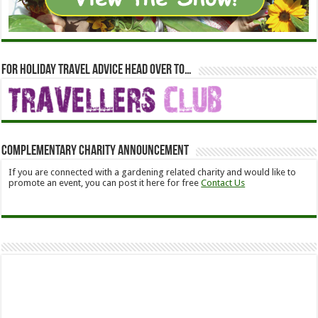
For holiday travel advice head over to…
Complementary Charity Announcement
If you are connected with a gardening related charity and would like to
promote an event, you can post it here for free
Contact Us