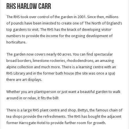
RHS Harlow Carr
The RHS took over control of the garden in 2001. Since then, millions
of pounds have been invested to create one of The North of England’s
top gardens to visit. The RHS has the knack of developing visitor
numbers to provide the income for the ongoing development of
horticulture.
The garden now covers nearly 60 acres. You can find spectacular
broad borders, limestone rockeries, rhododendrons, an amazing
alpine collection and much more. There is a learning centre with an
RHS Library and in the former bath house (the site was once a spa)
there are art displays.
Whether you are plantsperson or just want a beautiful garden to walk
around in or relax, it fits the bill!
There is a large RHS plant centre and shop. Bettys, the famous chain of
tea shops provide the refreshments. The RHS has bought the adjacent
former Harrogate Hotel to provide further room for growth.