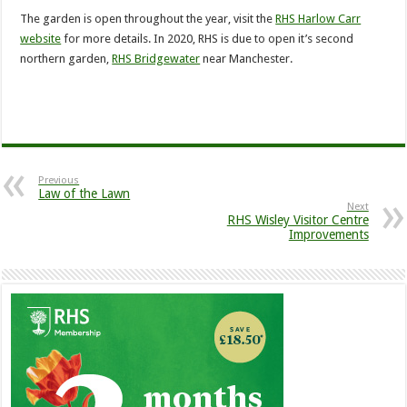
The garden is open throughout the year, visit the
RHS Harlow Carr
website
for more details. In 2020, RHS is due to open it’s second
northern garden,
RHS Bridgewater
near Manchester.
Previous
Law of the Lawn
Next
RHS Wisley Visitor Centre
Improvements