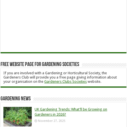
Free Website Page for Gardening Societies
If you are involved with a Gardening or Horticultural Society, the
Gardeners Club will provide you a free page giving information about
your organisation on the
Gardeners Clubs Societies
website.
Gardening News
UK Gardening Trends: What’ll be Growing on
Gardeners in 2026?
November 27, 2025