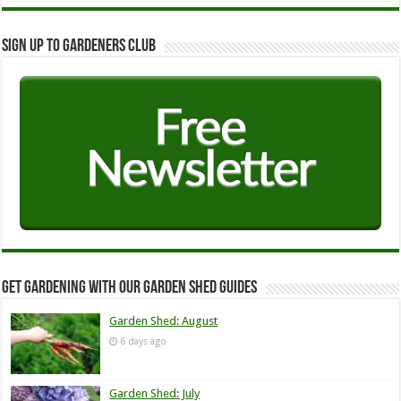
Sign up to Gardeners Club
Get Gardening with our Garden Shed guides
Garden Shed: August
6 days ago
Garden Shed: July