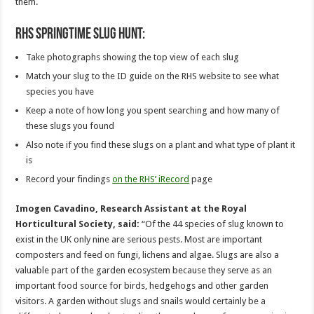
them.
RHS springtime slug hunt:
Take photographs showing the top view of each slug
Match your slug to the ID guide on the RHS website to see what
species you have
Keep a note of how long you spent searching and how many of
these slugs you found
Also note if you find these slugs on a plant and what type of plant it
is
Record your findings
on the RHS’ iRecord
page
Imogen Cavadino, Research Assistant at the Royal
Horticultural Society, said:
“Of the 44 species of slug known to
exist in the UK only nine are serious pests. Most are important
composters and feed on fungi, lichens and algae. Slugs are also a
valuable part of the garden ecosystem because they serve as an
important food source for birds, hedgehogs and other garden
visitors. A garden without slugs and snails would certainly be a