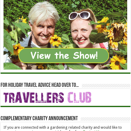
For holiday travel advice head over to…
Complementary Charity Announcement
If you are connected with a gardening related charity and would like to