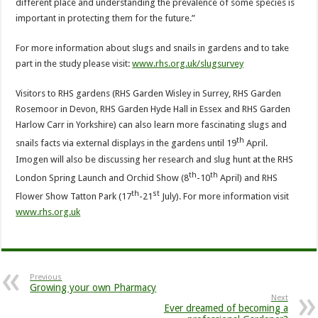
different place and understanding the prevalence of some species is
important in protecting them for the future.”
For more information about slugs and snails in gardens and to take
part in the study please visit:
www.rhs.org.uk/slugsurvey
Visitors to RHS gardens (RHS Garden Wisley in Surrey, RHS Garden
Rosemoor in Devon, RHS Garden Hyde Hall in Essex and RHS Garden
Harlow Carr in Yorkshire) can also learn more fascinating slugs and
th
snails facts via external displays in the gardens until 19
April.
Imogen will also be discussing her research and slug hunt at the RHS
th
th
London Spring Launch and Orchid Show (8
-10
April) and RHS
th
st
Flower Show Tatton Park (17
-21
July). For more information visit
www.rhs.org.uk
Previous
Growing your own Pharmacy
Next
Ever dreamed of becoming a