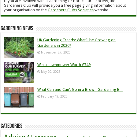
If you are involved with a Gardening or Horticultural Society, the
Gardeners Club will provide you a free page giving information about
your organisation on the
Gardeners Clubs Societies
website.
Gardening News
UK Gardening Trends: What’ll be Growing on
Gardeners in 2026?
November 27, 2025
Win a Lawnmower Worth £749
May 20, 2025
What Can and Can’t Go in a Brown Gardening Bin
February 19, 2025
Categories