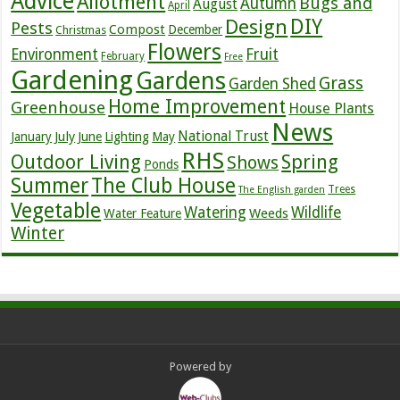
Advice
Allotment
Bugs and
Autumn
August
April
DIY
Design
Pests
Compost
December
Christmas
Flowers
Environment
Fruit
February
Free
Gardening
Gardens
Grass
Garden Shed
Home Improvement
Greenhouse
House Plants
News
July
National Trust
January
June
Lighting
May
RHS
Outdoor Living
Spring
Shows
Ponds
Summer
The Club House
Trees
The English garden
Vegetable
Watering
Wildlife
Weeds
Water Feature
Winter
Powered by