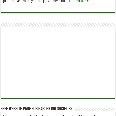
promote an event, you can post it here for free
Contact Us
Free Website Page for Gardening Societies