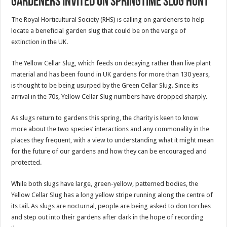
Gardeners invited on springtime slug hunt
The Royal Horticultural Society (RHS) is calling on gardeners to help
locate a beneficial garden slug that could be on the verge of
extinction in the UK.
The Yellow Cellar Slug, which feeds on decaying rather than live plant
material and has been found in UK gardens for more than 130 years,
is thought to be being usurped by the Green Cellar Slug. Since its
arrival in the 70s, Yellow Cellar Slug numbers have dropped sharply.
As slugs return to gardens this spring, the charity is keen to know
more about the two species’ interactions and any commonality in the
places they frequent, with a view to understanding what it might mean
for the future of our gardens and how they can be encouraged and
protected.
While both slugs have large, green-yellow, patterned bodies, the
Yellow Cellar Slug has a long yellow stripe running along the centre of
its tail. As slugs are nocturnal, people are being asked to don torches
and step out into their gardens after dark in the hope of recording