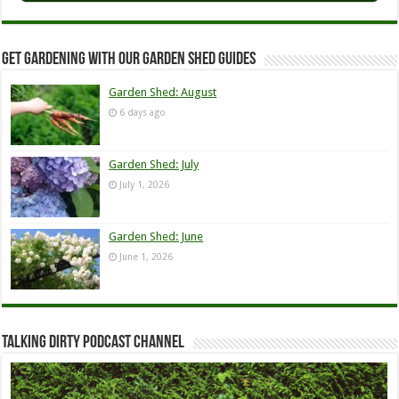
Get Gardening with our Garden Shed guides
Garden Shed: August
6 days ago
Garden Shed: July
July 1, 2026
Garden Shed: June
June 1, 2026
Talking Dirty Podcast Channel