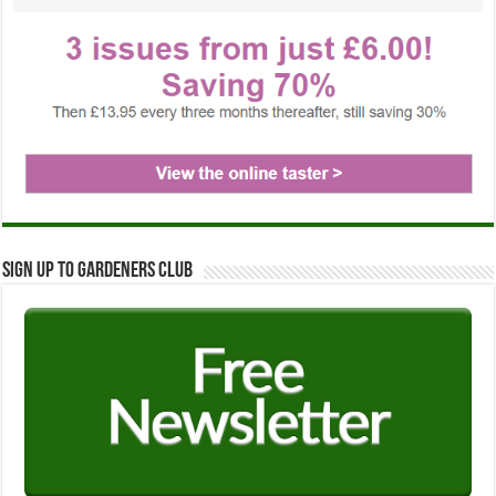
Sign up to Gardeners Club