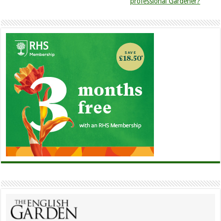
professional Gardener?