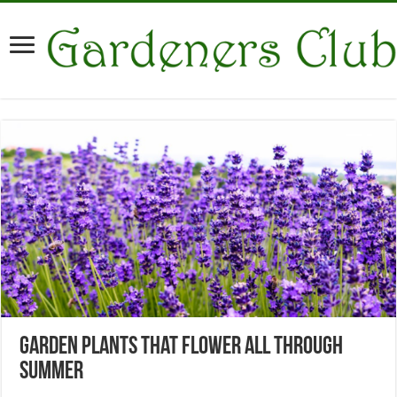
Garden Plants That Flower All Through
Summer