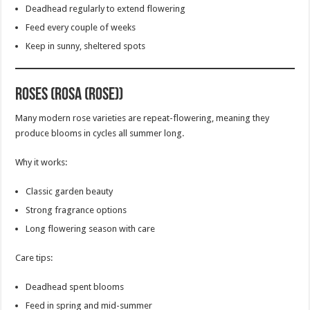
Deadhead regularly to extend flowering
Feed every couple of weeks
Keep in sunny, sheltered spots
Roses (Rosa (Rose))
Many modern rose varieties are repeat-flowering, meaning they
produce blooms in cycles all summer long.
Why it works:
Classic garden beauty
Strong fragrance options
Long flowering season with care
Care tips:
Deadhead spent blooms
Feed in spring and mid-summer