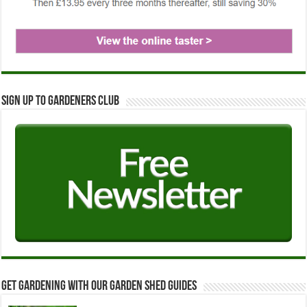
Sign up to Gardeners Club
Get Gardening with our Garden Shed guides