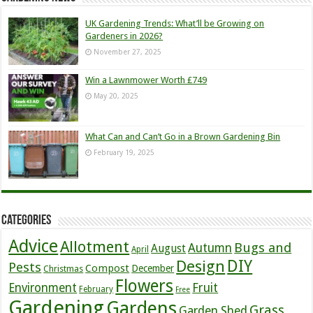
UK Gardening Trends: What’ll be Growing on
Gardeners in 2026?
November 27, 2025
Win a Lawnmower Worth £749
May 20, 2025
What Can and Can’t Go in a Brown Gardening Bin
February 19, 2025
Categories
Advice
Allotment
Bugs and
Autumn
August
April
DIY
Design
Pests
Compost
December
Christmas
Flowers
Environment
Fruit
February
Free
Gardening
Gardens
Grass
Garden Shed