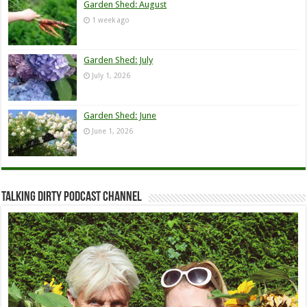
Garden Shed: August
1 week ago
Garden Shed: July
July 1, 2026
Garden Shed: June
June 1, 2026
Talking Dirty Podcast Channel