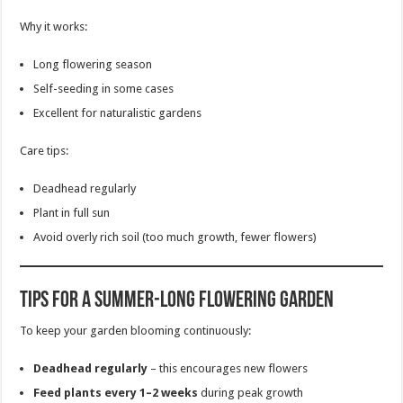
Why it works:
Long flowering season
Self-seeding in some cases
Excellent for naturalistic gardens
Care tips:
Deadhead regularly
Plant in full sun
Avoid overly rich soil (too much growth, fewer flowers)
Tips for a Summer-Long Flowering Garden
To keep your garden blooming continuously:
Deadhead regularly
– this encourages new flowers
Feed plants every 1–2 weeks
during peak growth