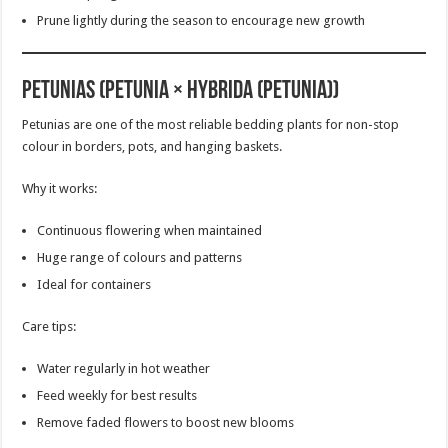
Prune lightly during the season to encourage new growth
Petunias (Petunia × hybrida (Petunia))
Petunias are one of the most reliable bedding plants for non-stop
colour in borders, pots, and hanging baskets.
Why it works:
Continuous flowering when maintained
Huge range of colours and patterns
Ideal for containers
Care tips:
Water regularly in hot weather
Feed weekly for best results
Remove faded flowers to boost new blooms