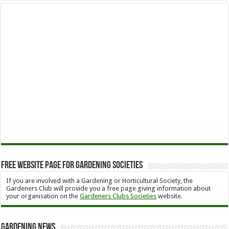
Free Website Page for Gardening Societies
If you are involved with a Gardening or Horticultural Society, the
Gardeners Club will provide you a free page giving information about
your organisation on the
Gardeners Clubs Societies
website.
Gardening News