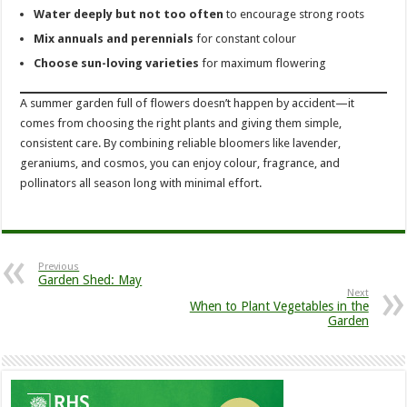
Water deeply but not too often
to encourage strong roots
Mix annuals and perennials
for constant colour
Choose sun-loving varieties
for maximum flowering
A summer garden full of flowers doesn’t happen by accident—it
comes from choosing the right plants and giving them simple,
consistent care. By combining reliable bloomers like lavender,
geraniums, and cosmos, you can enjoy colour, fragrance, and
pollinators all season long with minimal effort.
Previous
Garden Shed: May
Next
When to Plant Vegetables in the
Garden