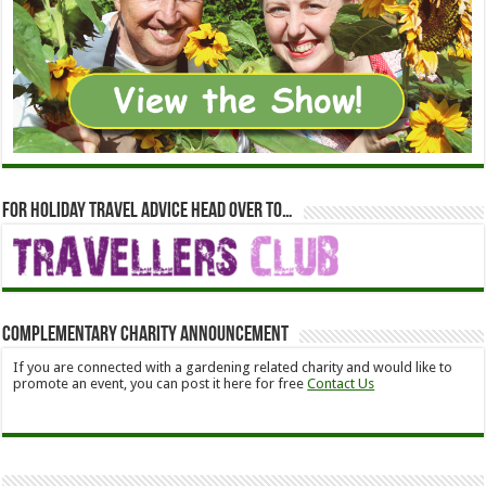
For holiday travel advice head over to…
Complementary Charity Announcement
If you are connected with a gardening related charity and would like to
promote an event, you can post it here for free
Contact Us