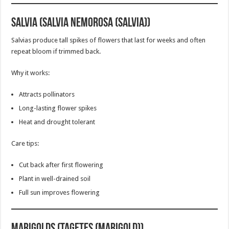
Salvia (Salvia nemorosa (Salvia))
Salvias produce tall spikes of flowers that last for weeks and often
repeat bloom if trimmed back.
Why it works:
Attracts pollinators
Long-lasting flower spikes
Heat and drought tolerant
Care tips:
Cut back after first flowering
Plant in well-drained soil
Full sun improves flowering
Marigolds (Tagetes (Marigold))