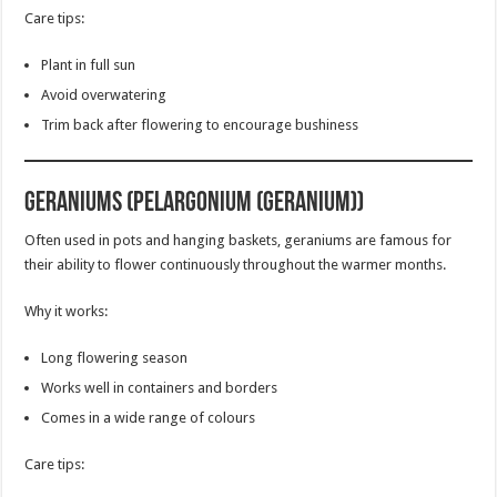
Care tips:
Plant in full sun
Avoid overwatering
Trim back after flowering to encourage bushiness
Geraniums (Pelargonium (Geranium))
Often used in pots and hanging baskets, geraniums are famous for
their ability to flower continuously throughout the warmer months.
Why it works:
Long flowering season
Works well in containers and borders
Comes in a wide range of colours
Care tips: