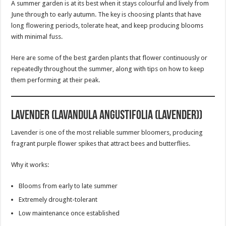
A summer garden is at its best when it stays colourful and lively from
June through to early autumn. The key is choosing plants that have
long flowering periods, tolerate heat, and keep producing blooms
with minimal fuss.
Here are some of the best garden plants that flower continuously or
repeatedly throughout the summer, along with tips on how to keep
them performing at their peak.
Lavender (Lavandula angustifolia (Lavender))
Lavender is one of the most reliable summer bloomers, producing
fragrant purple flower spikes that attract bees and butterflies.
Why it works:
Blooms from early to late summer
Extremely drought-tolerant
Low maintenance once established