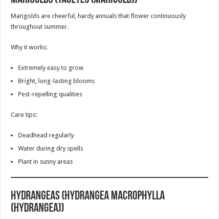
Marigolds are cheerful, hardy annuals that flower continuously
throughout summer.
Why it works:
Extremely easy to grow
Bright, long-lasting blooms
Pest-repelling qualities
Care tips:
Deadhead regularly
Water during dry spells
Plant in sunny areas
Hydrangeas (Hydrangea macrophylla
(Hydrangea))