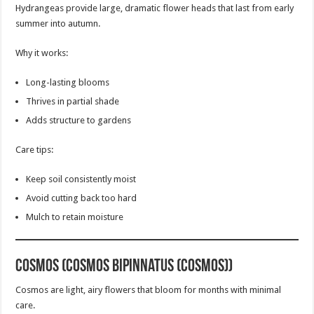
Hydrangeas provide large, dramatic flower heads that last from early
summer into autumn.
Why it works:
Long-lasting blooms
Thrives in partial shade
Adds structure to gardens
Care tips:
Keep soil consistently moist
Avoid cutting back too hard
Mulch to retain moisture
Cosmos (Cosmos bipinnatus (Cosmos))
Cosmos are light, airy flowers that bloom for months with minimal
care.