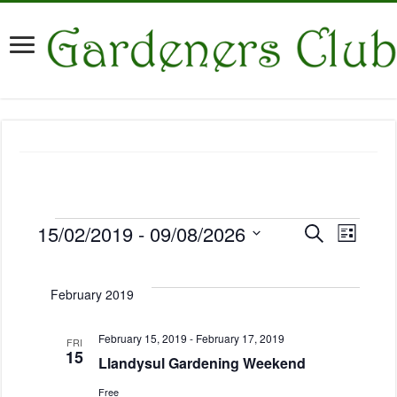
E
15/02/2019
 - 
09/08/2026
E
S
L
v
Events
e
v
i
S
a
e
e
s
e
r
n
t
February 2019
n
l
c
t
h
e
t
V
c
February 15, 2019
-
February 17, 2019
s
FRI
i
15
t
Llandysul Gardening Weekend
S
e
d
e
w
Free
a