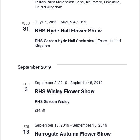
Tatton Park
Mereheath Lane, Knutsford, Cheshire,
United Kingdom
July 31, 2019
-
August 4, 2019
WED
31
RHS Hyde Hall Flower Show
RHS Garden Hyde Hall
Chelmsford, Essex, United
Kingdom
September 2019
September 3, 2019
-
September 8, 2019
TUE
3
RHS Wisley Flower Show
RHS Garden Wisley
£14.50
September 13, 2019
-
September 15, 2019
FRI
13
Harrogate Autumn Flower Show