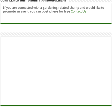
Complementary Charity Announcement
If you are connected with a gardening related charity and would like to
promote an event, you can post it here for free
Contact Us