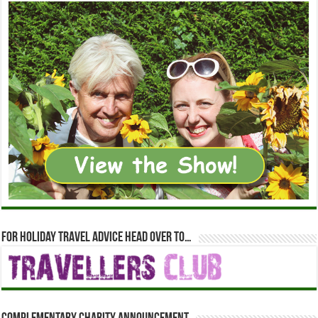
For holiday travel advice head over to…