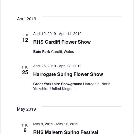
s
a
t
N
r
e
a
c
April 2019
.
v
h
i
a
April 12, 2019
-
April 14, 2019
g
FRI
12
n
RHS Cardiff Flower Show
a
d
t
Bute Park
Cardiff, Wales
i
V
o
i
April 25, 2019
-
April 28, 2019
THU
n
e
25
Harrogate Spring Flower Show
w
Great Yorkshire Showground
Harrogate, North
s
Yorkshire, United Kingdom
N
a
v
May 2019
i
g
May 9, 2019
-
May 12, 2019
THU
9
a
RHS Malvern Spring Festival