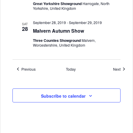
Great Yorkshire Showground
Harrogate, North
Yorkshire, United Kingdom
September 28, 2019
-
September 29, 2019
SAT
28
Malvern Autumn Show
Three Counties Showground
Malvern,
Worcestershire, United Kingdom
Events
Events
Previous
Today
Next
Subscribe to calendar