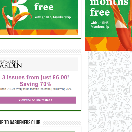
up to Gardeners Club