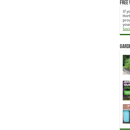
Free 
If y
Hort
prov
your
Soci
Gard