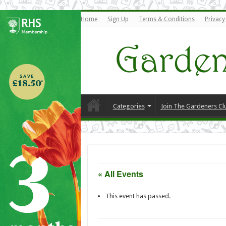
Home
Sign Up
Terms & Conditions
Privacy
Categories
Join The Gardeners Cl
« All Events
This event has passed.