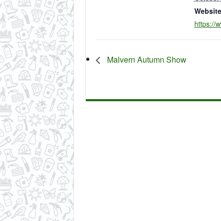
Website
https://
Malvern Autumn Show