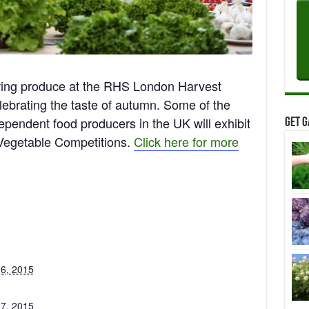
ring produce at the RHS London Harvest
lebrating the taste of autumn. Some of the
ependent food producers in the UK will exhibit
Get G
 Vegetable Competitions.
Click here for more
 6, 2015
 7, 2015