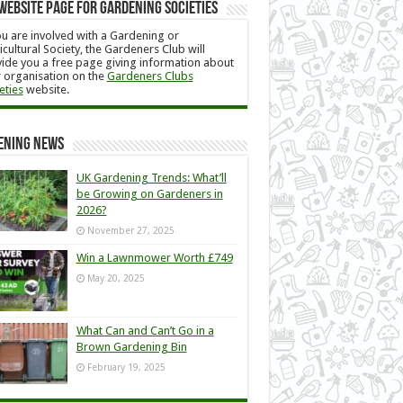
Website Page for Gardening Societies
ou are involved with a Gardening or
icultural Society, the Gardeners Club will
ide you a free page giving information about
 organisation on the
Gardeners Clubs
eties
website.
ening News
UK Gardening Trends: What’ll
be Growing on Gardeners in
2026?
November 27, 2025
Win a Lawnmower Worth £749
May 20, 2025
What Can and Can’t Go in a
Brown Gardening Bin
February 19, 2025