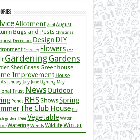
ories
vice
Allotment
August
April
Bugs and Pests
tumn
Christmas
DIY
Design
mpost
December
Flowers
vironment
February
Free
Gardening
Gardens
it
Grass
Greenhouse
rden Shed
me Improvement
House
nts
July
January
June
Lighting
May
News
Outdoor
ional Trust
RHS
ving
Spring
Shows
Ponds
ummer
The Club House
The
Vegetable
Water
Trees
ish garden
Winter
Watering
Wildlife
Weeds
ture