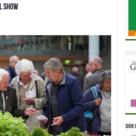
al Show
Sign 