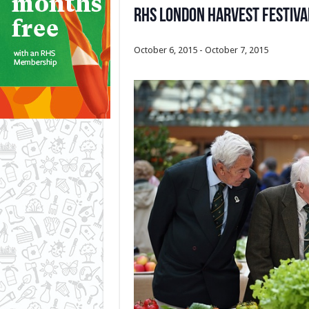
RHS London Harvest Festiv
October 6, 2015
-
October 7, 2015