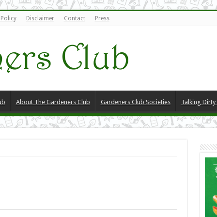
 Policy
Disclaimer
Contact
Press
ub
About The Gardeners Club
Gardeners Club Societies
Talking Dirt