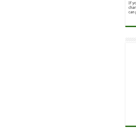
If y
char
can 