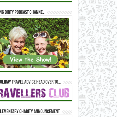
ng Dirty Podcast Channel
oliday travel advice head over to…
lementary Charity Announcement