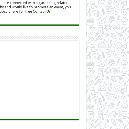
ou are connected with a gardening related
ity and would like to promote an event, you
post it here for free
Contact Us