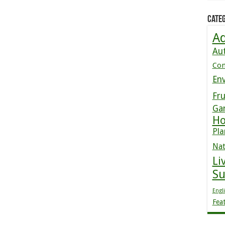
Categ
Ad
Au
Co
En
Fru
Ga
Ho
Pla
Nat
Li
S
Engl
Fea