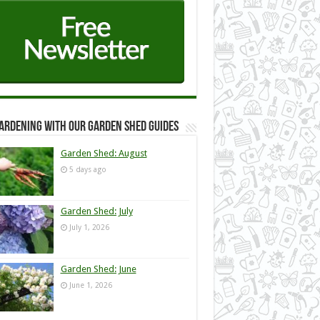
ardening with our Garden Shed guides
Garden Shed: August
5 days ago
Garden Shed: July
July 1, 2026
Garden Shed: June
June 1, 2026