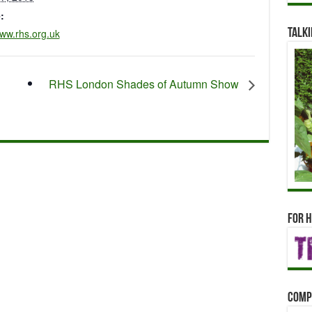
:
www.rhs.org.uk
Talki
RHS London Shades of Autumn Show
For h
Comp