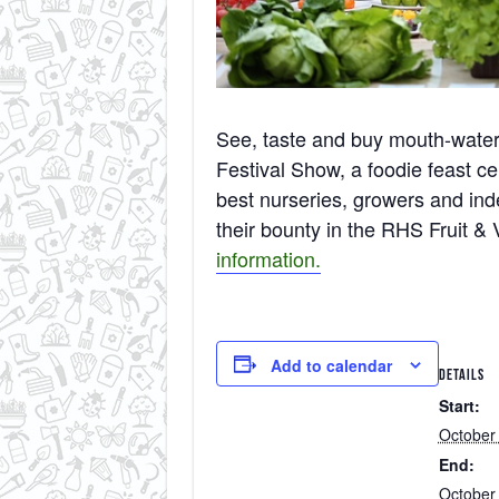
See, taste and buy mouth-wate
Festival Show, a foodie feast ce
best nurseries, growers and ind
their bounty in the RHS Fruit &
information.
Add to calendar
DETAILS
Start:
October
End:
October