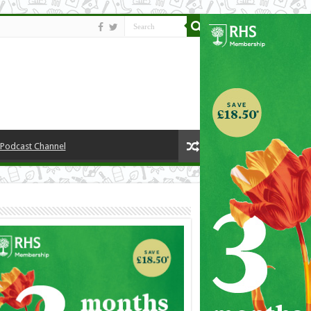
y Podcast Channel