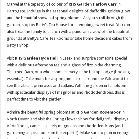
Marvel at the tapestry of colour of
RHS Garden Harlow Carr
in
Harrogate. Indulge in the seasonal delights of daffodils’ golden glow
and the beautiful shows of spring blooms. As you stroll through the
garden, stop by Betty’s Tea House for a tempting sweet treat. You can
also treat the family to a lunch with a panoramic view of the beautiful
grounds at Betty’s Café Tea Rooms or take home decadent cakes from
Betty’s Shop.
Visit
RHS Garden Hyde Hall
in Essex and surprise someone special
with a delicious afternoon tea and a glass of fizz in the charming
Thatched Barn, or a wholesome carvery in the Hilltop Lodge (booking
essential). Take mum for a springtime stroll around the Wildwood to
see the vibrant primroses and catkins. With the garden in full bloom
with spectacular displays of magnolias and rhododendrons, this is
perfect time to visit the garden.
Admire the beautiful spring blooms at
RHS Garden Rosemoor
in
North Devon and visit the Spring Flower Show for delightful displays
of daffodils, camellias, early magnolias and rhododendrons (and
gardening inspiration from the experts!). Make sure to plan in enough