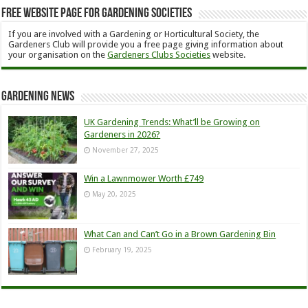
Free Website Page for Gardening Societies
If you are involved with a Gardening or Horticultural Society, the
Gardeners Club will provide you a free page giving information about
your organisation on the
Gardeners Clubs Societies
website.
Gardening News
UK Gardening Trends: What’ll be Growing on
Gardeners in 2026?
November 27, 2025
Win a Lawnmower Worth £749
May 20, 2025
What Can and Can’t Go in a Brown Gardening Bin
February 19, 2025