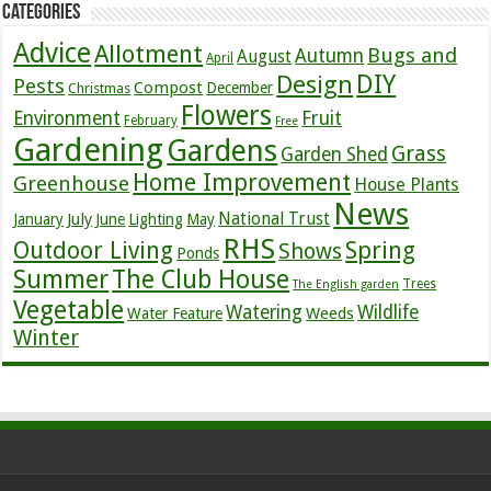
Categories
Advice
Allotment
Bugs and
Autumn
August
April
DIY
Design
Pests
Compost
December
Christmas
Flowers
Environment
Fruit
February
Free
Gardening
Gardens
Grass
Garden Shed
Home Improvement
Greenhouse
House Plants
News
July
National Trust
January
June
Lighting
May
RHS
Outdoor Living
Spring
Shows
Ponds
Summer
The Club House
Trees
The English garden
Vegetable
Watering
Wildlife
Weeds
Water Feature
Winter