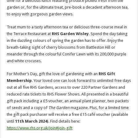
time for a delicious lunch featuring produce picked fresh from the
garden or, for the ultimate treat, pre-book a decadent afternoon tea,
to enjoy with gorgeous garden views.
Treat mum to a tasty afternoon tea or delicious three-course meal in
the Terrace Restaurant at
RHS Garden Wisley
. Spend the day taking
in the dazzling colours of spring the garden has to offer. Enjoy the
breath-taking sight of cherry blossoms from Battleston Hill or
meander through the colourful Conifer Lawn with its 200,000 purple
and white crocuses.
For Mother’s Day, gift the love of gardening with an
RHS Gift
Membership
. Your loved one can look forward to unlimited free days
out at all five RHS Gardens, access to over 220 Partner Gardens and
reduced rate tickets to RHS Flower Shows. All presented in a beautiful
gift pack including a £5 voucher, an annual plant planner, two packets
of seeds and a copy of
The Garden
magazine. Plus, for a limited time
the gift pack purchaser will receive a free £15 café voucher (available
until
11th March 2024
). Find details here:
https://www.rhs.org.uk/join#join-gift