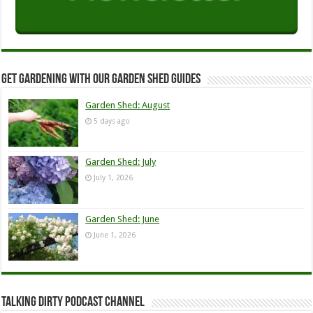
Get Gardening with our Garden Shed guides
Garden Shed: August
5 days ago
Garden Shed: July
July 1, 2026
Garden Shed: June
June 1, 2026
Talking Dirty Podcast Channel