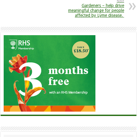
Next
Gardeners – help drive
meaningful change for people
affected by Lyme disease.