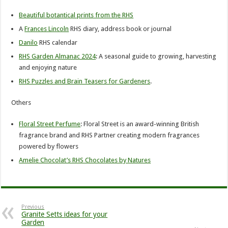
Beautiful botantical prints from the RHS
A
Frances Lincoln
RHS diary, address book or journal
Danilo
RHS calendar
RHS Garden Almanac 2024
: A seasonal guide to growing, harvesting
and enjoying nature
RHS Puzzles and Brain Teasers for Gardeners
.
Others
Floral Street Perfume
: Floral Street is an award-winning British
fragrance brand and RHS Partner creating modern fragrances
powered by flowers
Amelie Chocolat’s RHS Chocolates by Natures
Previous
Granite Setts ideas for your
Garden