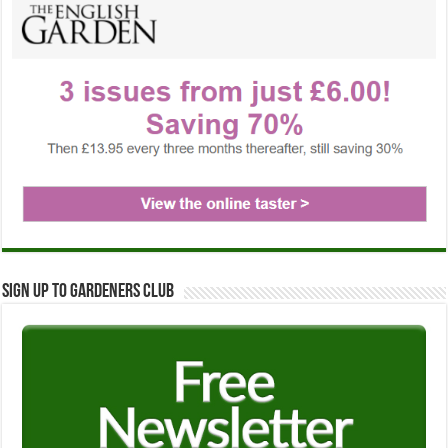
Sign up to Gardeners Club