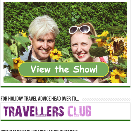
For holiday travel advice head over to…