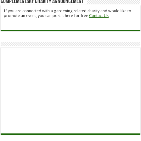
Complementary Charity Announcement
If you are connected with a gardening related charity and would like to
promote an event, you can post it here for free
Contact Us