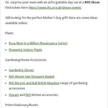
Or, surprise your mum with an unforgettable day out at a
RHS Show
.
Find tickets here:
https://www.rhs.org.uk/shows-events
Still looking for the perfect Mother’s Day gift? Here are some ideas
available online:
Plants
Rosa Mum in a Million (Renaissance Series)
Flowering Indoor Plants
Gardening/Home Accessories
Gardening Gloves
RHS Woven Jute Shopping Basket
RHS Burgon and Ball British Meadow
range of gardening
accessories
Dexam
and
RHS
kitchen accessories
Prints/Stationary/Books