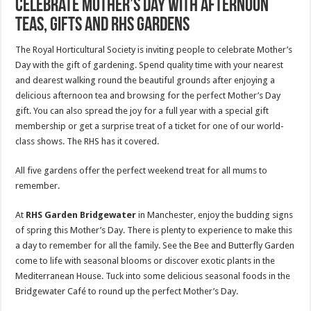
Celebrate Mother’s Day with afternoon
teas, gifts and RHS Gardens
The Royal Horticultural Society is inviting people to celebrate Mother’s
Day with the gift of gardening. Spend quality time with your nearest
and dearest walking round the beautiful grounds after enjoying a
delicious afternoon tea and browsing for the perfect Mother’s Day
gift. You can also spread the joy for a full year with a special gift
membership or get a surprise treat of a ticket for one of our world-
class shows. The RHS has it covered.
All five gardens offer the perfect weekend treat for all mums to
remember.
At
RHS Garden Bridgewater
in Manchester, enjoy the budding signs
of spring this Mother’s Day. There is plenty to experience to make this
a day to remember for all the family. See the Bee and Butterfly Garden
come to life with seasonal blooms or discover exotic plants in the
Mediterranean House. Tuck into some delicious seasonal foods in the
Bridgewater Café to round up the perfect Mother’s Day.