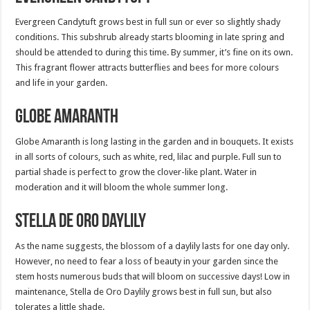
Evergreen Candytuft grows best in full sun or ever so slightly shady
conditions. This subshrub already starts blooming in late spring and
should be attended to during this time. By summer, it’s fine on its own.
This fragrant flower attracts butterflies and bees for more colours
and life in your garden.
Globe Amaranth
Globe Amaranth is long lasting in the garden and in bouquets. It exists
in all sorts of colours, such as white, red, lilac and purple. Full sun to
partial shade is perfect to grow the clover-like plant. Water in
moderation and it will bloom the whole summer long.
Stella de Oro Daylily
As the name suggests, the blossom of a daylily lasts for one day only.
However, no need to fear a loss of beauty in your garden since the
stem hosts numerous buds that will bloom on successive days! Low in
maintenance, Stella de Oro Daylily grows best in full sun, but also
tolerates a little shade.