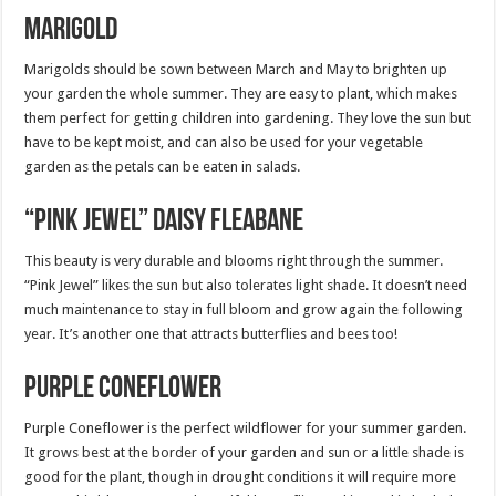
Marigold
Marigolds should be sown between March and May to brighten up
your garden the whole summer. They are easy to plant, which makes
them perfect for getting children into gardening. They love the sun but
have to be kept moist, and can also be used for your vegetable
garden as the petals can be eaten in salads.
“Pink Jewel” Daisy Fleabane
This beauty is very durable and blooms right through the summer.
“Pink Jewel” likes the sun but also tolerates light shade. It doesn’t need
much maintenance to stay in full bloom and grow again the following
year. It’s another one that attracts butterflies and bees too!
Purple Coneflower
Purple Coneflower is the perfect wildflower for your summer garden.
It grows best at the border of your garden and sun or a little shade is
good for the plant, though in drought conditions it will require more