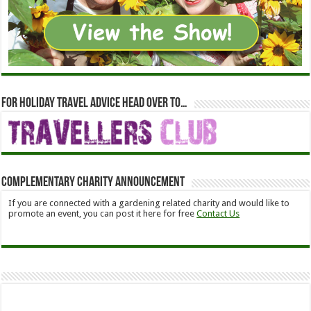
For holiday travel advice head over to…
Complementary Charity Announcement
If you are connected with a gardening related charity and would like to
promote an event, you can post it here for free
Contact Us