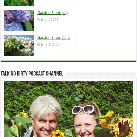
Garden Shed: July
July 1, 2026
Garden Shed: June
June 1, 2026
Talking Dirty Podcast Channel