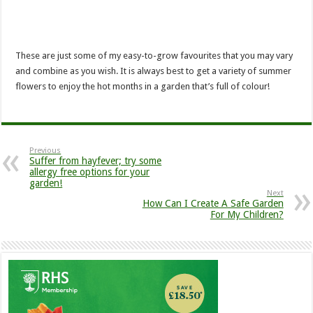
These are just some of my easy-to-grow favourites that you may vary
and combine as you wish. It is always best to get a variety of summer
flowers to enjoy the hot months in a garden that’s full of colour!
Previous
Suffer from hayfever; try some
allergy free options for your
garden!
Next
How Can I Create A Safe Garden
For My Children?