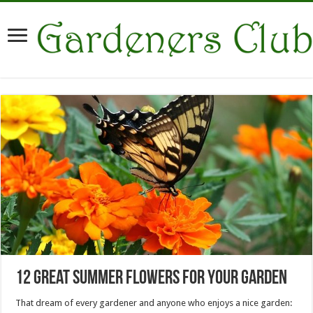
12 Great Summer Flowers For Your Garden
That dream of every gardener and anyone who enjoys a nice garden: