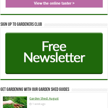
Sign up to Gardeners Club
Get Gardening with our Garden Shed guides
Garden Shed: August
1 week ago