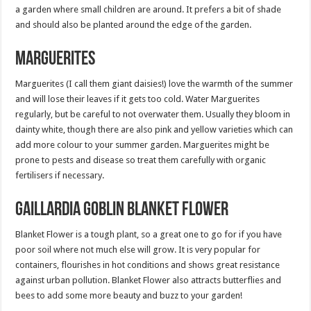
a garden where small children are around. It prefers a bit of shade
and should also be planted around the edge of the garden.
Marguerites
Marguerites (I call them giant daisies!) love the warmth of the summer
and will lose their leaves if it gets too cold. Water Marguerites
regularly, but be careful to not overwater them. Usually they bloom in
dainty white, though there are also pink and yellow varieties which can
add more colour to your summer garden. Marguerites might be
prone to pests and disease so treat them carefully with organic
fertilisers if necessary.
Gaillardia Goblin Blanket flower
Blanket Flower is a tough plant, so a great one to go for if you have
poor soil where not much else will grow. It is very popular for
containers, flourishes in hot conditions and shows great resistance
against urban pollution. Blanket Flower also attracts butterflies and
bees to add some more beauty and buzz to your garden!