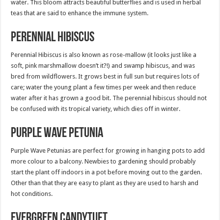
water. This bloom attracts beautiful butterflies and is used in herbal
teas that are said to enhance the immune system.
Perennial Hibiscus
Perennial Hibiscus is also known as rose-mallow (it looks just like a
soft, pink marshmallow doesn’t it?!) and swamp hibiscus, and was
bred from wildflowers. It grows best in full sun but requires lots of
care; water the young plant a few times per week and then reduce
water after it has grown a good bit. The perennial hibiscus should not
be confused with its tropical variety, which dies off in winter.
Purple Wave Petunia
Purple Wave Petunias are perfect for growing in hanging pots to add
more colour to a balcony. Newbies to gardening should probably
start the plant off indoors in a pot before moving out to the garden.
Other than that they are easy to plant as they are used to harsh and
hot conditions.
Evergreen Candytuft