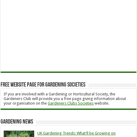
Free Website Page for Gardening Societies
If you are involved with a Gardening or Horticultural Society, the
Gardeners Club will provide you a free page giving information about
your organisation on the
Gardeners Clubs Societies
website.
Gardening News
UK Gardening Trends: What’ll be Growing on