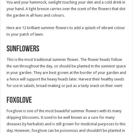
You and your hammock, sunlight touching your skin and a cold drink in
your hand. A light breeze carries over the scent of the flowers that dot
the garden in all hues and colours.
Here are 12 brilliant summer flowers to add a splash of vibrant colour
to your patch of lawn.
Sunflowers
This is the most traditional summer flower. The flower heads follow
the sun throughout the day, so should be planted in the sunniest space
in your garden. They are best grown at the border of your garden and
a fence will support the heavy heads later. Harvest their healthy seeds
for use in salads, bread-making or just as a tasty snack on their own!
Foxglove
Foxglove is one of the most beautiful summer flowers with its many
dripping blossoms. It used to be well known as a cure for many
diseases by herbalists and is still grown for medicinal purposes to this
day. However, foxglove can be poisonous and shouldn’t be planted in