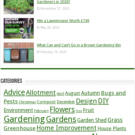
Gardeners in 2026?
November 27, 2025
Win a Lawnmower Worth £749
May 20, 2025
What Can and Can’t Go in a Brown Gardening Bin
February 19, 2025
Categories
Advice
Allotment
Bugs and
Autumn
August
April
DIY
Design
Pests
Compost
December
Christmas
Flowers
Environment
Fruit
February
Free
Gardening
Gardens
Grass
Garden Shed
Home Improvement
Greenhouse
House Plants