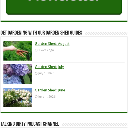
Get Gardening with our Garden Shed guides
Garden Shed: August
1 week ago
Garden Shed: July
July 1, 2026
Garden Shed: June
June 1, 2026
Talking Dirty Podcast Channel