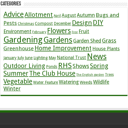
Categories
Advice
Allotment
Bugs and
Autumn
August
April
DIY
Design
Pests
Compost
December
Christmas
Flowers
Environment
Fruit
February
Free
Gardening
Gardens
Grass
Garden Shed
Home Improvement
Greenhouse
House Plants
News
July
National Trust
January
June
Lighting
May
RHS
Outdoor Living
Spring
Shows
Ponds
Summer
The Club House
Trees
The English garden
Vegetable
Watering
Wildlife
Weeds
Water Feature
Winter