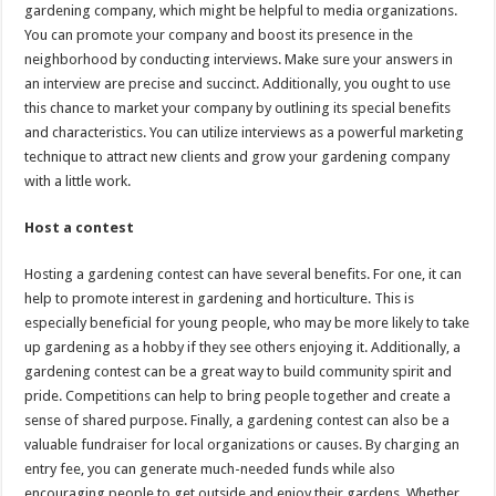
gardening company, which might be helpful to media organizations.
You can promote your company and boost its presence in the
neighborhood by conducting interviews. Make sure your answers in
an interview are precise and succinct. Additionally, you ought to use
this chance to market your company by outlining its special benefits
and characteristics. You can utilize interviews as a powerful marketing
technique to attract new clients and grow your gardening company
with a little work.
Host a contest
Hosting a gardening contest can have several benefits. For one, it can
help to promote interest in gardening and horticulture. This is
especially beneficial for young people, who may be more likely to take
up gardening as a hobby if they see others enjoying it. Additionally, a
gardening contest can be a great way to build community spirit and
pride. Competitions can help to bring people together and create a
sense of shared purpose. Finally, a gardening contest can also be a
valuable fundraiser for local organizations or causes. By charging an
entry fee, you can generate much-needed funds while also
encouraging people to get outside and enjoy their gardens. Whether