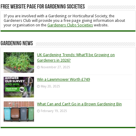
Free Website Page for Gardening Societies
If you are involved with a Gardening or Horticultural Society, the
Gardeners Club will provide you a free page giving information about
your organisation on the
Gardeners Clubs Societies
website.
Gardening News
UK Gardening Trends: What’ll be Growing on
Gardeners in 2026?
November 27, 2025
Win a Lawnmower Worth £749
May 20, 2025
What Can and Can’t Go in a Brown Gardening Bin
February 19, 2025