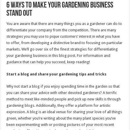
6 Ways to Make Your Gardening Business
Stand Out
You are aware that there are many things you as a gardener can do to
differentiate your company from the competition. There are many
strategies you may use to pique customers’ interest in what you have
to offer, from developing a distinctive brand to focusing on particular
markets. We’ll go over six of the finest strategies for differentiating
your gardening business in this blog post. For information and
guidance that can help you succeed, keep reading!
Start a blog and share your gardening tips and tricks
Why not start a blog if you enjoy spending time in the garden so that
you can share your advice with other devoted gardeners? A terrific
method to meet like-minded people and pick up new skills is through
gardening blogs. Additionally, they offer a platform for artistic
expression. A blog is an ideal venue for sharing your love of all things
green, whether you’re writing about the many plant species you’ve
been experimenting with or posting pictures of your most recent