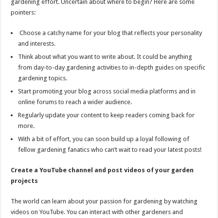
gardening effort. Uncertain about where to begin? Here are some
pointers:
Choose a catchy name for your blog that reflects your personality
and interests.
Think about what you want to write about. It could be anything
from day-to-day gardening activities to in-depth guides on specific
gardening topics.
Start promoting your blog across social media platforms and in
online forums to reach a wider audience.
Regularly update your content to keep readers coming back for
more.
With a bit of effort, you can soon build up a loyal following of
fellow gardening fanatics who can’t wait to read your latest posts!
Create a YouTube channel and post videos of your garden
projects
The world can learn about your passion for gardening by watching
videos on YouTube. You can interact with other gardeners and