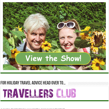
For holiday travel advice head over to…