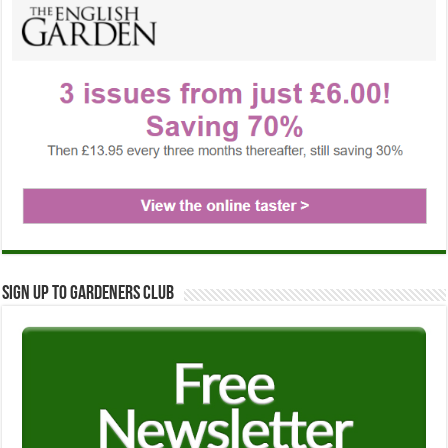
Sign up to Gardeners Club