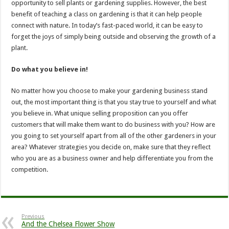
opportunity to sell plants or gardening supplies. However, the best
benefit of teaching a class on gardening is that it can help people
connect with nature. In today’s fast-paced world, it can be easy to
forget the joys of simply being outside and observing the growth of a
plant.
Do what you believe in!
No matter how you choose to make your gardening business stand
out, the most important thing is that you stay true to yourself and what
you believe in. What unique selling proposition can you offer
customers that will make them want to do business with you? How are
you going to set yourself apart from all of the other gardeners in your
area? Whatever strategies you decide on, make sure that they reflect
who you are as a business owner and help differentiate you from the
competition.
Previous
And the Chelsea Flower Show