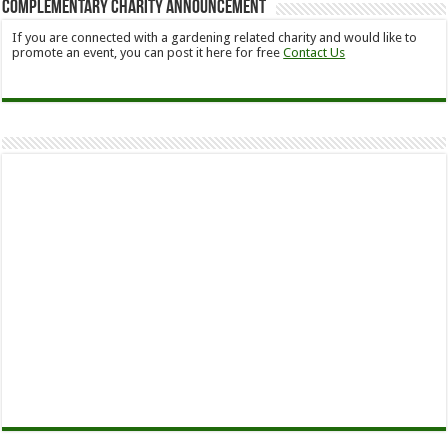
Complementary Charity Announcement
If you are connected with a gardening related charity and would like to
promote an event, you can post it here for free
Contact Us