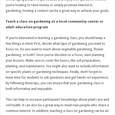
you’re looking to raise money or simply promote interest in
gardening, hosting a contest can be a great way to achieve your goals.
Teach a class on gardening at a local community center or
adult education program
If you’re interested in teaching a gardening class, you should keep a
few things in mind. First, decide what type of gardening you want to
focus on. Do you want to teach about vegetable gardening, flower
gardening, or both? Once you’ve decided on a focus, start planning
your lessons. Make sure to cover the basics, like soil preparation,
planting, and maintenance. You might also want to include information
on specific plants or gardening techniques. Finally, don’t forget to
leave time for students to ask questions and get hands-on experience.
By following these tips, you can ensure that your gardening class is
both informative and enjoyable.
This can help to increase participants’ knowledge about plant care and
soil health. It can also be a great way to meet new people who share a
common interest. In addition, teaching a class on gardening can be an