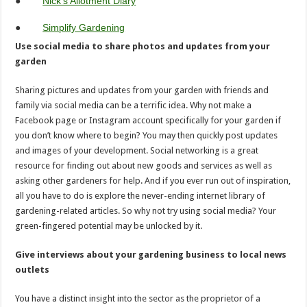
●
Nick’s Allotment Diary
●
Simplify Gardening
Use social media to share photos and updates from your
garden
Sharing pictures and updates from your garden with friends and
family via social media can be a terrific idea. Why not make a
Facebook page or Instagram account specifically for your garden if
you don’t know where to begin? You may then quickly post updates
and images of your development. Social networking is a great
resource for finding out about new goods and services as well as
asking other gardeners for help. And if you ever run out of inspiration,
all you have to do is explore the never-ending internet library of
gardening-related articles. So why not try using social media? Your
green-fingered potential may be unlocked by it.
Give interviews about your gardening business to local news
outlets
You have a distinct insight into the sector as the proprietor of a