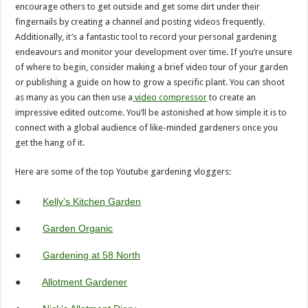
encourage others to get outside and get some dirt under their
fingernails by creating a channel and posting videos frequently.
Additionally, it’s a fantastic tool to record your personal gardening
endeavours and monitor your development over time. If you’re unsure
of where to begin, consider making a brief video tour of your garden
or publishing a guide on how to grow a specific plant. You can shoot
as many as you can then use a
video compressor
to create an
impressive edited outcome. You’ll be astonished at how simple it is to
connect with a global audience of like-minded gardeners once you
get the hang of it.
Here are some of the top Youtube gardening vloggers:
●
Kelly’s Kitchen Garden
●
Garden Organic
●
Gardening at 58 North
●
Allotment Gardener