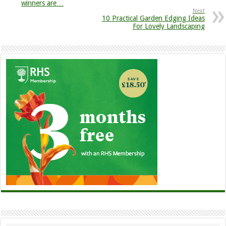
winners are…
Next
10 Practical Garden Edging Ideas
For Lovely Landscaping