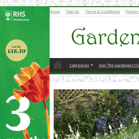
Home
Sign Up
Terms & Conditions
Privacy
Categories
Join The Gardeners Cl