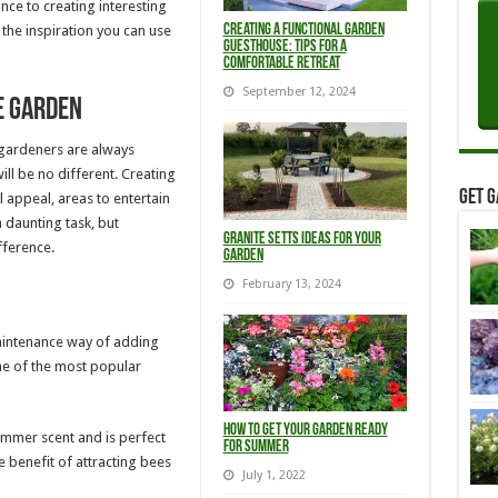
ce to creating interesting
Creating a Functional Garden
h the inspiration you can use
Guesthouse: Tips for a
Comfortable Retreat
September 12, 2024
e garden
 gardeners are always
ill be no different. Creating
Get G
l appeal, areas to entertain
a daunting task, but
Granite Setts ideas for your
fference.
Garden
February 13, 2024
maintenance way of adding
me of the most popular
How to get your garden ready
mmer scent and is perfect
for summer
e benefit of attracting bees
July 1, 2022