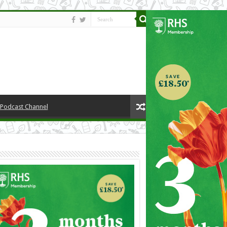
y Podcast Channel