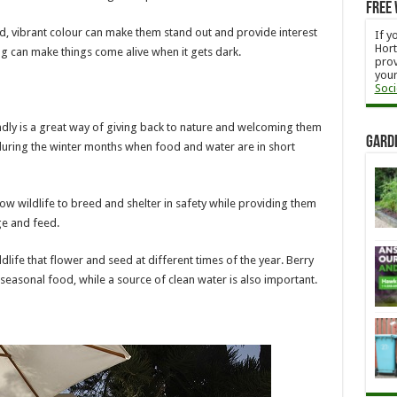
Free 
d, vibrant colour can make them stand out and provide interest
If y
Hort
ing can make things come alive when it gets dark.
prov
your
Soci
endly is a great way of giving back to nature and welcoming them
Gard
t during the winter months when food and water are in short
llow wildlife to breed and shelter in safety while providing them
ge and feed.
ldlife that flower and seed at different times of the year. Berry
 seasonal food, while a source of clean water is also important.