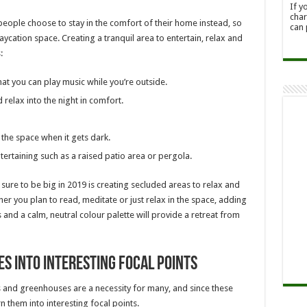
If y
char
 people choose to stay in the comfort of their home instead, so
can 
aycation space. Creating a tranquil area to entertain, relax and
:
at you can play music while you’re outside.
 relax into the night in comfort.
 the space when it gets dark.
ertaining such as a raised patio area or pergola.
 sure to be big in 2019 is creating secluded areas to relax and
r you plan to read, meditate or just relax in the space, adding
s and a calm, neutral colour palette will provide a retreat from
s into interesting focal points
 and greenhouses are a necessity for many, and since these
n them into interesting focal points.