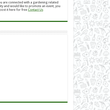
ou are connected with a gardening related
ity and would like to promote an event, you
post it here for free
Contact Us