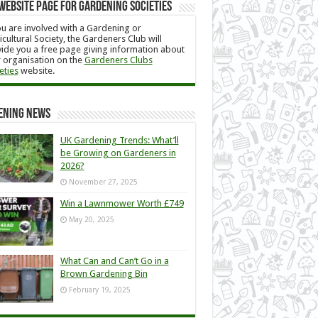
Website Page for Gardening Societies
ou are involved with a Gardening or
icultural Society, the Gardeners Club will
ide you a free page giving information about
 organisation on the
Gardeners Clubs
eties
website.
ening News
UK Gardening Trends: What’ll
be Growing on Gardeners in
2026?
November 27, 2025
Win a Lawnmower Worth £749
May 20, 2025
What Can and Can’t Go in a
Brown Gardening Bin
February 19, 2025