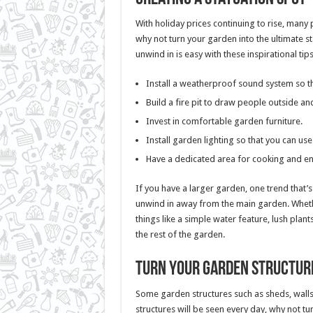
With holiday prices continuing to rise, many
why not turn your garden into the ultimate st
unwind in is easy with these inspirational tips
Install a weatherproof sound system so th
Build a fire pit to draw people outside and
Invest in comfortable garden furniture.
Install garden lighting so that you can use
Have a dedicated area for cooking and ent
If you have a larger garden, one trend that’s
unwind in away from the main garden. Whethe
things like a simple water feature, lush plant
the rest of the garden.
Turn your garden structure
Some garden structures such as sheds, walls
structures will be seen every day, why not tur