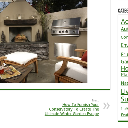
Categ
Ad
Au
Co
En
Fru
Ga
Ho
Pla
Nat
Li
S
Next
How To Furnish Your
Engl
Conservatory To Create The
Ultimate Winter Garden Escape
Fea