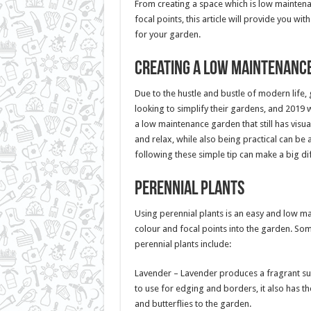
From creating a space which is low maintenan
focal points, this article will provide you wit
for your garden.
Creating a low maintenanc
Due to the hustle and bustle of modern life,
looking to simplify their gardens, and 2019 w
a low maintenance garden that still has visua
and relax, while also being practical can be 
following these simple tip can make a big di
Perennial Plants
Using perennial plants is an easy and low 
colour and focal points into the garden. So
perennial plants include:
Lavender – Lavender produces a fragrant su
to use for edging and borders, it also has th
and butterflies to the garden.