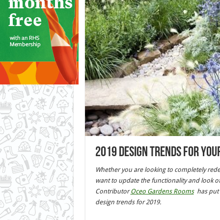
2019 Design Trends for you
Whether you are looking to completely rede
want to update the functionality and look o
Contributor
Oceo Gardens Rooms
has put 
design trends for 2019.