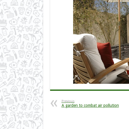
Previous
A garden to combat air pollution