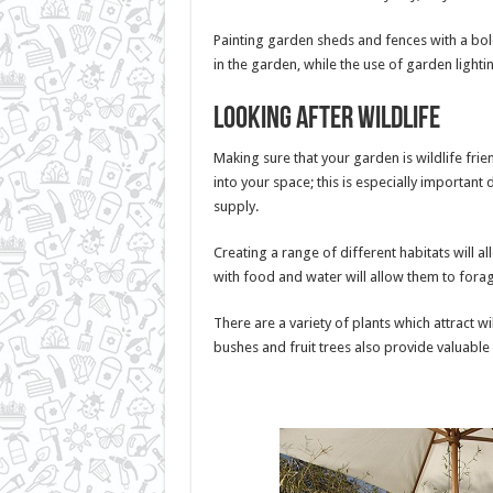
Painting garden sheds and fences with a bol
in the garden, while the use of garden light
Looking after wildlife
Making sure that your garden is wildlife fri
into your space; this is especially importan
supply.
Creating a range of different habitats will a
with food and water will allow them to fora
There are a variety of plants which attract wi
bushes and fruit trees also provide valuable