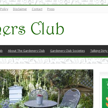
 Policy
Disclaimer
Contact
Press
ub
About The Gardeners Club
Gardeners Club Societies
Talking Dirt