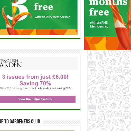
up to Gardeners Club