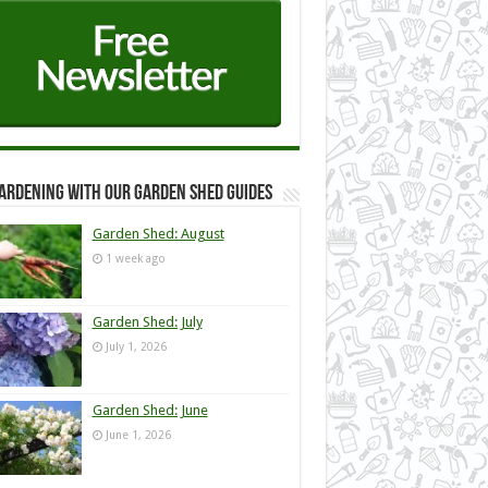
ardening with our Garden Shed guides
Garden Shed: August
1 week ago
Garden Shed: July
July 1, 2026
Garden Shed: June
June 1, 2026