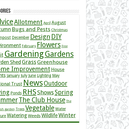
ories
vice
Allotment
August
April
Bugs and Pests
tumn
Christmas
DIY
Design
mpost
December
Flowers
vironment
February
Free
Gardening
Gardens
it
Grass
Greenhouse
rden Shed
me Improvement
House
nts
July
January
June
Lighting
May
News
Outdoor
ional Trust
RHS
ving
Spring
Shows
Ponds
ummer
The Club House
The
Vegetable
Water
Trees
ish garden
Winter
Watering
Wildlife
Weeds
ture