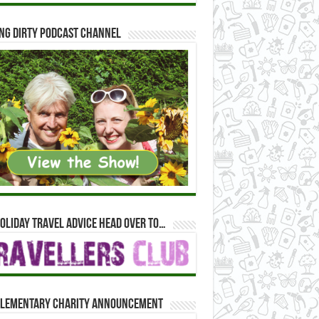
ng Dirty Podcast Channel
oliday travel advice head over to…
lementary Charity Announcement