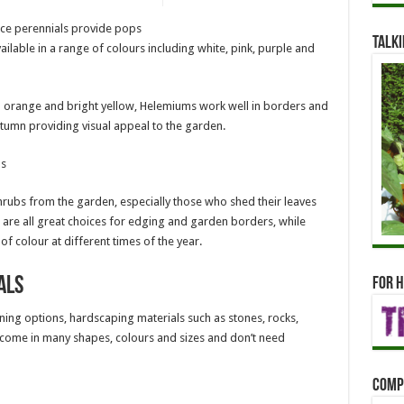
ce perennials provide pops
Talki
lable in a range of colours including white, pink, purple and
o orange and bright yellow, Helemiums work well in borders and
tumn providing visual appeal to the garden.
bs
ubs from the garden, especially those who shed their leaves
 are all great choices for edging and garden borders, while
colour at different times of the year.
als
For h
ning options, hardscaping materials such as stones, rocks,
s come in many shapes, colours and sizes and don’t need
Comp