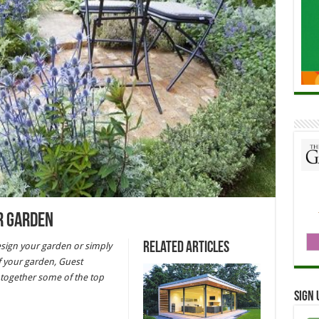
r Garden
Related Articles
sign your garden or simply
f your garden, Guest
together some of the top
Sign 