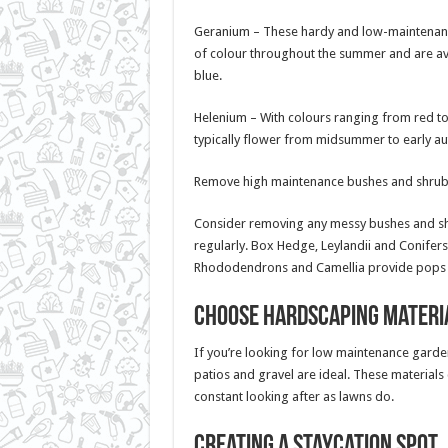
Geranium – These hardy and low-maintenan
of colour throughout the summer and are avai
blue.
Helenium – With colours ranging from red t
typically flower from midsummer to early au
Remove high maintenance bushes and shru
Consider removing any messy bushes and shr
regularly. Box Hedge, Leylandii and Conifers
Rhododendrons and Camellia provide pops of 
Choose Hardscaping Materi
If you’re looking for low maintenance garde
patios and gravel are ideal. These material
constant looking after as lawns do.
Creating a staycation spot