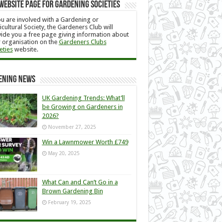
Website Page for Gardening Societies
ou are involved with a Gardening or
icultural Society, the Gardeners Club will
ide you a free page giving information about
 organisation on the
Gardeners Clubs
eties
website.
ening News
UK Gardening Trends: What’ll
be Growing on Gardeners in
2026?
November 27, 2025
Win a Lawnmower Worth £749
May 20, 2025
What Can and Can’t Go in a
Brown Gardening Bin
February 19, 2025