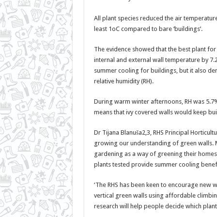
All plant species reduced the air temperatur
least 1oC compared to bare ‘buildings’.
The evidence showed that the best plant for
internal and external wall temperature by 7.
summer cooling for buildings, but it also de
relative humidity (RH).
During warm winter afternoons, RH was 5.7% 
means that ivy covered walls would keep bui
Dr Tijana Blanuša2,3, RHS Principal Horticultu
growing our understanding of green walls. M
gardening as a way of greening their homes 
plants tested provide summer cooling benefi
‘The RHS has been keen to encourage new wa
vertical green walls using affordable climbi
research will help people decide which plant