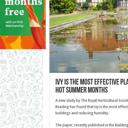
Ivy is the most effective p
hot summer months
A new study by The Royal Horticultural Societ
Reading has found that ivy is the most effect
buildings and reducing humidity.
The paper, recently published in the Buildin