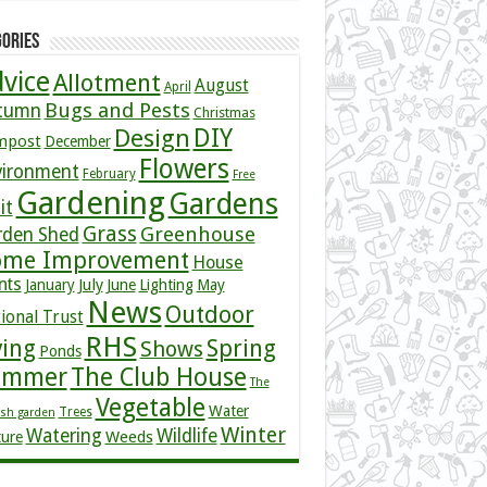
ories
vice
Allotment
August
April
Bugs and Pests
tumn
Christmas
DIY
Design
mpost
December
Flowers
vironment
February
Free
Gardening
Gardens
it
Grass
Greenhouse
rden Shed
me Improvement
House
nts
July
January
June
Lighting
May
News
Outdoor
ional Trust
RHS
ving
Spring
Shows
Ponds
ummer
The Club House
The
Vegetable
Water
Trees
ish garden
Winter
Watering
Wildlife
Weeds
ture