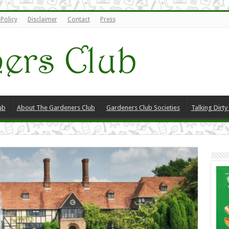
 Policy
Disclaimer
Contact
Press
ub
About The Gardeners Club
Gardeners Club Societies
Talking Dirt