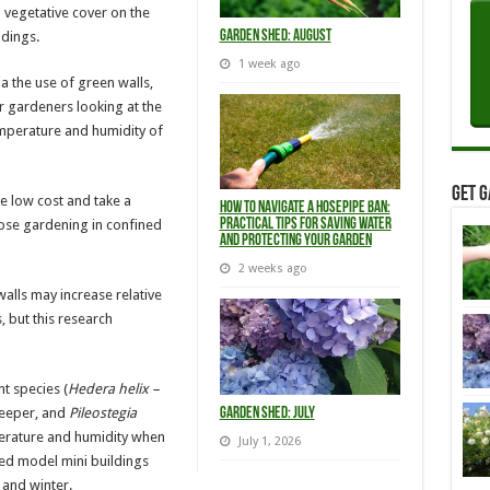
 vegetative cover on the
Garden Shed: August
ldings.
1 week ago
a the use of green walls,
or gardeners looking at the
temperature and humidity of
Get G
re low cost and take a
How to Navigate a Hosepipe Ban:
hose gardening in confined
Practical Tips for Saving Water
and Protecting Your Garden
2 weeks ago
alls may increase relative
 but this research
t species (
Hedera helix –
reeper, and
Pileostegia
Garden Shed: July
erature and humidity when
July 1, 2026
ed model mini buildings
 and winter.