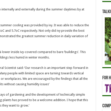
e internally and externally during the summer daytimes by at
Talki
 summer cooling was provided by ivy. It was able to reduce the
2oC and 5.7oC respectively. Not only did ivy provide the best
monstrated the greatest summer reduction in daily variation of
lower inside ivy-covered compared to bare ‘buildings’. This
ldings less humid in winter months.
ral Scientist said: ‘Our research is an important step forward in
any people with limited space are turning towards vertical
For h
or workplaces. We are encouraged by the findings that all the
ts without causing humidity issues’
ys of gardening and the development of technically simple
ng plants has proved to be a welcome addition. I hope that this
Comp
s they want to grow.’