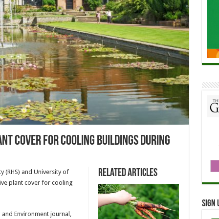
lant cover for cooling buildings during
Related Articles
y (RHS) and University of
ive plant cover for cooling
Sign 
g and Environment journal,