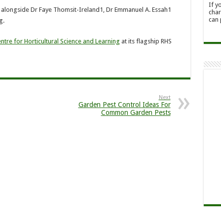
If y
 alongside Dr Faye Thomsit-Ireland1, Dr Emmanuel A. Essah1
char
can 
g.
ntre for Horticultural Science and Learning
at its flagship RHS
Next
Garden Pest Control Ideas For
Common Garden Pests