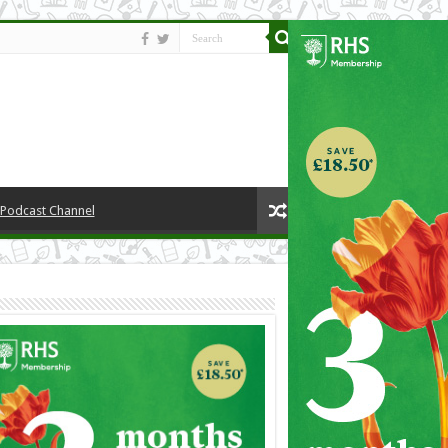
y Podcast Channel