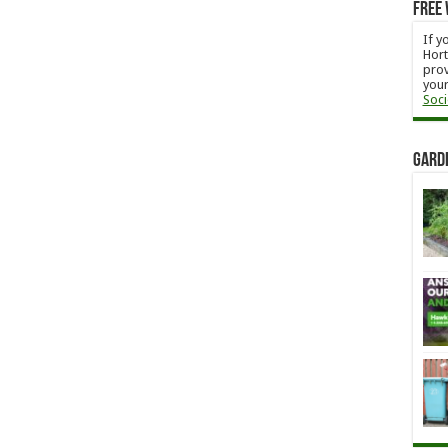
Free 
If y
Hort
prov
your
Soci
Gard