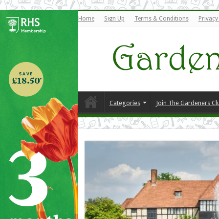
Home
Sign Up
Terms & Conditions
Privacy
Categories
Join The Gardeners Cl