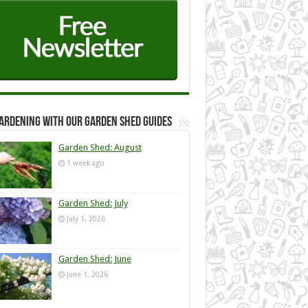
ardening with our Garden Shed guides
Garden Shed: August
1 week ago
Garden Shed: July
July 1, 2026
Garden Shed: June
June 1, 2026