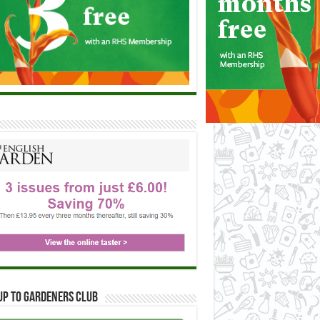
up to Gardeners Club