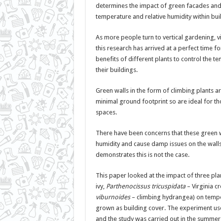
determines the impact of green facades and
temperature and relative humidity within bui
As more people turn to vertical gardening, vi
this research has arrived at a perfect time f
benefits of different plants to control the 
their buildings.
Green walls in the form of climbing plants a
minimal ground footprint so are ideal for t
spaces.
There have been concerns that these green w
humidity and cause damp issues on the walls,
demonstrates this is not the case.
This paper looked at the impact of three plan
ivy,
Parthenocissus tricuspidata
– Virginia c
viburnoides
– climbing hydrangea) on temp
grown as building cover. The experiment us
and the study was carried out in the summer