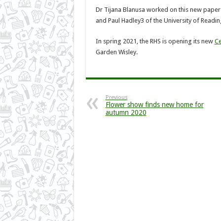
Dr Tijana Blanusa worked on this new paper
and Paul Hadley3 of the University of Readin
In spring 2021, the RHS is opening its new
Ce
Garden Wisley.
Previous
Flower show finds new home for
autumn 2020