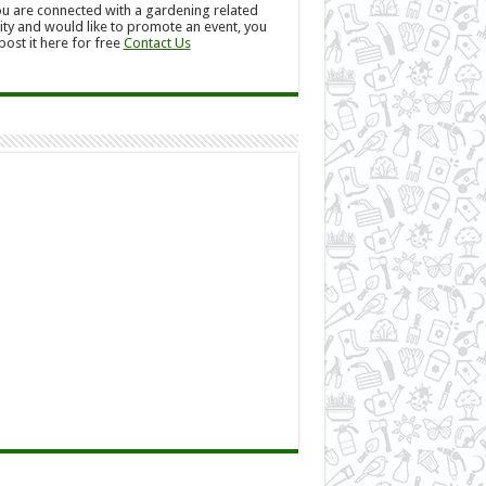
ou are connected with a gardening related
ity and would like to promote an event, you
post it here for free
Contact Us