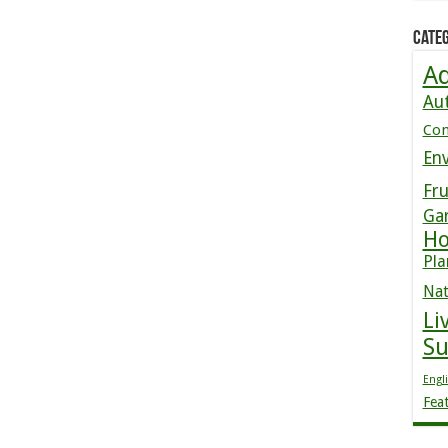
Categ
Ad
Au
Co
En
Fru
Ga
Ho
Pla
Nat
Li
S
Engl
Fea