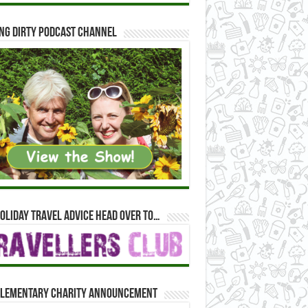
ng Dirty Podcast Channel
oliday travel advice head over to…
lementary Charity Announcement